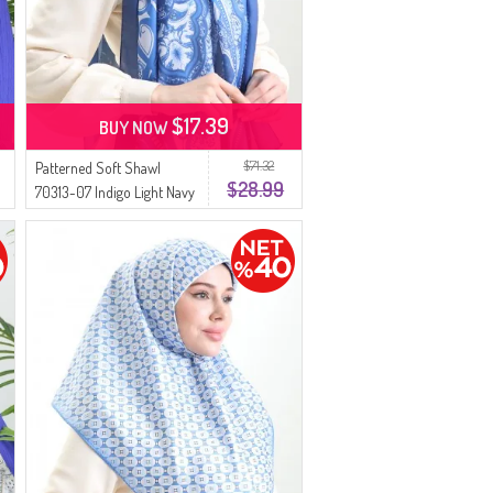
$17.39
BUY NOW
$71.32
Patterned Soft Shawl
$28.99
70313-07 Indigo Light Navy
Blue