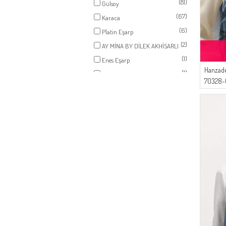
(81)
Gülsoy
(1)
CAMEL
(67)
Karaca
(1)
SAND BEIGE
(6)
Platin Eşarp
(1)
RED PEARL
(2)
AY MİNA BY DİLEK AKHİSARLI
(1)
CARAMEL
(1)
Enes Eşarp
(1)
PLUM
Hanzade
(1)
AFC
(1)
CHERRY
70328-0
(1)
BLACK COFFEE
(1)
SILVER GRAY
(1)
WHITE
(1)
BABY BLUE
(1)
YELLOW
(1)
CINNAMON COLOR
(1)
SMOKE-COLORED
(1)
SUGAR PINK
(1)
VANILLA
(1)
PEACH PINK