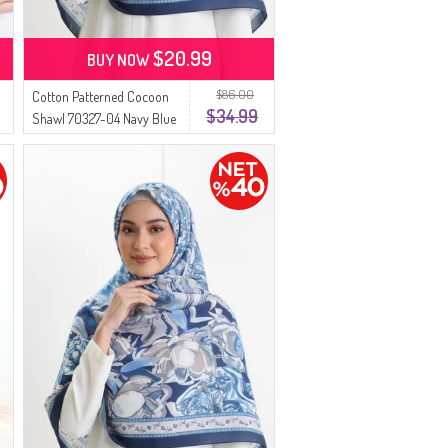
$20.99
BUY NOW
$86.00
Cotton Patterned Cocoon
$34.99
Shawl 70327-04 Navy Blue
Indigo