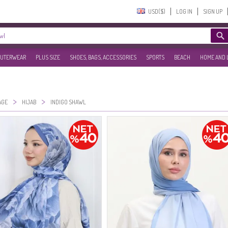
USD($)‎
LOG IN
SIGN UP
UTERWEAR
PLUS SIZE
SHOES, BAGS, ACCESSORIES
SPORTS
BEACH
HOME AND 
>
>
AGE
HIJAB
INDIGO SHAWL