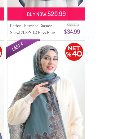
$20.99
BUY NOW
$86.00
Cotton Patterned Cocoon
$34.99
Shawl 70327-04 Navy Blue
Indigo