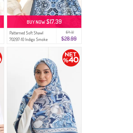
$17.39
BUY NOW
$71.32
Patterned Soft Shawl
$28.99
70297-10 Indigo Smoke