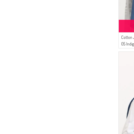
(1)
NEON GREEN
(1)
NIGHT BLUE
(1)
GOLD
(1)
ANTHRACITE
(1)
Cotton 
LIGHT GREEN
05 Indi
(1)
LIGHT POWDER
(1)
OIL GREEN
(1)
ONION PEEL
(1)
LIGHT BEIGE
(1)
PETROL
(1)
CLARET RED
(1)
PALE ORANGE
(1)
COPPER
(1)
ORANGE
(1)
PINK