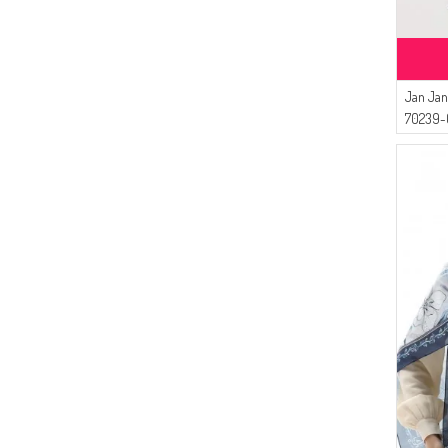
Jan Jan
70239-