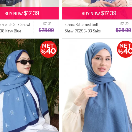
$17.39
$17.39
BUY NOW
BUY NOW
$71.32
$71.32
 French Silk Shawl
Ethnic Patterned Soft
$28.99
$28.99
08 Navy Blue
Shawl 70296-03 Saks
İndigo