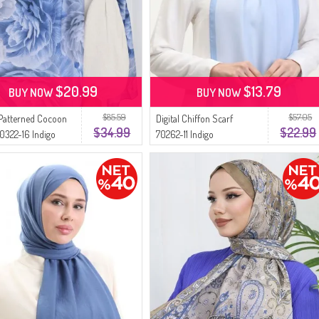
$20.99
$13.79
BUY NOW
BUY NOW
$85.59
$57.05
Patterned Cocoon
Digital Chiffon Scarf
$34.99
$22.99
0322-16 Indigo
70262-11 Indigo