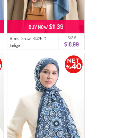
$11.39
BUY NOW
$45.61
Armül Shawl 81076-11
$18.99
İndigo