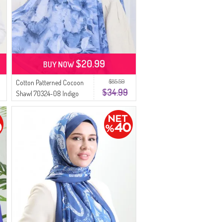
$20.99
BUY NOW
$85.59
Cotton Patterned Cocoon
$34.99
Shawl 70324-08 Indigo