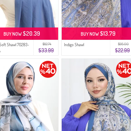
$20.39
$13.79
BUY NOW
BUY NOW
$82.74
$95.00
Soft Shawl 70283-
Indigo Shawl
$33.99
$22.99
o