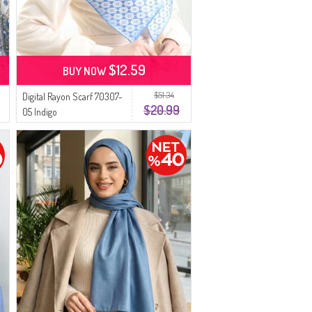
$12.59
BUY NOW
$51.34
Digital Rayon Scarf 70307-
$20.99
05 Indigo