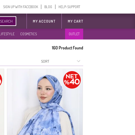
SIGN UP WITH FACEBOOK
BLOG
HELP-SUPPORT
SEARCH
MY ACCOUNT
MY CART
LIFESTYLE
COSMETICS
OUTLET
160
Product Found