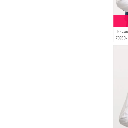
Jan Jan
70239-0