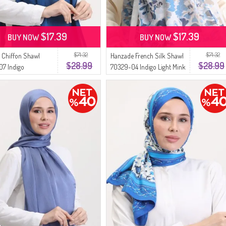
$17.39
$17.39
BUY NOW
BUY NOW
$71.32
$71.32
 Chiffon Shawl
Hanzade French Silk Shawl
$28.99
$28.99
7 Indigo
70329-04 Indigo Light Mink