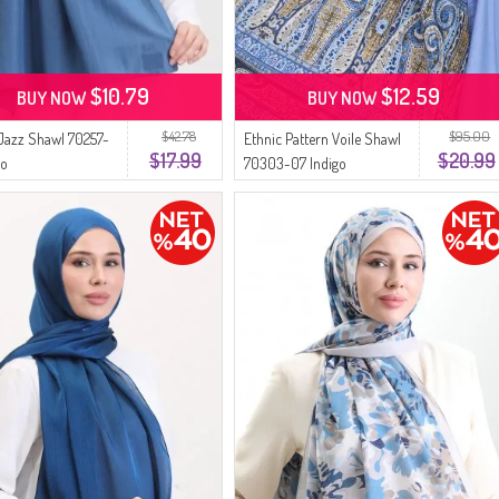
$10.79
$12.59
BUY NOW
BUY NOW
$42.78
$95.00
Jazz Shawl 70257-
Ethnic Pattern Voile Shawl
$17.99
$20.99
go
70303-07 Indigo