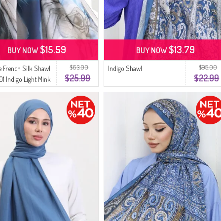
$15.59
$13.79
BUY NOW
BUY NOW
$63.00
$95.00
 French Silk Shawl
Indigo Shawl
$25.99
$22.99
1 Indigo Light Mink