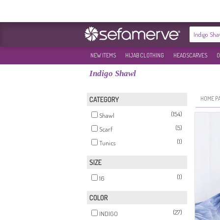
NEW ITEMS
HIJAB CLOTHING
HEADSCARVES
O
Indigo Shawl
HOME P
CATEGORY
(154)
Shawl
(5)
Scarf
(1)
Tunics
SIZE
(1)
16
COLOR
(27)
INDIGO