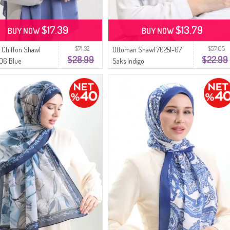
$17.39
$13.79
BUY NOW
BUY NOW
$71.32
$57.05
 Chiffon Shawl
Ottoman Shawl 70251-07
$28.99
$22.99
06 Blue
Saks Indigo