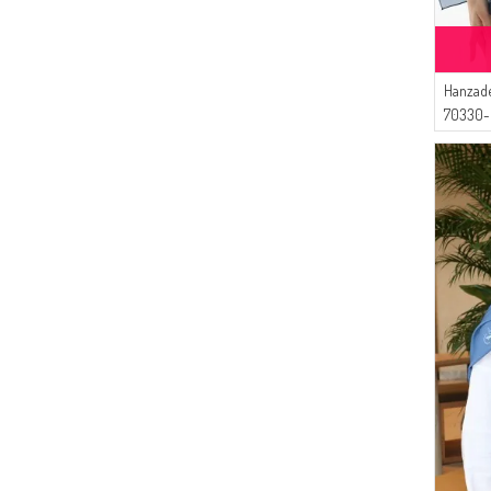
Hanzade
70330-
Indigo