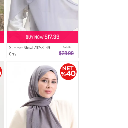
$17.39
BUY NOW
$71.32
Summer Shawl 70256-09
$28.99
Gray