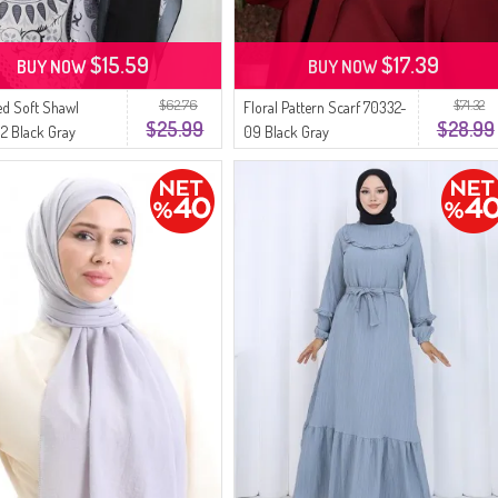
$15.59
$17.39
BUY NOW
BUY NOW
$62.76
$71.32
ed Soft Shawl
Floral Pattern Scarf 70332-
$25.99
$28.99
2 Black Gray
09 Black Gray