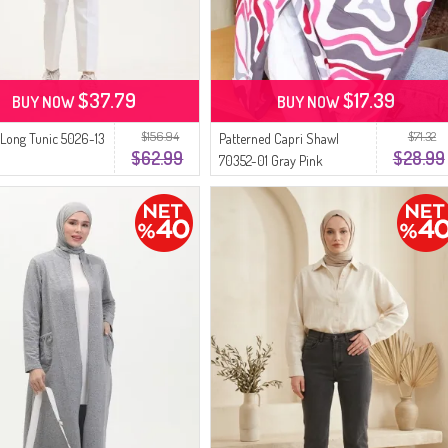
$37.79
$17.39
BUY NOW
BUY NOW
$156.94
$71.32
 Long Tunic 5026-13
Patterned Capri Shawl
$62.99
$28.99
70352-01 Gray Pink