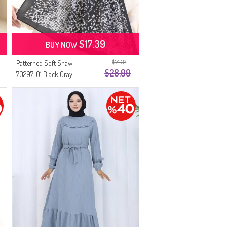
$17.39
BUY NOW
$71.32
Patterned Soft Shawl
$28.99
70297-01 Black Gray