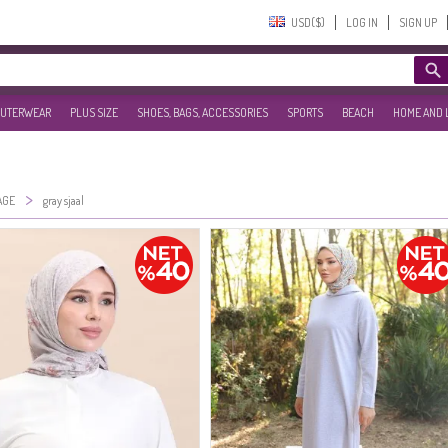
USD($)‎
LOG IN
SIGN UP
UTERWEAR
PLUS SIZE
SHOES, BAGS, ACCESSORIES
SPORTS
BEACH
HOME AND 
>
AGE
gray sjaal