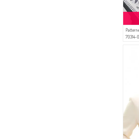
(2)
Respiro
(2)
Livaldi
(2)
AY MİNA BY DİLEK AKHİSARLI
Pattern
(2)
MODA PİNHAN
70314-0
(2)
BENGUEN
(2)
İPEKÇE
(1)
Tubanur Özdemir
(1)
Algı
(1)
Gelince
(1)
DLC TEKSTİL
(1)
Luvma Belly
(1)
CKS