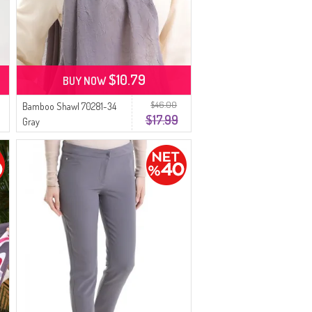
$10.79
BUY NOW
$46.00
Bamboo Shawl 70281-34
$17.99
Gray