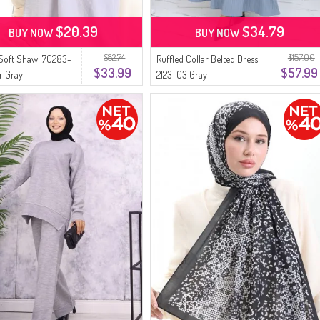
$20.39
$34.79
BUY NOW
BUY NOW
$82.74
$157.00
Soft Shawl 70283-
Ruffled Collar Belted Dress
$33.99
$57.99
er Gray
2123-03 Gray