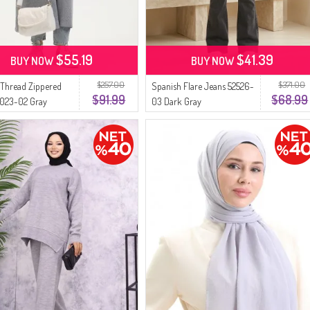
$55.19
$41.39
BUY NOW
BUY NOW
$257.00
$371.00
Thread Zippered
Spanish Flare Jeans 52526-
$91.99
$68.99
5023-02 Gray
03 Dark Gray