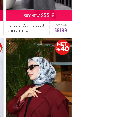
$55.19
BUY NOW
$286.00
Fur Collar Cashmere Coat
$91.99
2060-05 Gray