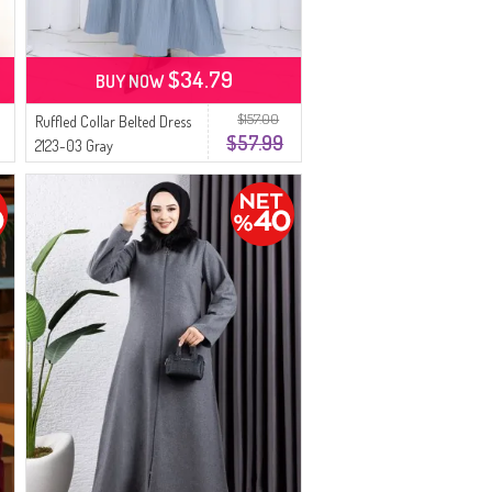
$34.79
BUY NOW
$157.00
Ruffled Collar Belted Dress
$57.99
2123-03 Gray