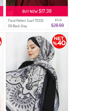
$17.39
BUY NOW
$71.32
Floral Pattern Scarf 70332-
$28.99
09 Black Gray