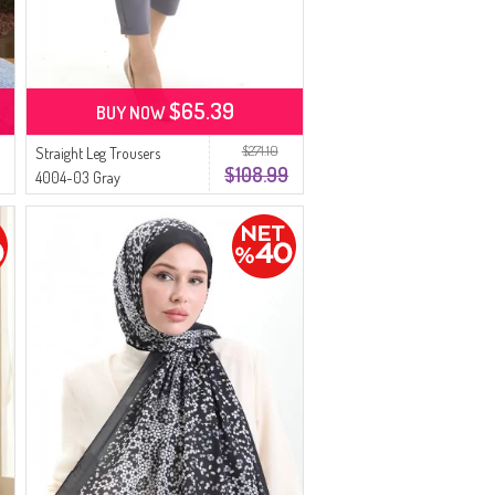
$65.39
BUY NOW
$271.10
Straight Leg Trousers
$108.99
4004-03 Gray