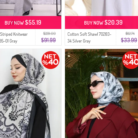
$55.19
$20.39
BUY NOW
BUY NOW
$229.00
$82.74
 Striped Knitwear
Cotton Soft Shawl 70283-
$91.99
$33.99
85-01 Gray
34 Silver Gray