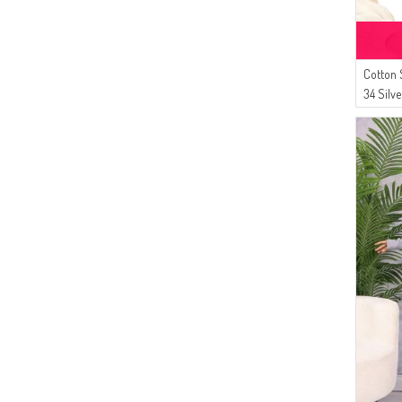
Cotton 
34 Silv