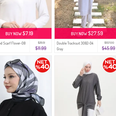
$7.19
$27.59
BUY NOW
BUY NOW
$28.51
$157.00
ed Scarf Flover-08
Double Tracksuit 3082-04
$11.99
$45.99
Gray