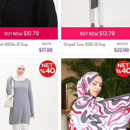
$10.79
$13.79
BUY NOW
BUY NOW
$42.78
$123.00
arf 90204-01 Gray
Striped Tunic 1028-01 Gray
$17.99
$22.99