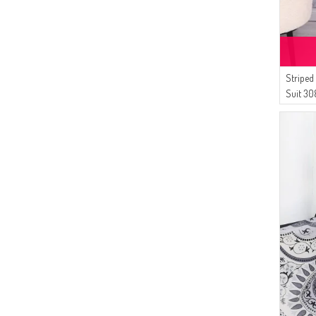
(14)
Çıkrıkçı
(11)
Bürün
(9)
SUDENAZ
(7)
Striped
Sefamerve
Suit 30
(7)
AFC
(7)
AYMİRA
(6)
Dilber
(6)
Platin Eşarp
(5)
Balmy
(5)
MODA MAYSA
(4)
White Bird
(4)
Enderun
(4)
Buğlem
(4)
Enes Eşarp
(3)
Peressa Eşarp
(3)
Alperen