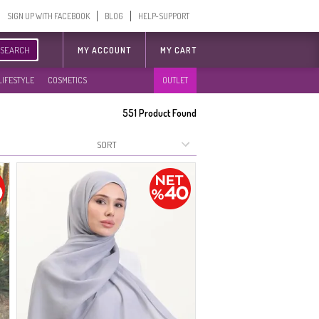
SIGN UP WITH FACEBOOK
BLOG
HELP-SUPPORT
SEARCH
MY ACCOUNT
MY CART
LIFESTYLE
COSMETICS
OUTLET
551
Product Found