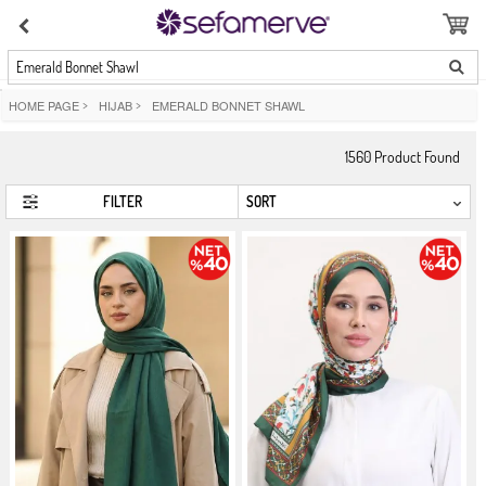
Emerald Bonnet Shawl
HOME PAGE
>
HIJAB
>
EMERALD BONNET SHAWL
1560
Product Found
FILTER