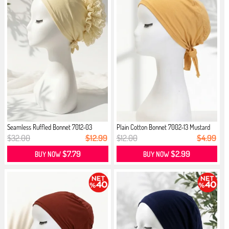
Seamless Ruffled Bonnet 7012-03
Plain Cotton Bonnet 7002-13 Mustard
Cream
$32.00
$12.99
$12.00
$4.99
$7.79
$2.99
BUY NOW
BUY NOW