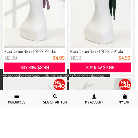
Plain Cotton Bonnet 7002-20 Lilac
Plain Cotton Bonnet 7002-15 Khaki
$12.00
$4.99
$11.39
$4.99
$2.99
$2.99
BUY NOW
BUY NOW
X
We use cookies that comply with legal regulations for a better shopping
experience. You can access detailed information from our
Privacy and
Cookie Policy
page.
CATEGORIES
SEARCH AN ITEM
MY ACCOUNT
MY CART