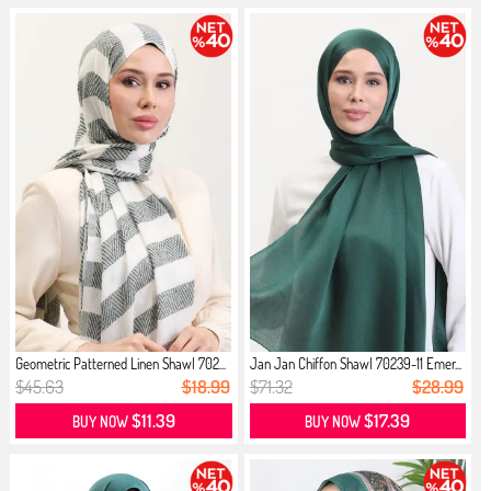
Geometric Patterned Linen Shawl 702...
Jan Jan Chiffon Shawl 70239-11 Emer...
$45.63
$18.99
$71.32
$28.99
$11.39
$17.39
BUY NOW
BUY NOW