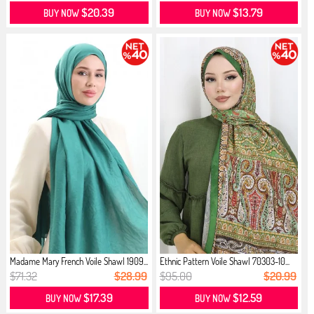
$20.39
$13.79
BUY NOW
BUY NOW
Madame Mary French Voile Shawl 1909...
Ethnic Pattern Voile Shawl 70303-10...
$71.32
$28.99
$95.00
$20.99
$17.39
$12.59
BUY NOW
BUY NOW