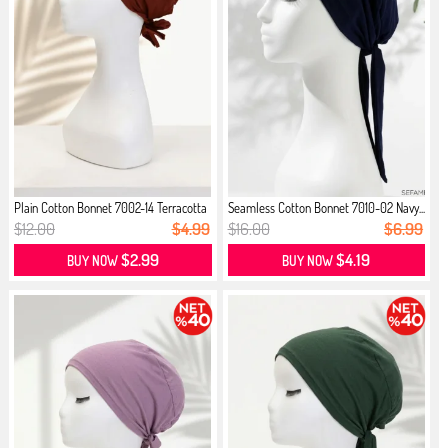
Plain Cotton Bonnet 7002-14 Terracotta
Seamless Cotton Bonnet 7010-02 Navy...
$12.00
$4.99
$16.00
$6.99
$2.99
$4.19
BUY NOW
BUY NOW