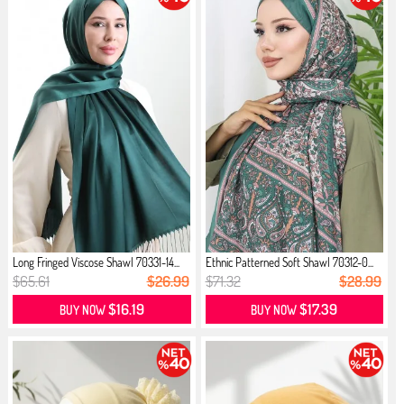
Long Fringed Viscose Shawl 70331-14...
Ethnic Patterned Soft Shawl 70312-0...
$65.61
$26.99
$71.32
$28.99
$16.19
$17.39
BUY NOW
BUY NOW