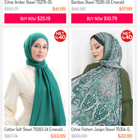
Ethnic Amber Shawl 70278-05
Bamboo Shawl 70281-50 Emerald
Emerald...
Green
$102.71
$41.99
$46.00
$17.99
$25.19
$10.79
BUY NOW
BUY NOW
Cotton Soft Shawl 70283-24 Emerald ...
Ethnic Pattern Janjan Shawl 70304-0...
$82.74
$33.99
$100.00
$22.99