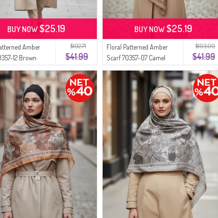
$25.19
$25.19
BUY NOW
BUY NOW
$102.71
$103.00
Patterned Amber
Floral Patterned Amber
$41.99
$41.99
0357-12 Brown
Scarf 70357-07 Camel