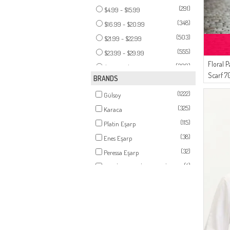
(14)
TAN
(291)
$4.99 - $15.99
(14)
ONION PEEL
(348)
$16.99 - $20.99
(12)
LIGHT GRAY
(503)
$21.99 - $22.99
(12)
CHERRY
(555)
$23.99 - $29.99
(12)
DARK VIOLET
Floral 
(309)
$32.99 - $38.99
(11)
Scarf 7
EARTH
BRANDS
(158)
$39.99 - $142.99
(11)
PETROL
(1222)
Gülsoy
(11)
BABY BLUE
(325)
Karaca
(11)
LIGHT PINK
(115)
Platin Eşarp
(10)
CAMEL
(38)
Enes Eşarp
(10)
LIGHT POWDER
(32)
Peressa Eşarp
(10)
PEACH PINK
(4)
AY MİNA BY DİLEK AKHİSARLI
(9)
DENIM BLUE
(14)
Moda Kaşmir
(9)
TURQUOISE
(10)
ZEMHERİ
(9)
CINNAMON COLOR
(7)
LE FABRİC
(8)
DARK POWDER
(6)
AFC