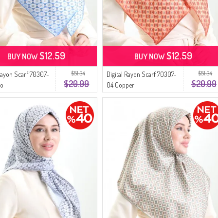
$12.59
$12.59
BUY NOW
BUY NOW
$51.34
$51.34
 Rayon Scarf 70307-
Digital Rayon Scarf 70307-
$20.99
$20.99
go
04 Copper