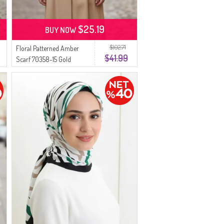
$25.19
BUY NOW
$102.71
Floral Patterned Amber
$41.99
Scarf 70358-15 Gold