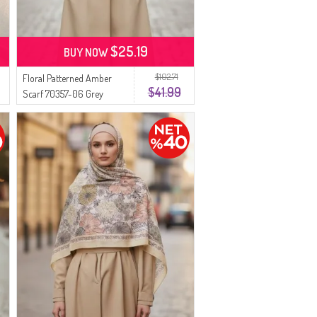
$25.19
BUY NOW
$102.71
Floral Patterned Amber
$41.99
Scarf 70357-06 Grey