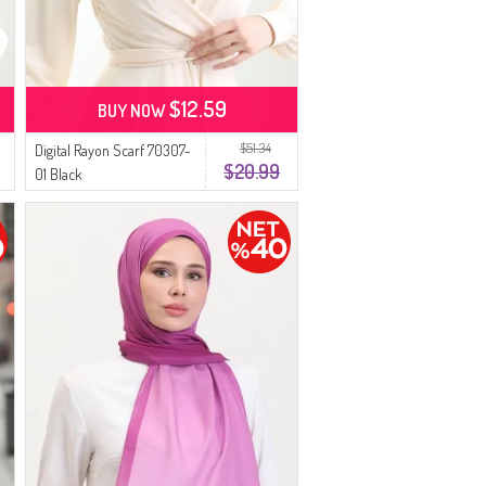
$12.59
BUY NOW
$51.34
Digital Rayon Scarf 70307-
$20.99
01 Black