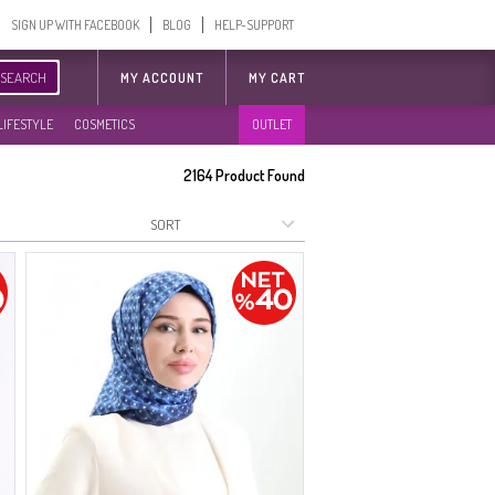
SIGN UP WITH FACEBOOK
BLOG
HELP-SUPPORT
SEARCH
MY ACCOUNT
MY CART
LIFESTYLE
COSMETICS
OUTLET
2164
Product Found