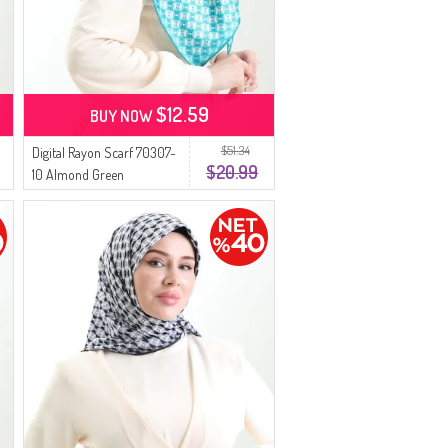
$12.59
BUY NOW
$51.34
Digital Rayon Scarf 70307-
$20.99
10 Almond Green