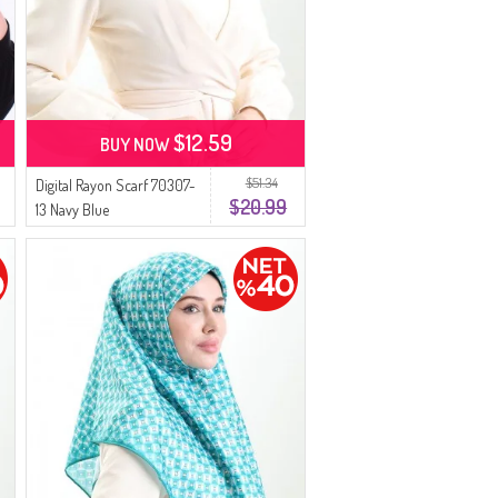
$12.59
BUY NOW
$51.34
Digital Rayon Scarf 70307-
$20.99
13 Navy Blue