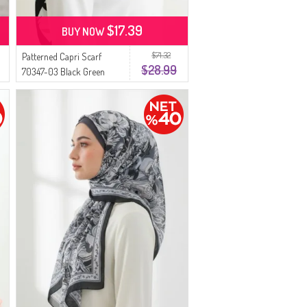
$17.39
BUY NOW
$71.32
Patterned Capri Scarf
$28.99
70347-03 Black Green