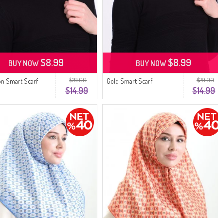
$8.99
$8.99
BUY NOW
BUY NOW
$29.00
$29.00
on Smart Scarf
Gold Smart Scarf
$14.99
$14.99