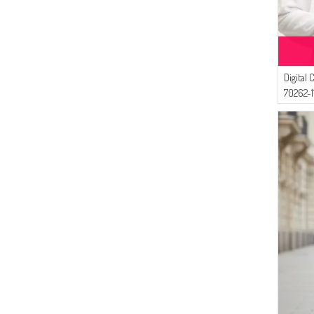
(8)
DARK KHAKI
(4)
SAMARA
(8)
SEA GREEN
(4)
Ay Mina By Dilek Akhisarlı
(8)
DARK MINK
(4)
NAZRA
(7)
PARLIAMENT
(3)
Bwest
Digital 
(7)
LIGHT SALMON
(2)
Sefamerve
70262-1
(7)
GRASS GREEN
(2)
Bonjela
(6)
DARK GRAY
(1)
EYP TEKSTİL
(6)
LIGHT KHAKI GREEN
(6)
DARK CLARET RED
(6)
DARK GREEN
(6)
LIGHT NAVY BLUE
(6)
LILAC
(6)
LIGHT BEIGE
(6)
MILDEW GREEN
(5)
LIGHT PLUM
(5)
LIGHT BROWN