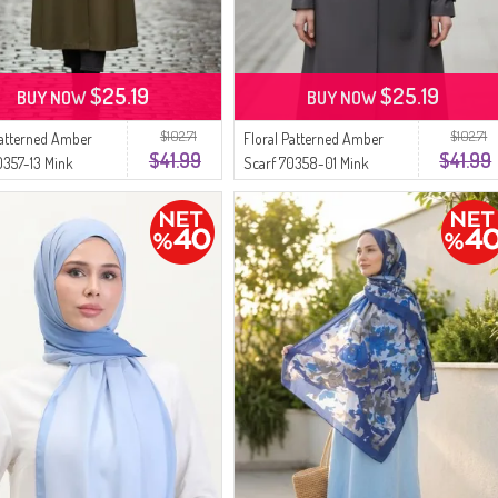
$25.19
$25.19
BUY NOW
BUY NOW
$102.71
$102.71
Patterned Amber
Floral Patterned Amber
$41.99
$41.99
0357-13 Mink
Scarf 70358-01 Mink