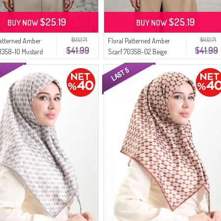
$25.19
$25.19
BUY NOW
BUY NOW
$102.71
$102.71
Patterned Amber
Floral Patterned Amber
$41.99
$41.99
0358-10 Mustard
Scarf 70358-02 Beige