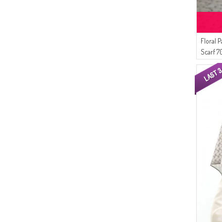
(3)
DORE
(3)
NIGHT BLUE
(3)
LIGHT DUSTY ROSE
Floral 
(3)
LIGHT CLARET RED
Scarf 7
(3)
ICE BLUE
(3)
LIGHT LILAC
(3)
HONEY FOAM
(3)
HENNA GREEN
(2)
DARK NAVY BLUE
(2)
DARK BRICK RED
(2)
DARK PLUM
(2)
SAND BEIGE
(2)
DARK CREAM
(2)
METAL
(2)
OLIVE GREEN
(2)
NEON GREEN