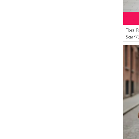
(5)
CARAMEL
(5)
BONE
(5)
COPPER
(4)
OFF-WHITE
Floral 
(4)
Scarf 7
VERMILION
(4)
LILAC COLOR
(4)
PETROL BLUE
(4)
LIGHT MINK
(4)
DARK DUSTY ROSE
(3)
DARK BROWN
(3)
SUGAR PINK
(3)
CORAL
(3)
PALE ORANGE
(3)
SAFFRON COLORED
(3)
LIGHT MUSTARD
(3)
PETROL BLUE