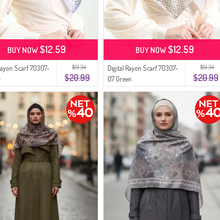
$12.59
$12.59
BUY NOW
BUY NOW
$51.34
$51.34
 Rayon Scarf 70307-
Digital Rayon Scarf 70307-
$20.99
$20.99
y
07 Green