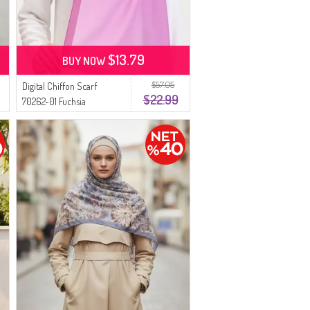
$13.79
BUY NOW
$57.05
Digital Chiffon Scarf
$22.99
70262-01 Fuchsia