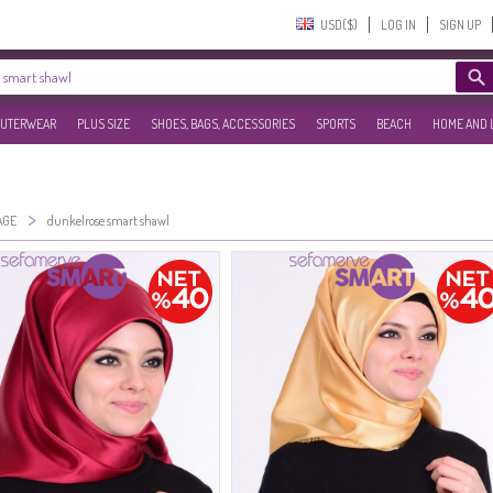
USD($)‎
LOG IN
SIGN UP
UTERWEAR
PLUS SIZE
SHOES, BAGS, ACCESSORIES
SPORTS
BEACH
HOME AND 
>
AGE
dunkelrose smart shawl