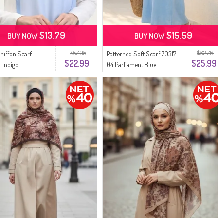
$13.79
$15.59
BUY NOW
BUY NOW
$57.05
$62.76
Chiffon Scarf
Patterned Soft Scarf 70317-
$22.99
$25.99
1 Indigo
04 Parliament Blue