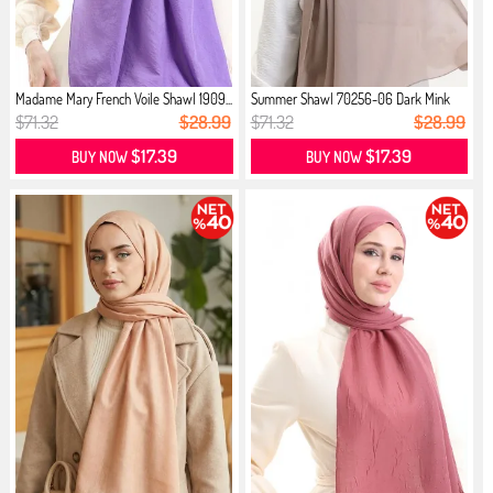
Madame Mary French Voile Shawl 1909...
Summer Shawl 70256-06 Dark Mink
$71.32
$28.99
$71.32
$28.99
$17.39
$17.39
BUY NOW
BUY NOW