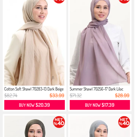
Cotton Soft Shawl 70283-13 Dark Beige
Summer Shawl 70256-17 Dark Lilac
$82.74
$33.99
$71.32
$28.99
$20.39
$17.39
BUY NOW
BUY NOW