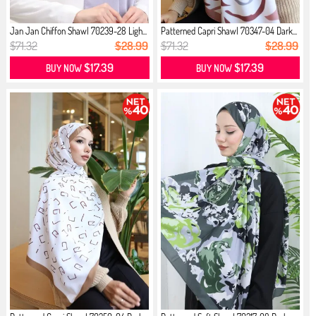
Jan Jan Chiffon Shawl 70239-28 Ligh...
Patterned Capri Shawl 70347-04 Dark...
$71.32
$28.99
$71.32
$28.99
$17.39
$17.39
BUY NOW
BUY NOW