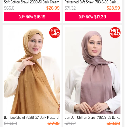
Soft Cotton Shawl 2000-51 Dark Cream
Patterned Soft Shawl 70313-09 Dark ...
$65.61
$26.99
$71.32
$28.99
$16.19
$17.39
BUY NOW
BUY NOW
Bamboo Shawl 70281-27 Dark Mustard
Jan Jan Chiffon Shawl 70239-33 Dark...
$46.00
$17.99
$71.32
$28.99