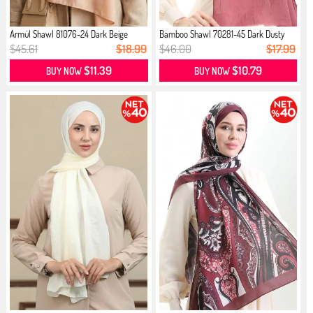
Armül Shawl 81076-24 Dark Beige
Bamboo Shawl 70281-45 Dark Dusty
Rose
$45.61
$18.99
$46.00
$17.99
$11.39
$10.79
BUY NOW
BUY NOW