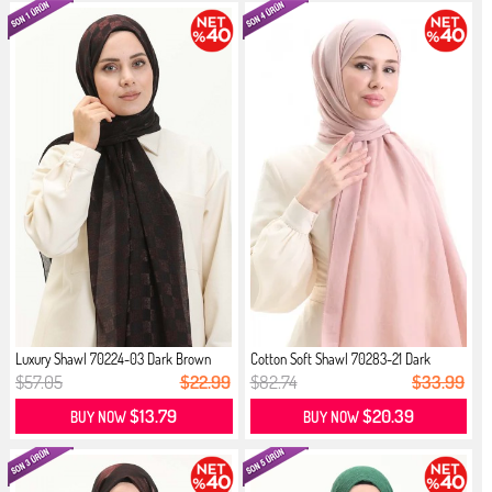
Luxury Shawl 70224-03 Dark Brown
Cotton Soft Shawl 70283-21 Dark
Powder
$57.05
$22.99
$82.74
$33.99
$13.79
$20.39
BUY NOW
BUY NOW