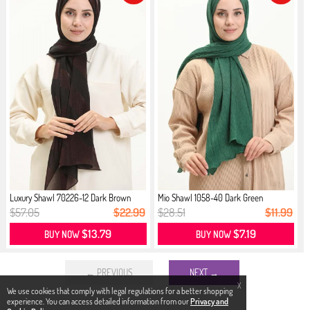
Luxury Shawl 70226-12 Dark Brown
Mio Shawl 1058-40 Dark Green
$57.05
$22.99
$28.51
$11.99
$13.79
$7.19
BUY NOW
BUY NOW
← PREVIOUS
NEXT →
X
We use cookies that comply with legal regulations for a better shopping
experience. You can access detailed information from our
Privacy and