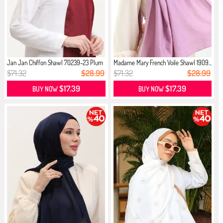
Jan Jan Chiffon Shawl 70239-23 Plum
Madame Mary French Voile Shawl 1909...
$71.32
$28.99
$71.32
$28.99
$17.39
$17.39
BUY NOW
BUY NOW