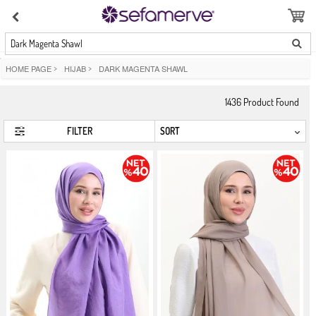
Dark Magenta Shawl
HOME PAGE
>
HIJAB
>
DARK MAGENTA SHAWL
1436
Product Found
FILTER