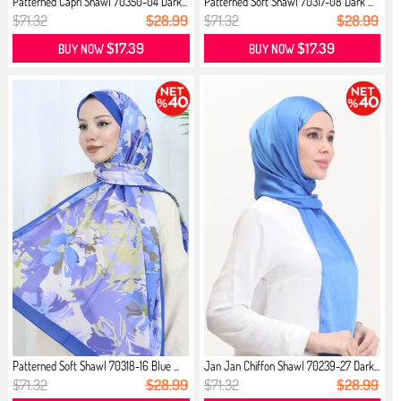
Patterned Capri Shawl 70350-04 Dark...
Patterned Soft Shawl 70317-08 Dark ...
$71.32
$28.99
$71.32
$28.99
$17.39
$17.39
BUY NOW
BUY NOW
Patterned Soft Shawl 70318-16 Blue ...
Jan Jan Chiffon Shawl 70239-27 Dark...
$71.32
$28.99
$71.32
$28.99