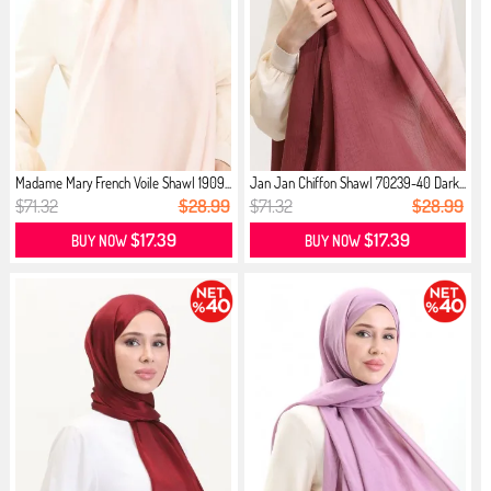
Madame Mary French Voile Shawl 1909...
Jan Jan Chiffon Shawl 70239-40 Dark...
$71.32
$28.99
$71.32
$28.99
$17.39
$17.39
BUY NOW
BUY NOW