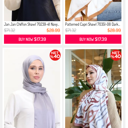
Jan Jan Chiffon Shawl 70239-41 Navy...
Patterned Capri Shawl 70351-08 Dark...
$71.32
$28.99
$71.32
$28.99
$17.39
$17.39
BUY NOW
BUY NOW