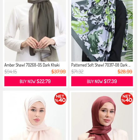
Amber Shawl 70268-05 Dark Khaki
Patterned Soft Shawl 70317-08 Dark ...
$94.15
$37.99
$71.32
$28.99
$22.79
$17.39
BUY NOW
BUY NOW