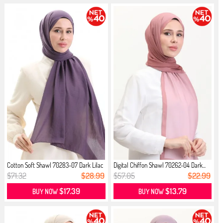
Cotton Soft Shawl 70283-07 Dark Lilac
Digital Chiffon Shawl 70262-04 Dark...
$71.32
$28.99
$57.05
$22.99
$17.39
$13.79
BUY NOW
BUY NOW