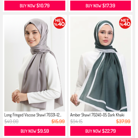
$10.79
$17.39
BUY NOW
BUY NOW
Long Fringed Viscose Shawl 70331-12...
Amber Shawl 70240-05 Dark Khaki
$40.00
$15.99
$94.15
$37.99
$9.59
$22.79
BUY NOW
BUY NOW