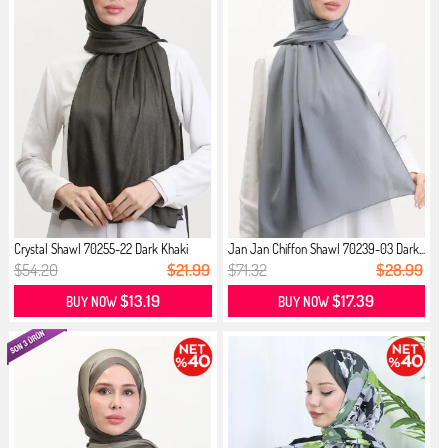
Crystal Shawl 70255-22 Dark Khaki
Jan Jan Chiffon Shawl 70239-03 Dark...
$54.20
$21.99
$71.32
$28.99
$13.19
$17.39
BUY NOW
BUY NOW