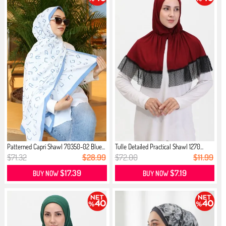
Patterned Capri Shawl 70350-02 Blue...
Tulle Detailed Practical Shawl 1270...
$71.32
$28.99
$72.00
$11.99
$17.39
$7.19
BUY NOW
BUY NOW