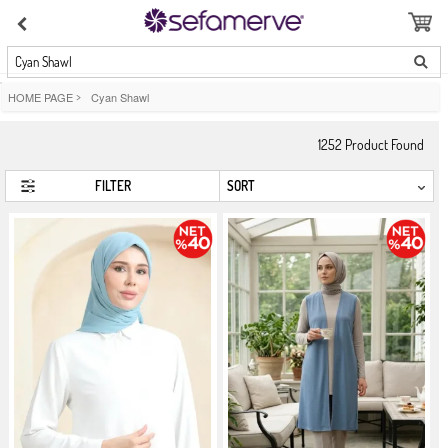
Cyan Shawl
HOME PAGE
>
Cyan Shawl
1252
Product Found
FILTER