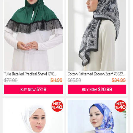
Tulle Detailed Practical Shawl 1270...
Cotton Patterned Cocoon Scarf 70327...
$72.00
$11.99
$85.59
$34.99
$7.19
$20.99
BUY NOW
BUY NOW