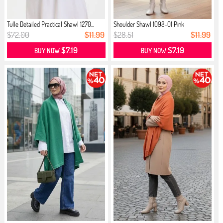
Tulle Detailed Practical Shawl 1270...
Shoulder Shawl 1098-01 Pink
$72.00
$11.99
$28.51
$11.99
$7.19
$7.19
BUY NOW
BUY NOW