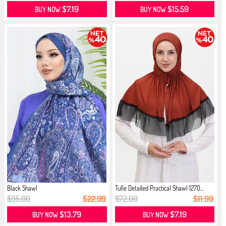
$7.19
$15.59
BUY NOW
BUY NOW
Black Shawl
Tulle Detailed Practical Shawl 1270...
$95.00
$22.99
$72.00
$11.99
$13.79
$7.19
BUY NOW
BUY NOW