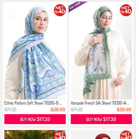
Ethnic Pattern Soft Shawl 70295-15 ...
Hanzade French Silk Shawl 70330-14 ...
$71.32
$28.99
$71.32
$28.99
$17.39
$17.39
BUY NOW
BUY NOW