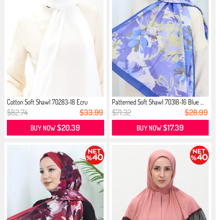
Cotton Soft Shawl 70283-18 Ecru
Patterned Soft Shawl 70318-16 Blue ...
$82.74
$33.99
$71.32
$28.99
$20.39
$17.39
BUY NOW
BUY NOW