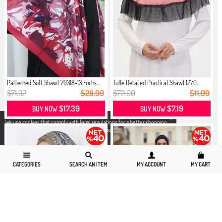
Patterned Soft Shawl 70318-13 Fuchs...
Tulle Detailed Practical Shawl 1270...
$71.32
$28.99
$72.00
$11.99
$17.39
$7.19
BUY NOW
BUY NOW
X
We use cookies that comply with legal regulations for a better shopping
experience. You can access detailed information from our
Privacy and
Cookie Policy
page.
CATEGORIES
SEARCH AN ITEM
MY ACCOUNT
MY CART