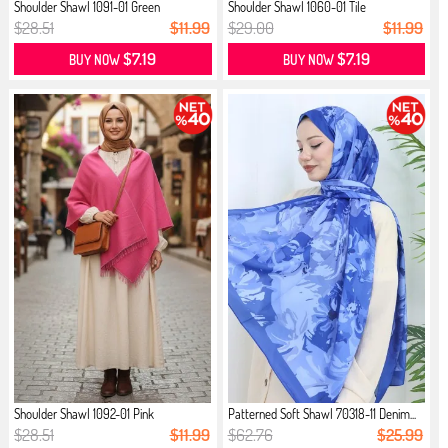
Shoulder Shawl 1091-01 Green
Shoulder Shawl 1060-01 Tile
$28.51
$11.99
$29.00
$11.99
$7.19
$7.19
BUY NOW
BUY NOW
Shoulder Shawl 1092-01 Pink
Patterned Soft Shawl 70318-11 Denim...
$28.51
$11.99
$62.76
$25.99