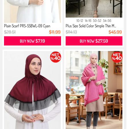
10-12
14-16
50-52
54-56
Plain Scarf PRS-SSBWL-09 Cyan
Plus Size Solid Color Simple Thin M...
$28.51
$11.99
$114.13
$45.99
$7.19
$27.59
BUY NOW
BUY NOW