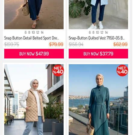
6
8
10
12
14
6
8
10
12
14
Snap Button Detail Belted Sport Dre...
Snap-Button Quilted Vest 71150-05 B...
$199.75
$79.99
$156.94
$62.99
$47.99
$37.79
BUY NOW
BUY NOW