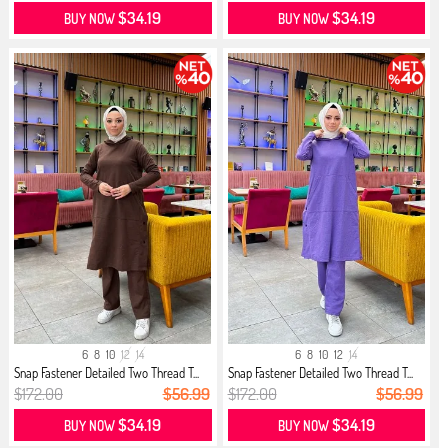
$34.19
$34.19
BUY NOW
BUY NOW
6
8
10
12
14
6
8
10
12
14
Snap Fastener Detailed Two Thread T...
Snap Fastener Detailed Two Thread T...
$172.00
$56.99
$172.00
$56.99
$34.19
$34.19
BUY NOW
BUY NOW