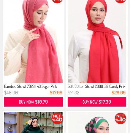
Bamboo Shawl 70281-43 Sugar Pink
Soft Cotton Shawl 2000-58 Candy Pink
$46.00
$17.99
$71.32
$28.99
$10.79
$17.39
BUY NOW
BUY NOW