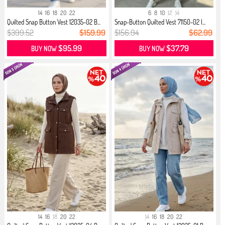
14
16
18
20
22
6
8
10
12
14
Quilted Snap Button Vest 12035-02 B...
Snap-Button Quilted Vest 71150-02 I...
$399.52
$159.99
$156.94
$62.99
$95.99
$37.79
BUY NOW
BUY NOW
14
16
18
20
22
14
16
18
20
22