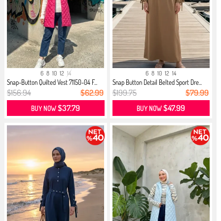
6
8
10
12
14
6
8
10
12
14
Snap-Button Quilted Vest 71150-04 F...
Snap Button Detail Belted Sport Dre...
$156.94
$62.99
$199.75
$79.99
$37.79
$47.99
BUY NOW
BUY NOW