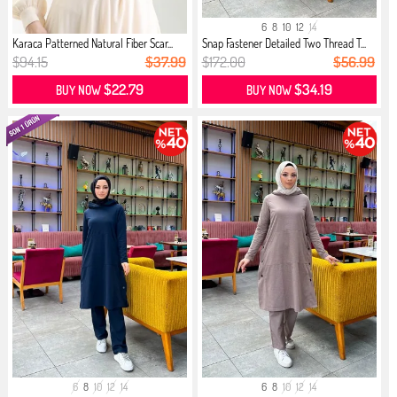
6
8
10
12
14
Karaca Patterned Natural Fiber Scar...
Snap Fastener Detailed Two Thread T...
$94.15
$37.99
$172.00
$56.99
$22.79
$34.19
BUY NOW
BUY NOW
6
8
10
12
14
6
8
10
12
14