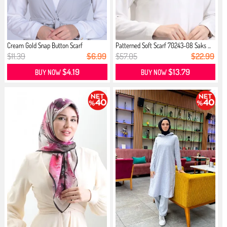
Cream Gold Snap Button Scarf
Patterned Soft Scarf 70243-08 Saks ...
$11.39
$6.99
$57.05
$22.99
$4.19
$13.79
BUY NOW
BUY NOW