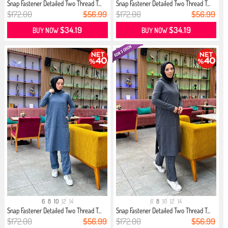
Snap Fastener Detailed Two Thread T...
Snap Fastener Detailed Two Thread T...
$172.00
$56.99
$172.00
$56.99
$34.19
$34.19
BUY NOW
BUY NOW
6
8
10
12
14
6
8
10
12
14
Snap Fastener Detailed Two Thread T...
Snap Fastener Detailed Two Thread T...
$172.00
$56.99
$172.00
$56.99