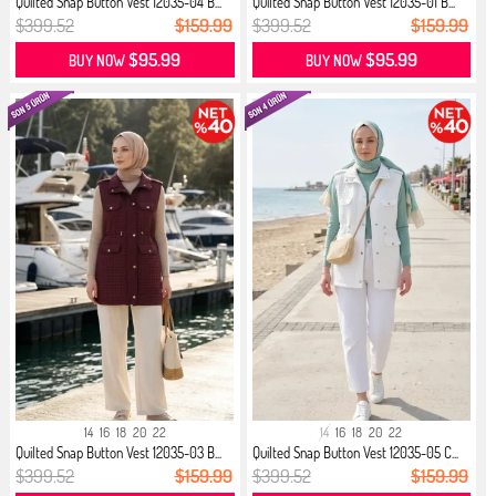
Quilted Snap Button Vest 12035-04 B...
Quilted Snap Button Vest 12035-01 B...
$399.52
$159.99
$399.52
$159.99
$95.99
$95.99
BUY NOW
BUY NOW
14
16
18
20
22
14
16
18
20
22
Quilted Snap Button Vest 12035-03 B...
Quilted Snap Button Vest 12035-05 C...
$399.52
$159.99
$399.52
$159.99