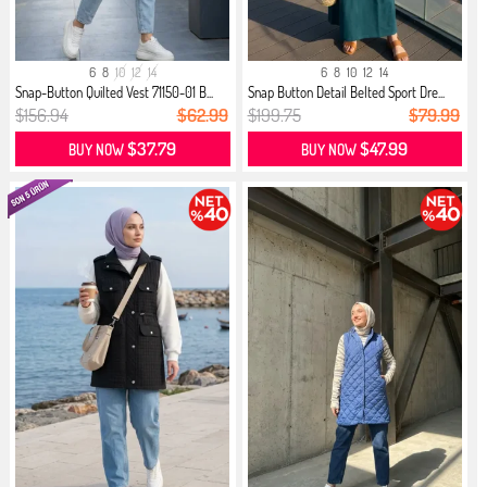
6
8
10
12
14
6
8
10
12
14
Snap-Button Quilted Vest 71150-01 B...
Snap Button Detail Belted Sport Dre...
$156.94
$62.99
$199.75
$79.99
$37.79
$47.99
BUY NOW
BUY NOW