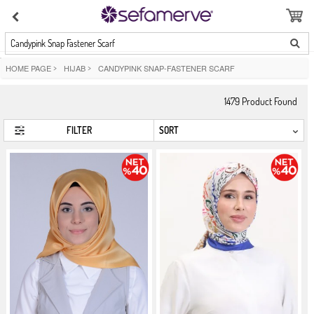
Candypink Snap Fastener Scarf
HOME PAGE
>
HIJAB
>
CANDYPINK SNAP-FASTENER SCARF
1479
Product Found
FILTER