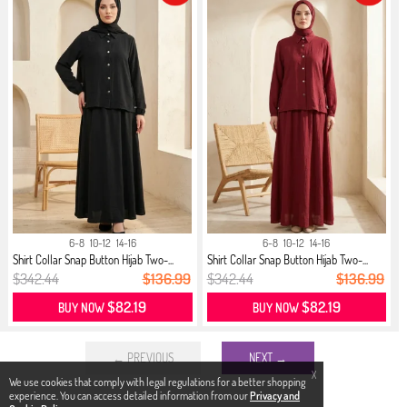
6-8
10-12
14-16
6-8
10-12
14-16
Shirt Collar Snap Button Hijab Two-...
Shirt Collar Snap Button Hijab Two-...
$342.44
$136.99
$342.44
$136.99
$82.19
$82.19
BUY NOW
BUY NOW
← PREVIOUS
NEXT →
X
We use cookies that comply with legal regulations for a better shopping
experience. You can access detailed information from our
Privacy and