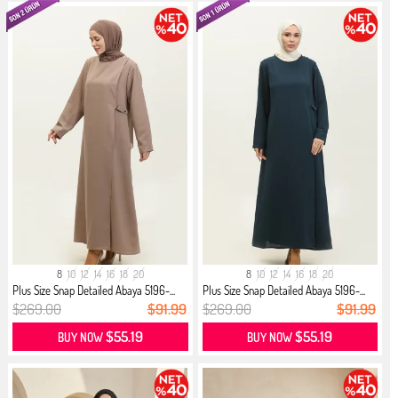
8
10
12
14
16
18
20
8
10
12
14
16
18
20
Plus Size Snap Detailed Abaya 5196-...
Plus Size Snap Detailed Abaya 5196-...
$269.00
$91.99
$269.00
$91.99
$55.19
$55.19
BUY NOW
BUY NOW