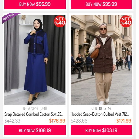
$95.99
$95.99
BUY NOW
BUY NOW
8-10
12-14
16-18
6
8
10
12
14
Snap Detailed Combed Cotton Suit 25...
Hooded Snap-Button Quilted Vest 712...
$442.33
$176.99
$428.06
$171.99
$106.19
$103.19
BUY NOW
BUY NOW