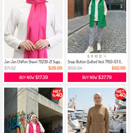
6
8
10
12
14
Jan Jan Chiffon Shawl 70239-21 Suga...
Snap-Button Quilted Vest 71150-03 G...
$71.32
$28.99
$156.94
$62.99
$17.39
$37.79
BUY NOW
BUY NOW