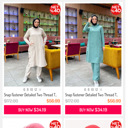
6
8
10
12
14
6
8
10
12
14
Snap Fastener Detailed Two Thread T...
Snap Fastener Detailed Two Thread T...
$172.00
$56.99
$172.00
$56.99
$34.19
$34.19
BUY NOW
BUY NOW