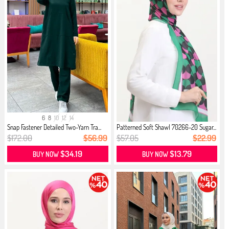
6
8
10
12
14
Snap Fastener Detailed Two-Yarn Tra...
Patterned Soft Shawl 70266-20 Sugar...
$172.00
$56.99
$57.05
$22.99
$34.19
$13.79
BUY NOW
BUY NOW