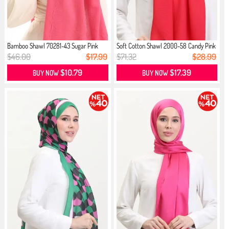
Bamboo Shawl 70281-43 Sugar Pink
Soft Cotton Shawl 2000-58 Candy Pink
$46.00
$17.99
$71.32
$28.99
$10.79
$17.39
BUY NOW
BUY NOW