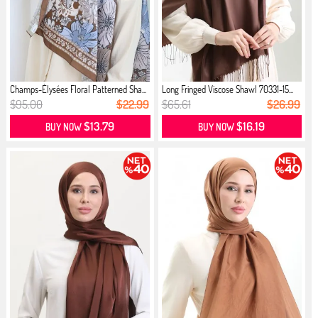
Champs-Élysées Floral Patterned Sha...
Long Fringed Viscose Shawl 70331-15...
$95.00
$22.99
$65.61
$26.99
$13.79
$16.19
BUY NOW
BUY NOW