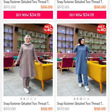
Snap Fastener Detailed Two Thread T...
Snap Fastener Detailed Two Thread T...
$172.00
$56.99
$172.00
$56.99
$34.19
$34.19
BUY NOW
BUY NOW
6
8
10
12
14
6
8
10
12
14
Snap Fastener Detailed Two Thread T...
Snap Fastener Detailed Two Thread T...
$172.00
$56.99
$172.00
$56.99