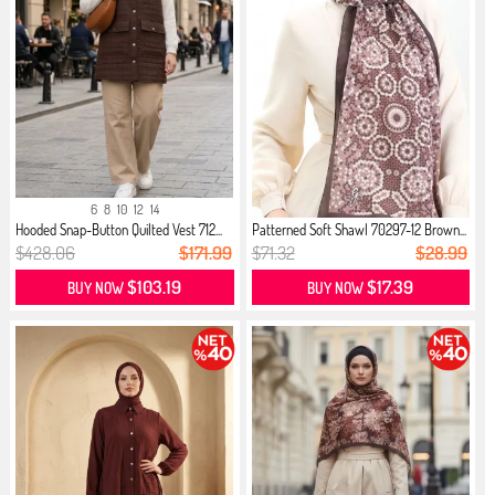
6
8
10
12
14
Hooded Snap-Button Quilted Vest 712...
Patterned Soft Shawl 70297-12 Brown...
$428.06
$171.99
$71.32
$28.99
$103.19
$17.39
BUY NOW
BUY NOW