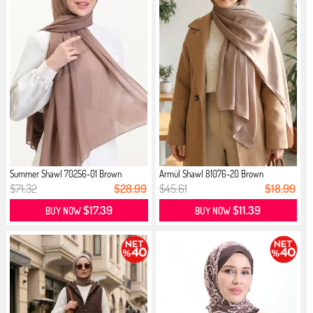
Summer Shawl 70256-01 Brown
Armül Shawl 81076-20 Brown
$71.32
$28.99
$45.61
$18.99
$17.39
$11.39
BUY NOW
BUY NOW