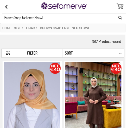
Brown Snap Fastener Shawl
HOME PAGE
>
HIJAB
>
BROWN SNAP FASTENER SHAWL
1917
Product Found
FILTER