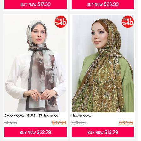
$17.39
$23.99
BUY NOW
BUY NOW
Amber Shawl 70250-03 Brown Soil
Brown Shawl
$94.15
$37.99
$95.00
$22.99
$22.79
$13.79
BUY NOW
BUY NOW