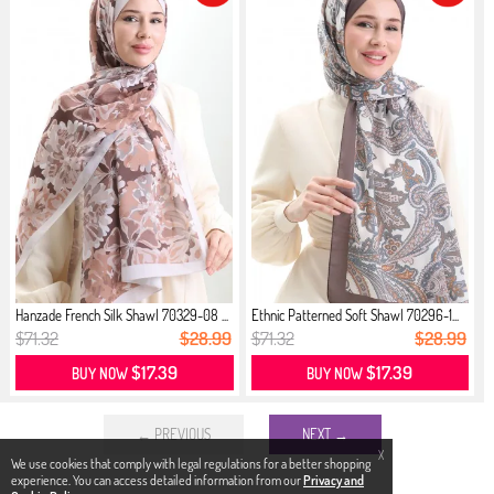
Hanzade French Silk Shawl 70329-08 ...
Ethnic Patterned Soft Shawl 70296-1...
$71.32
$28.99
$71.32
$28.99
$17.39
$17.39
BUY NOW
BUY NOW
← PREVIOUS
NEXT →
X
We use cookies that comply with legal regulations for a better shopping
experience. You can access detailed information from our
Privacy and