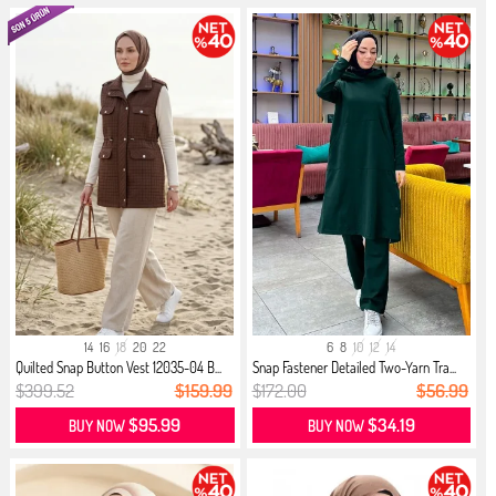
14
16
18
20
22
6
8
10
12
14
Quilted Snap Button Vest 12035-04 B...
Snap Fastener Detailed Two-Yarn Tra...
$399.52
$159.99
$172.00
$56.99
$95.99
$34.19
BUY NOW
BUY NOW