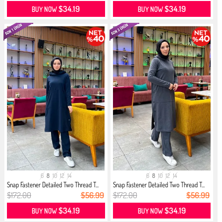
$34.19
$34.19
BUY NOW
BUY NOW
6
8
10
12
14
6
8
10
12
14
Snap Fastener Detailed Two Thread T...
Snap Fastener Detailed Two Thread T...
$172.00
$56.99
$172.00
$56.99
$34.19
$34.19
BUY NOW
BUY NOW