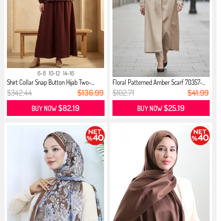
6-8
10-12
14-16
Shirt Collar Snap Button Hijab Two-...
Floral Patterned Amber Scarf 70357-...
$342.44
$136.99
$102.71
$41.99
$82.19
$25.19
BUY NOW
BUY NOW