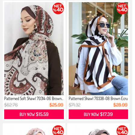
Patterned Soft Shawl 70314-06 Brown...
Patterned Shawl 70338-08 Brown Ecru
$62.76
$25.99
$71.32
$28.99
$15.59
$17.39
BUY NOW
BUY NOW