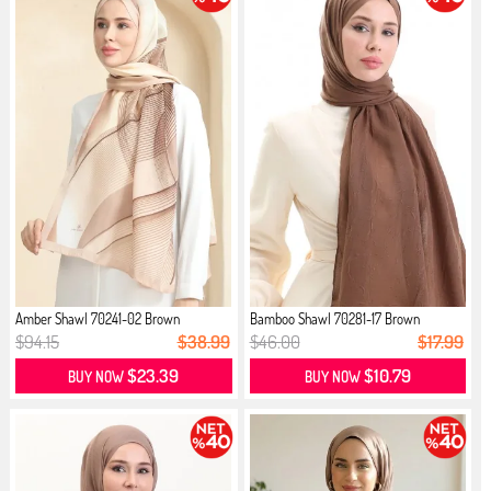
Amber Shawl 70241-02 Brown
Bamboo Shawl 70281-17 Brown
$94.15
$38.99
$46.00
$17.99
$23.39
$10.79
BUY NOW
BUY NOW