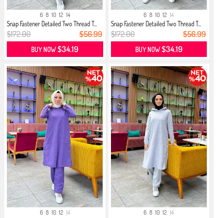
6
8
10
12
14
6
8
10
12
14
Snap Fastener Detailed Two Thread T...
Snap Fastener Detailed Two Thread T...
$172.00
$56.99
$172.00
$56.99
$34.19
$34.19
BUY NOW
BUY NOW
6
8
10
12
14
6
8
10
12
14