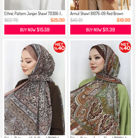
Ethnic Pattern Janjan Shawl 70306-1...
Armül Shawl 81076-09 Red Brown
$62.76
$25.99
$45.61
$18.99
$15.59
$11.39
BUY NOW
BUY NOW