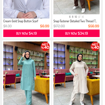
6
8
10
12
14
Cream Gold Snap Button Scarf
Snap Fastener Detailed Two Thread T...
$11.39
$6.99
$172.00
$56.99
$4.19
$34.19
BUY NOW
BUY NOW