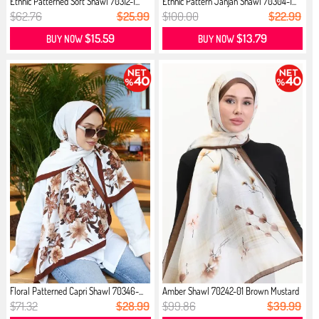
Ethnic Patterned Soft Shawl 70312-1...
Ethnic Pattern Janjan Shawl 70304-1...
$62.76
$25.99
$100.00
$22.99
$15.59
$13.79
BUY NOW
BUY NOW
Floral Patterned Capri Shawl 70346-...
Amber Shawl 70242-01 Brown Mustard
$71.32
$28.99
$99.86
$39.99