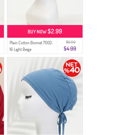
$2.99
BUY NOW
$12.00
Plain Cotton Bonnet 7002-
$4.99
16 Light Beige