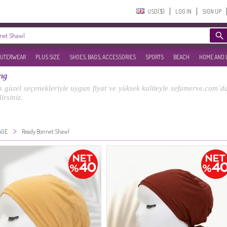
USD($)‎
LOG IN
SIGN UP
UTERWEAR
PLUS SIZE
SHOES, BAGS, ACCESSORIES
SPORTS
BEACH
HOME AND 
ng
güzel seçenekleriyle uygun fiyat ve yüksek kaliteyle sefamerve.com`da!
irsiniz.
>
AGE
Ready Bonnet Shawl