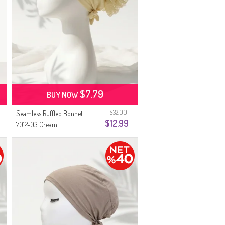
$7.79
BUY NOW
$32.00
Seamless Ruffled Bonnet
$12.99
7012-03 Cream