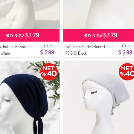
$7.79
$7.79
BUY NOW
BUY NOW
$31.36
$31.36
s Ruffled Bonnet
Seamless Ruffled Bonnet
$12.99
$12.99
 White
7012-01 Black