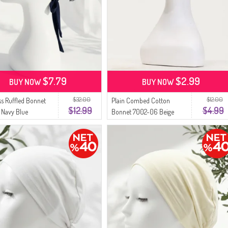
$7.79
$2.99
BUY NOW
BUY NOW
$32.00
$12.00
s Ruffled Bonnet
Plain Combed Cotton
$12.99
$4.99
 Navy Blue
Bonnet 7002-06 Beige