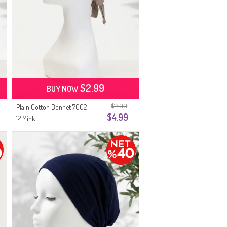
$2.99
BUY NOW
$12.00
Plain Cotton Bonnet 7002-
$4.99
12 Mink