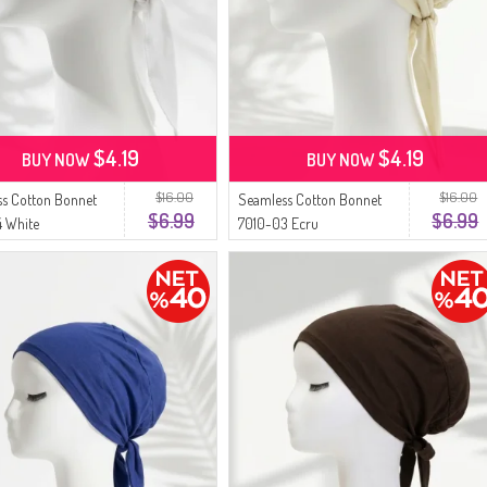
$4.19
$4.19
BUY NOW
BUY NOW
$16.00
$16.00
s Cotton Bonnet
Seamless Cotton Bonnet
$6.99
$6.99
 White
7010-03 Ecru