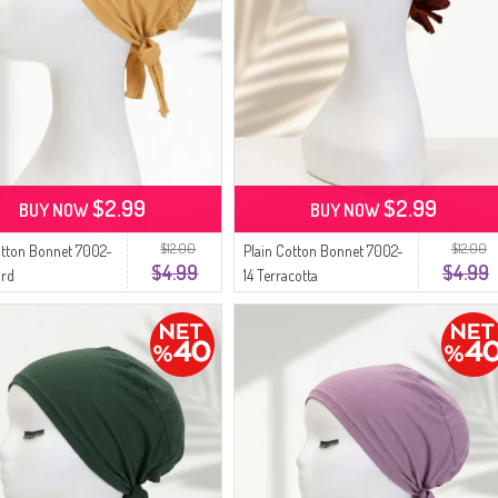
$2.99
$2.99
BUY NOW
BUY NOW
$12.00
$12.00
otton Bonnet 7002-
Plain Cotton Bonnet 7002-
$4.99
$4.99
ard
14 Terracotta