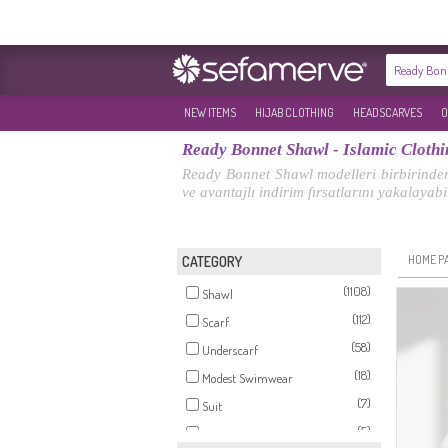
NEW ITEMS
HIJAB CLOTHING
HEADSCARVES
O
Ready Bonnet Shawl - Islamic Clothi
Ready Bonnet Shawl modelleri birbirinden 
ve avantajlı indirim fırsatlarını yakalayabil
HOME P
CATEGORY
(1108)
Shawl
(112)
Scarf
(58)
Underscarf
(18)
Modest Swimwear
(7)
Suit
(5)
Jumpsuits