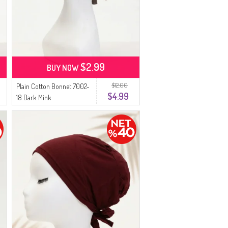
$2.99
BUY NOW
$12.00
Plain Cotton Bonnet 7002-
$4.99
18 Dark Mink