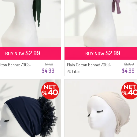
$2.99
$2.99
BUY NOW
BUY NOW
$11.39
$12.00
otton Bonnet 7002-
Plain Cotton Bonnet 7002-
$4.99
$4.99
20 Lilac