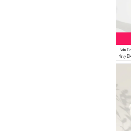
(5)
DARK KHAKI
(6)
AFC
(5)
LIGHT PINK
(4)
Ay Mina By Dilek Akhisarlı
(5)
LIGHT KHAKI GREEN
(4)
NAZRA
(5)
LIGHT SALMON
(4)
ZEMHERİ
(5)
LIGHT BEIGE
(3)
Bwest
(4)
LIGHT POWDER
(3)
Çıkrıkçı
Plain C
(4)
LIGHT PLUM
(1)
Arjen
Navy Bl
(4)
DARK GRAY
(4)
OFF-WHITE
(4)
DENIM BLUE
(4)
MILDEW GREEN
(3)
SEA GREEN
(3)
TURQUOISE
(3)
SUGAR PINK
(3)
LIGHT DUSTY ROSE
(3)
CARAMEL