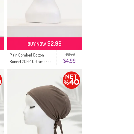
$2.99
BUY NOW
$12.00
Plain Combed Cotton
$4.99
Bonnet 7002-09 Smoked