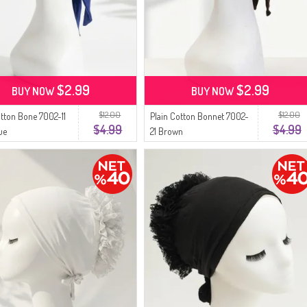
$2.99
$2.99
BUY NOW
BUY NOW
$12.00
$12.00
otton Bone 7002-11
Plain Cotton Bonnet 7002-
$4.99
$4.99
ue
21 Brown