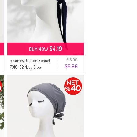
$4.19
BUY NOW
$16.00
Seamless Cotton Bonnet
$6.99
7010-02 Navy Blue