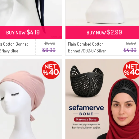
$4.19
$2.99
BUY NOW
BUY NOW
$16.00
$12.00
s Cotton Bonnet
Plain Combed Cotton
$6.99
$4.99
 Navy Blue
Bonnet 7002-07 Silver
Gray