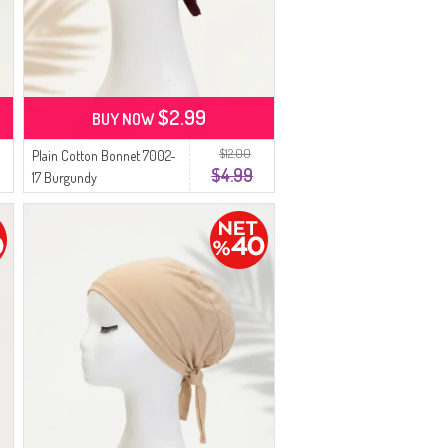
$2.99
BUY NOW
$12.00
Plain Cotton Bonnet 7002-
$4.99
17 Burgundy