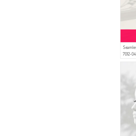
(3)
LIGHT BROWN
(3)
DARK POWDER
(3)
BONE
(3)
DARK CLARET RED
(3)
LILAC
(3)
LIGHT MUSTARD
Seamles
(2)
7012-04
DARK NAVY BLUE
(2)
HENNA GREEN
(2)
GRASS GREEN
(2)
PETROL BLUE
(2)
DARK DUSTY ROSE
(2)
METAL
(2)
SKIN COLOR
(2)
PALE ORANGE
(2)
COPPER
(2)
SAFFRON COLORED