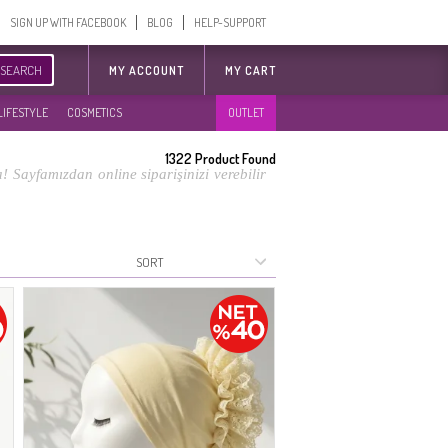
SIGN UP WITH FACEBOOK
BLOG
HELP-SUPPORT
SEARCH
MY ACCOUNT
MY CART
LIFESTYLE
COSMETICS
OUTLET
1322
Product Found
 Sayfamızdan online siparişinizi verebilir