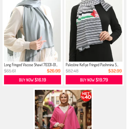
Long Fringed Viscose Shawl 70331-01...
Palestine Kefiye Fringed Pashmina S...
$65.61
$26.99
$82.48
$32.99
$16.19
$19.79
BUY NOW
BUY NOW