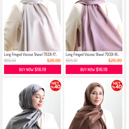
Long Fringed Viscose Shawl 70331-17...
Long Fringed Viscose Shawl 70331-19...
$65.61
$26.99
$65.61
$26.99
$16.19
$16.19
BUY NOW
BUY NOW