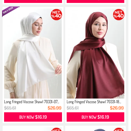
Long Fringed Viscose Shawl 70331-07...
Long Fringed Viscose Shawl 70331-18...
$65.61
$26.99
$65.61
$26.99
$16.19
$16.19
BUY NOW
BUY NOW