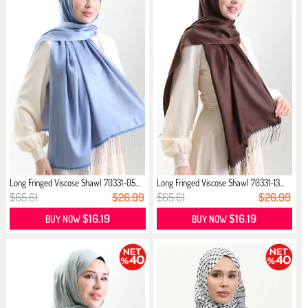
Long Fringed Viscose Shawl 70331-05...
Long Fringed Viscose Shawl 70331-13...
$65.61
$26.99
$65.61
$26.99
$16.19
$16.19
BUY NOW
BUY NOW