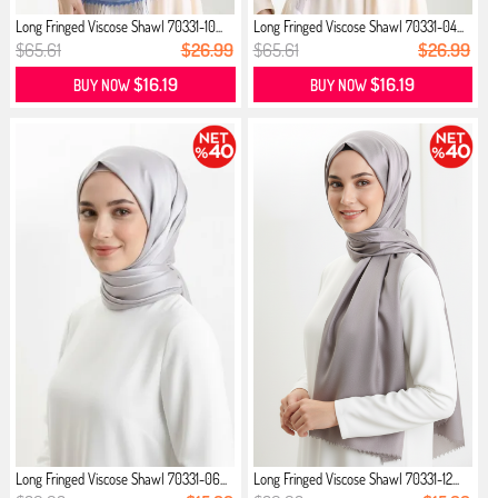
Long Fringed Viscose Shawl 70331-10...
Long Fringed Viscose Shawl 70331-04...
$65.61
$26.99
$65.61
$26.99
$16.19
$16.19
BUY NOW
BUY NOW
Long Fringed Viscose Shawl 70331-06...
Long Fringed Viscose Shawl 70331-12...