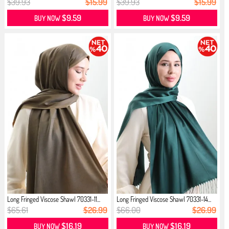
$39.93
$15.99
$39.93
$15.99
$9.59
$9.59
BUY NOW
BUY NOW
Long Fringed Viscose Shawl 70331-11...
Long Fringed Viscose Shawl 70331-14...
$65.61
$26.99
$66.00
$26.99
$16.19
$16.19
BUY NOW
BUY NOW