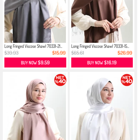
Long Fringed Viscose Shawl 70331-21...
Long Fringed Viscose Shawl 70331-15...
$39.93
$15.99
$65.61
$26.99
$9.59
$16.19
BUY NOW
BUY NOW