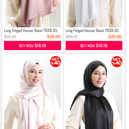
Long Fringed Viscose Shawl 70331-03...
Long Fringed Viscose Shawl 70331-02...
$65.61
$26.99
$65.61
$26.99
$16.19
$16.19
BUY NOW
BUY NOW