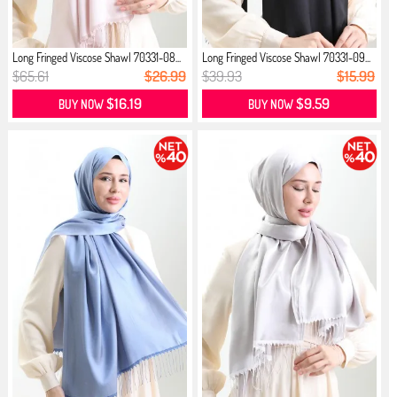
Long Fringed Viscose Shawl 70331-08...
Long Fringed Viscose Shawl 70331-09...
$65.61
$26.99
$39.93
$15.99
$16.19
$9.59
BUY NOW
BUY NOW