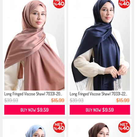
Long Fringed Viscose Shawl 70331-20...
Long Fringed Viscose Shawl 70331-22...
$39.93
$15.99
$39.93
$15.99
$9.59
$9.59
BUY NOW
BUY NOW