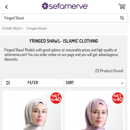
Fringed Shawl
HOME PAGE
>
Fringed Shawl
FRINGED SHAWL- ISLAMIC CLOTHING
Fringed Shawl Models with good options at reasonable prices and high quality at
sefamerve.com! You can order online on our page and you will get advantageous
discounts.
23
Product Found
FILTER