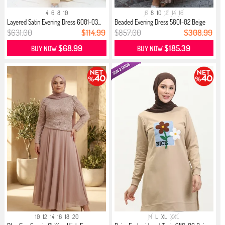
4
6
8
10
6
8
10
12
14
16
Layered Satin Evening Dress 6001-03...
Beaded Evening Dress 5801-02 Beige
$631.00
$114.99
$857.00
$308.99
$68.99
$185.39
BUY NOW
BUY NOW
10
12
14
16
18
20
M
L
XL
XXL