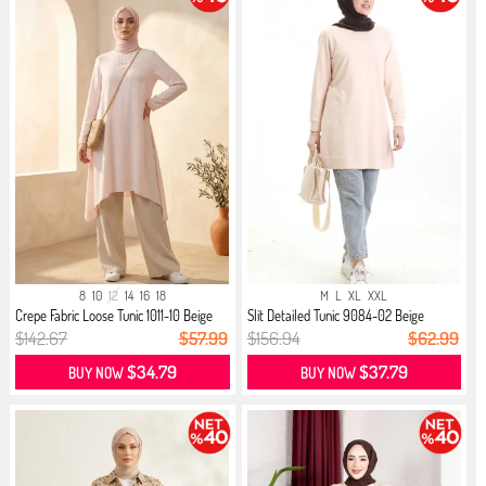
8
10
12
14
16
18
M
L
XL
XXL
Crepe Fabric Loose Tunic 1011-10 Beige
Slit Detailed Tunic 9084-02 Beige
$142.67
$57.99
$156.94
$62.99
$34.79
$37.79
BUY NOW
BUY NOW