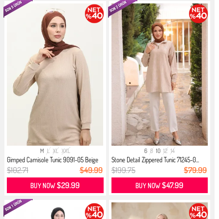
M
L
XL
XXL
6
8
10
12
14
Gimped Camisole Tunic 9091-05 Beige
Stone Detail Zippered Tunic 71245-0...
$102.71
$49.99
$199.75
$79.99
$29.99
$47.99
BUY NOW
BUY NOW