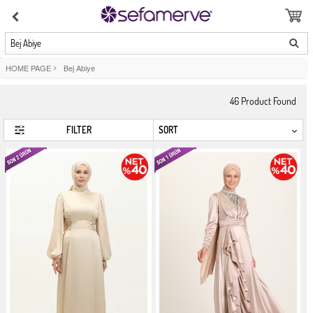
Bej Abiye
HOME PAGE
>
Bej Abiye
46
Product Found
FILTER