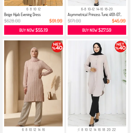
6
8
10
12
6-8
10-12
14-16
18-20
Beige Hijab Evening Dress
Asymmetrical Princess Tunic 4101-07...
$628.00
$91.99
$171.00
$45.99
$55.19
$27.59
BUY NOW
BUY NOW
6
8
10
12
14
16
6
8
10
12
14
16
18
20
22