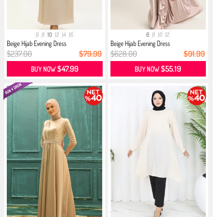
6
8
10
12
14
16
6
8
10
12
Beige Hijab Evening Dress
Beige Hijab Evening Dress
$237.00
$79.99
$628.00
$91.99
$47.99
$55.19
BUY NOW
BUY NOW