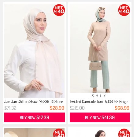
S
M
L
XL
Jan Jan Chiffon Shawl 70239-31 Stone
Twisted Camisole Tunic 5036-02 Beige
$71.32
$28.99
$215.00
$68.99
$17.39
$41.39
BUY NOW
BUY NOW