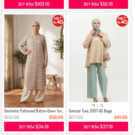
$103.19
$55.19
BUY NOW
BUY NOW
M
L
XL
Geometric Patterned Button-Down Tun...
Oversize Tunic 2007-06 Beige
$172.00
$56.99
$177.00
$61.99
$34.19
$37.19
BUY NOW
BUY NOW