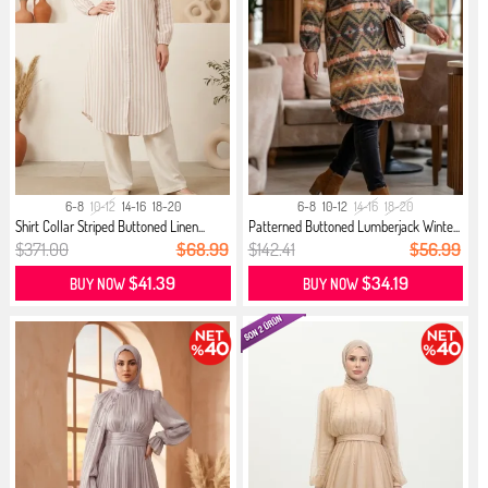
6-8
10-12
14-16
18-20
6-8
10-12
14-16
18-20
Shirt Collar Striped Buttoned Linen...
Patterned Buttoned Lumberjack Winte...
$371.00
$68.99
$142.41
$56.99
$41.39
$34.19
BUY NOW
BUY NOW