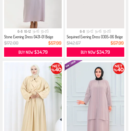
6-8
10-12
14-16
18-20
6-8
10-12
14-16
18-20
Stone Evening Dress 0431-01 Beige
Sequined Evening Dress 0305-06 Beige
$172.00
$57.99
$142.67
$57.99
$34.79
$34.79
BUY NOW
BUY NOW