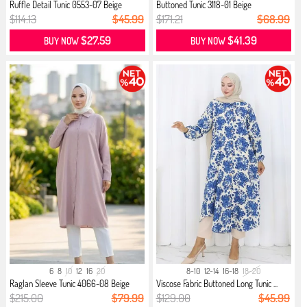
Ruffle Detail Tunic 0553-07 Beige
Buttoned Tunic 3118-01 Beige
$114.13
$45.99
$171.21
$68.99
$27.59
$41.39
BUY NOW
BUY NOW
6
8
10
12
16
20
8-10
12-14
16-18
18-20
Raglan Sleeve Tunic 4066-08 Beige
Viscose Fabric Buttoned Long Tunic ...
$215.00
$79.99
$129.00
$45.99