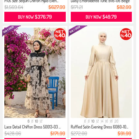
Plus Size Sequin Chiffon Hijab Even...
Daisy Embroidered Tunic 9116-06 Beige
$1,569.64
$627.99
$171.21
$82.99
$376.79
$49.79
BUY NOW
BUY NOW
6
8
10
12
6
8
10
12
14
16
18
20
Lace Detail Chiffon Dress 50013-03 ...
Ruffled Satin Evening Dress 6080-10...
$428.06
$171.99
$272.00
$91.99