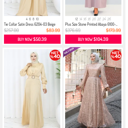
4
6
8
10
12
14
16
18
20
22
24
26
Tie Collar Satin Dress 6204-03 Beige
Plus Size Stone Printed Abaya 6100-...
$257.00
$83.99
$376.69
$173.99
$50.39
$104.39
BUY NOW
BUY NOW