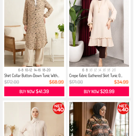
6-8
10-12
14-16
18-20
6
8
10
12
14
16
18
20
Shirt Collar Button-Down Tunic With...
Crepe Fabric Gathered Skirt Tunic 0...
$172.00
$68.99
$171.00
$34.99
$41.39
$20.99
BUY NOW
BUY NOW