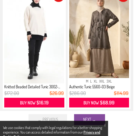
M
L
XL
XXL
3XL
Knitted Beaded Detailed Tunic 3002-...
Authentic Tunic 5560-03 Beige
$172.00
$26.99
$286.00
$114.99
$16.19
$68.99
BUY NOW
BUY NOW
← PREVIOUS
NEXT →
X
We use cookies that comply with legal regulations for a better shopping
experience. You can access detailed information from our
Privacy and