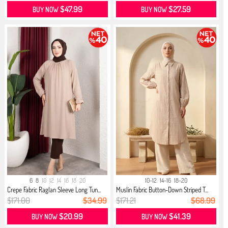
$47.99
$27.59
BUY NOW
BUY NOW
6
8
10
12
14
16
18
20
10-12
14-16
18-20
Crepe Fabric Raglan Sleeve Long Tun...
Muslin Fabric Button-Down Striped T...
$171.00
$34.99
$171.21
$68.99
$20.99
$41.39
BUY NOW
BUY NOW