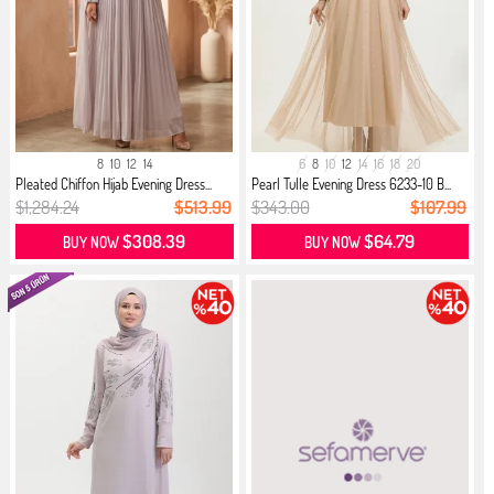
8
10
12
14
6
8
10
12
14
16
18
20
Pleated Chiffon Hijab Evening Dress...
Pearl Tulle Evening Dress 6233-10 B...
$1,284.24
$513.99
$343.00
$107.99
$308.39
$64.79
BUY NOW
BUY NOW