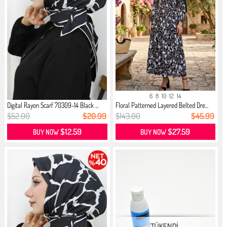
6
8
10
12
14
Digital Rayon Scarf 70309-14 Black ...
Floral Patterned Layered Belted Dre...
$52.00
$20.99
$143.00
$45.99
$12.59
$27.59
BUY NOW
BUY NOW