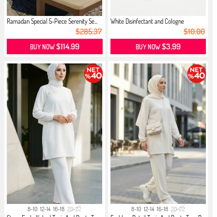
Ramadan Special 5-Piece Serenity Se...
White Disinfectant and Cologne
$285.37
$10.00
$114.99
$3.99
BUY NOW
BUY NOW
8-10
12-14
16-18
20-22
8-10
12-14
16-18
20-22