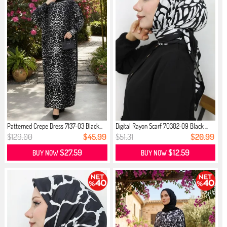
Patterned Crepe Dress 7137-03 Black...
Digital Rayon Scarf 70302-09 Black ...
$129.00
$45.99
$51.31
$20.99
$27.59
$12.59
BUY NOW
BUY NOW