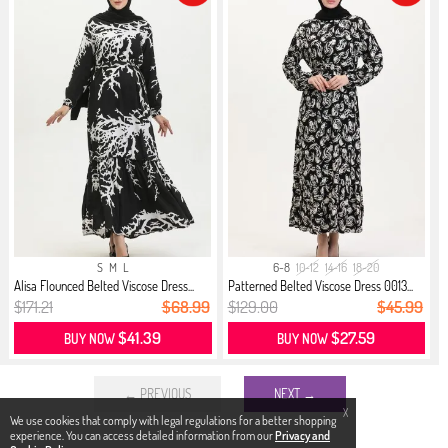
S
M
L
6-8
10-12
14-16
18-20
Alisa Flounced Belted Viscose Dress...
Patterned Belted Viscose Dress 0013...
$171.21
$68.99
$129.00
$45.99
$41.39
$27.59
BUY NOW
BUY NOW
← PREVIOUS
NEXT →
X
We use cookies that comply with legal regulations for a better shopping
experience. You can access detailed information from our
Privacy and