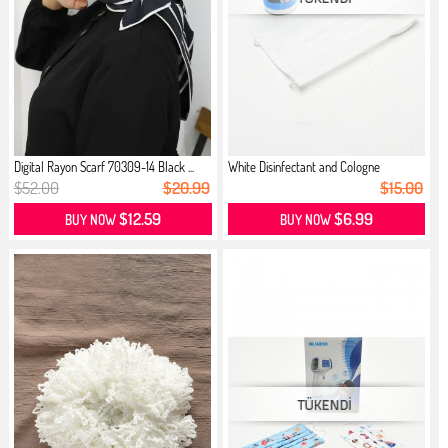
Digital Rayon Scarf 70309-14 Black ...
White Disinfectant and Cologne
$52.00
$20.99
$15.00
$12.59
$6.99
BUY NOW
BUY NOW