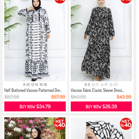
8-10
12-14
16-18
6-8
10-12
14-16
18-20
Half Buttoned Viscose Patterned Dre...
Viscose Fabric Elastic Sleeve Dress...
$157.00
$57.99
$143.00
$43.99
$34.79
$26.39
BUY NOW
BUY NOW