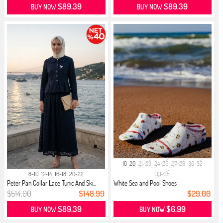
$89.39
$89.39
BUY NOW
BUY NOW
18-20
21-23
24-26
27-29
30-32
8-10
12-14
16-18
20-22
33-35
Peter Pan Collar Lace Tunic And Ski...
White Sea and Pool Shoes
$514.00
$148.99
$29.00
$89.39
$6.99
BUY NOW
BUY NOW