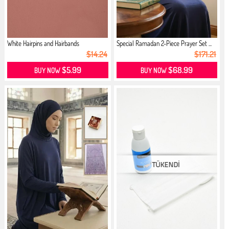
White Hairpins and Hairbands
Special Ramadan 2-Piece Prayer Set ...
$14.24
$171.21
$5.99
$68.99
BUY NOW
BUY NOW