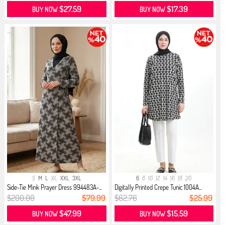
$27.59
$17.39
BUY NOW
BUY NOW
S
M
L
XL
XXL
3XL
6
8
10
12
14
16
18
20
Side-Tie Mink Prayer Dress 994483A-...
Digitally Printed Crepe Tunic 1004A...
$200.00
$79.99
$62.76
$25.99
$47.99
$15.59
BUY NOW
BUY NOW