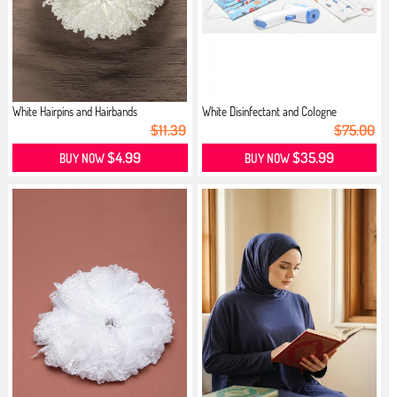
White Hairpins and Hairbands
White Disinfectant and Cologne
$11.39
$75.00
$4.99
$35.99
BUY NOW
BUY NOW