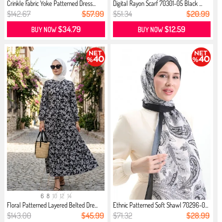
Crinkle Fabric Yoke Patterned Dress...
Digital Rayon Scarf 70301-05 Black ...
$142.67
$57.99
$51.34
$20.99
$34.79
$12.59
BUY NOW
BUY NOW
6
8
10
12
14
Floral Patterned Layered Belted Dre...
Ethnic Patterned Soft Shawl 70296-0...
$143.00
$45.99
$71.32
$28.99