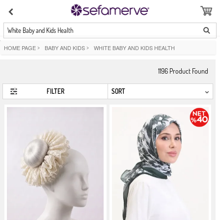
White Baby and Kids Health
HOME PAGE
>
BABY AND KIDS
>
WHITE BABY AND KIDS HEALTH
1196
Product Found
FILTER