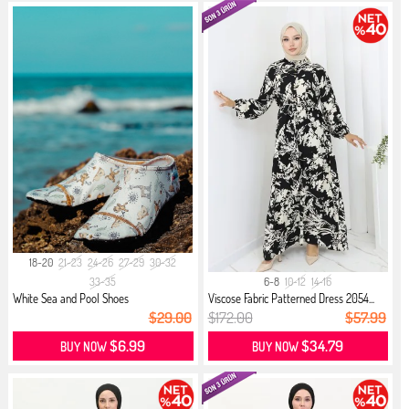
18-20
21-23
24-26
27-29
30-32
33-35
6-8
10-12
14-16
White Sea and Pool Shoes
Viscose Fabric Patterned Dress 2054...
$29.00
$172.00
$57.99
$6.99
$34.79
BUY NOW
BUY NOW