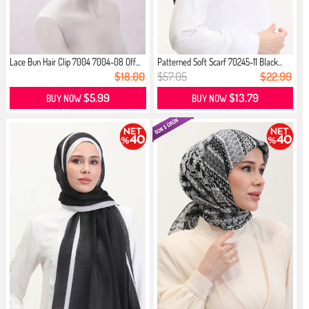
Lace Bun Hair Clip 7004 7004-08 Off...
Patterned Soft Scarf 70245-11 Black...
$18.00
$57.05
$22.99
$5.99
$13.79
BUY NOW
BUY NOW