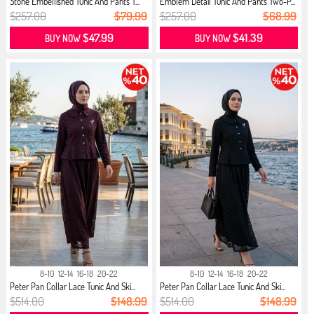
Stone Embellished Tunic And Pants T...
Emblem Detail Tunic And Pants Two-P...
$257.00
$79.99
$257.00
$68.99
$47.99
$41.39
BUY NOW
BUY NOW
8-10
12-14
16-18
20-22
8-10
12-14
16-18
20-22
Peter Pan Collar Lace Tunic And Ski...
Peter Pan Collar Lace Tunic And Ski...
$514.00
$148.99
$514.00
$148.99