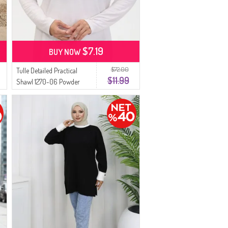
$7.19
BUY NOW
$72.00
Tulle Detailed Practical
$11.99
Shawl 1270-06 Powder