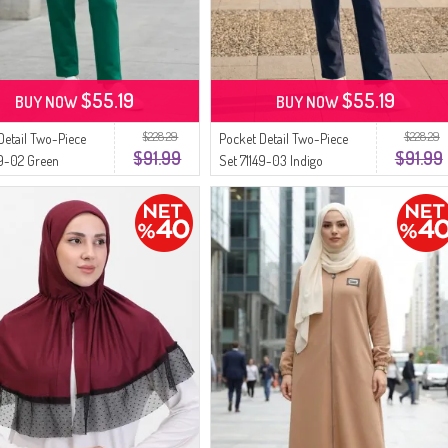
$55.19
$55.19
BUY NOW
BUY NOW
$228.29
$228.29
Detail Two-Piece
Pocket Detail Two-Piece
$91.99
$91.99
49-02 Green
Set 71149-03 Indigo