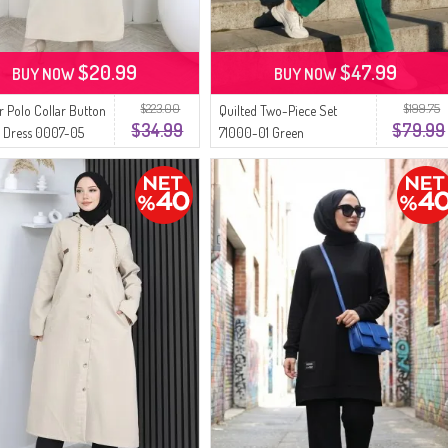
$20.99
$47.99
BUY NOW
BUY NOW
$223.00
$199.75
r Polo Collar Button
Quilted Two-Piece Set
$34.99
$79.99
d Dress 0007-05
71000-01 Green