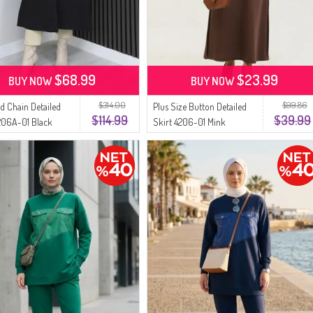
$68.99
$23.99
BUY NOW
BUY NOW
$314.00
$99.86
d Chain Detailed
Plus Size Button Detailed
$114.99
$39.99
206A-01 Black
Skirt 4206-01 Mink