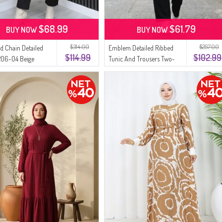
$68.99
$61.79
BUY NOW
BUY NOW
$314.00
$257.00
d Chain Detailed
Emblem Detailed Ribbed
$114.99
$102.99
206-04 Beige
Tunic And Trousers Two-
Piece Set 0232-01 Black