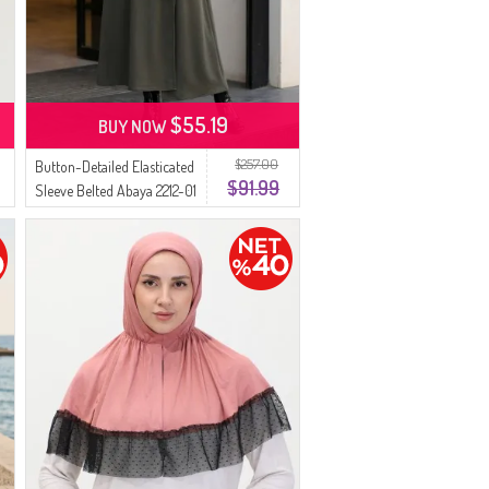
$55.19
BUY NOW
$257.00
Button-Detailed Elasticated
$91.99
Sleeve Belted Abaya 2212-01
Khaki