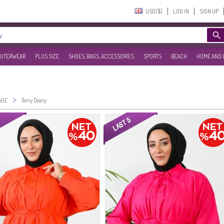
USD($)‎
LOG IN
SIGN UP
UTERWEAR
PLUS SIZE
SHOES, BAGS, ACCESSORIES
SPORTS
BEACH
HOME AND 
>
AGE
Terry Deary