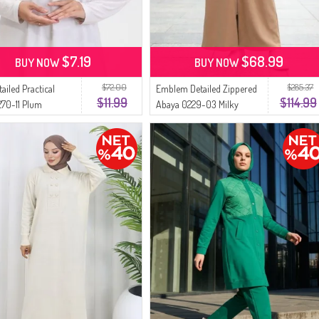
$7.19
$68.99
BUY NOW
BUY NOW
$72.00
$285.37
tailed Practical
Emblem Detailed Zippered
$11.99
$114.99
270-11 Plum
Abaya 0229-03 Milky
Coffee