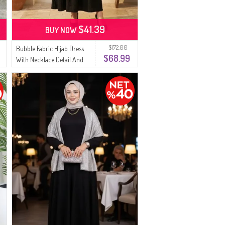
$41.39
BUY NOW
$172.00
Bubble Fabric Hijab Dress
$68.99
With Necklace Detail And
Belt 0575-01 Black