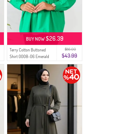
$26.39
BUY NOW
$86.00
Terry Cotton Buttoned
$43.99
Shirt 0008-06 Emerald
Green