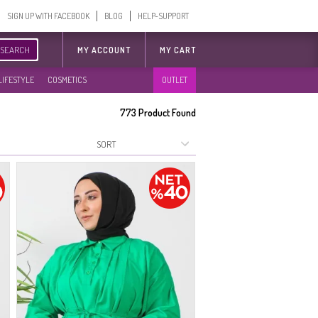
SIGN UP WITH FACEBOOK
BLOG
HELP-SUPPORT
SEARCH
MY ACCOUNT
MY CART
LIFESTYLE
COSMETICS
OUTLET
773
Product Found