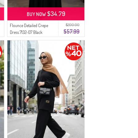
$34.79
BUY NOW
$200.00
Flounce Detailed Crepe
$57.99
Dress 7132-07 Black