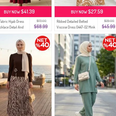
$41.39
$27.59
BUY NOW
BUY NOW
$172.00
$129.00
Fabric Hijab Dress
Ribbed Detailed Belted
$68.99
$45.99
cklace Detail And
Viscose Dress 0447-02 Mink
75-05 Burgundy