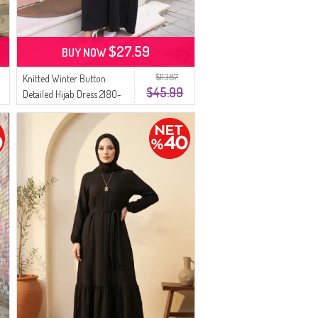
$27.59
BUY NOW
$113.87
Knitted Winter Button
$45.99
Detailed Hijab Dress 2180-
04 Black