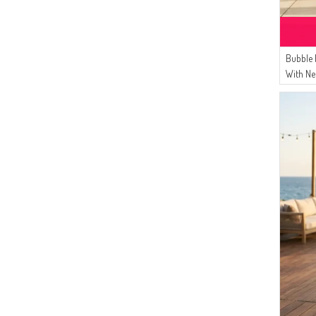
Bubble 
With Ne
Belt 05