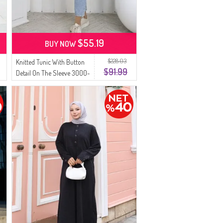
$55.19
BUY NOW
$228.03
Knitted Tunic With Button
$91.99
Detail On The Sleeve 3000-
01 Black