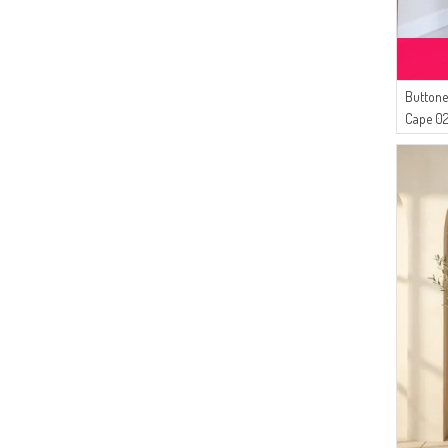
(2)
Duru
(2)
Serca
(1)
Tubanur Özdemir
Buttone
Cape 0