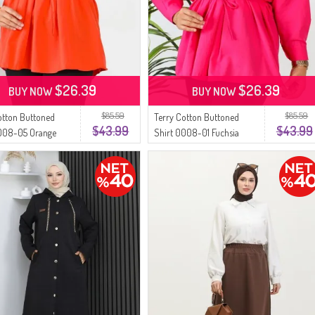
$26.39
$26.39
BUY NOW
BUY NOW
$85.59
$85.59
otton Buttoned
Terry Cotton Buttoned
$43.99
$43.99
0008-05 Orange
Shirt 0008-01 Fuchsia