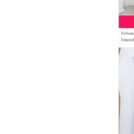
(1)
DARK CLARET RED
(22)
AFC
(1)
EARTH
(19)
İPEKÇE
(17)
Gelince
(16)
Knitwea
BUTİK SUDE
Detaile
(16)
Bürün
Beige
(9)
Dilber
(7)
MODA PİNHAN
(7)
ECESUN
(5)
Pinkrose
(5)
BENGUEN
(5)
SEMALA
(4)
FY Collection
(3)
Sefamerve
(3)
ESMİRA
(2)
Gülsoy
(2)
Oyya