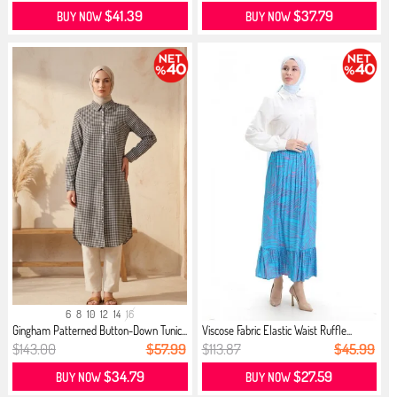
$41.39
$37.79
BUY NOW
BUY NOW
6
8
10
12
14
16
Gingham Patterned Button-Down Tunic...
Viscose Fabric Elastic Waist Ruffle...
$143.00
$57.99
$113.87
$45.99
$34.79
$27.59
BUY NOW
BUY NOW