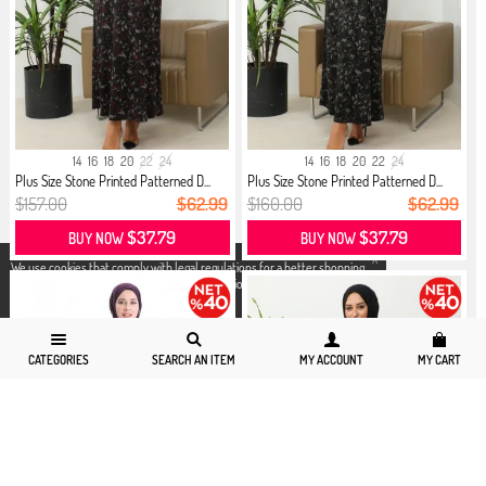
14
16
18
20
22
24
14
16
18
20
22
24
Plus Size Stone Printed Patterned D...
Plus Size Stone Printed Patterned D...
$157.00
$62.99
$160.00
$62.99
$37.79
$37.79
BUY NOW
BUY NOW
X
We use cookies that comply with legal regulations for a better shopping
experience. You can access detailed information from our
Privacy and
Cookie Policy
page.
CATEGORIES
SEARCH AN ITEM
MY ACCOUNT
MY CART