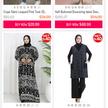
6
8
10
12
14
16
18
20
8-10
12-14
16-18
20-22
Crepe Fabric Leopard Print Tunic 05...
Half-Buttoned Drawstring Waist Dres...
$85.59
$34.99
$285.37
$114.99
$20.99
$68.99
BUY NOW
BUY NOW
14
16
18
20
22
24
14
16
18
20
22
24