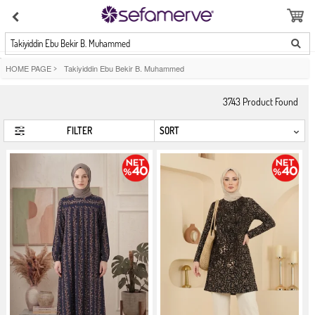
Takiyiddin Ebu Bekir B. Muhammed
HOME PAGE
>
Takiyiddin Ebu Bekir B. Muhammed
3743
Product Found
FILTER