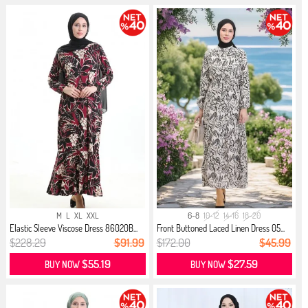
M
L
XL
XXL
6-8
10-12
14-16
18-20
Elastic Sleeve Viscose Dress 86020B...
Front Buttoned Laced Linen Dress 05...
$228.29
$91.99
$172.00
$45.99
$55.19
$27.59
BUY NOW
BUY NOW