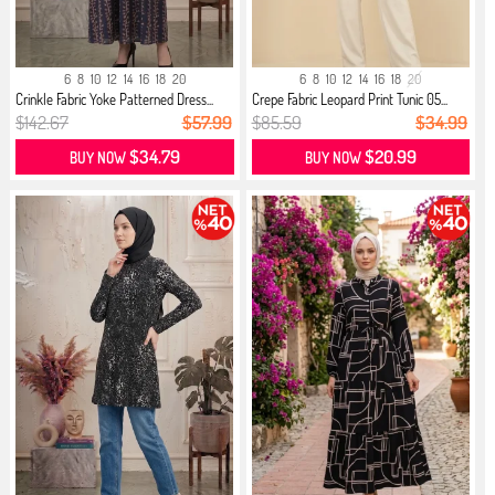
6
8
10
12
14
16
18
20
6
8
10
12
14
16
18
20
Crinkle Fabric Yoke Patterned Dress...
Crepe Fabric Leopard Print Tunic 05...
$142.67
$57.99
$85.59
$34.99
$34.79
$20.99
BUY NOW
BUY NOW