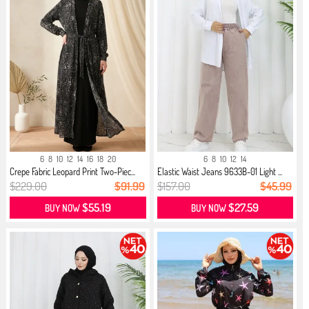
6
8
10
12
14
16
18
20
6
8
10
12
14
Crepe Fabric Leopard Print Two-Piec...
Elastic Waist Jeans 9633B-01 Light ...
$229.00
$91.99
$157.00
$45.99
$55.19
$27.59
BUY NOW
BUY NOW