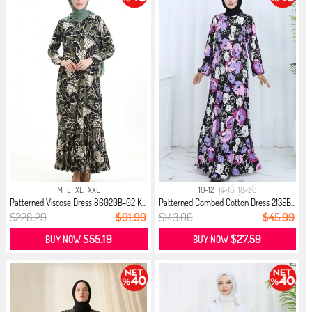
M
L
XL
XXL
10-12
14-16
18-20
Patterned Viscose Dress 86020B-02 K...
Patterned Combed Cotton Dress 2135B...
$228.29
$91.99
$143.00
$45.99
$55.19
$27.59
BUY NOW
BUY NOW