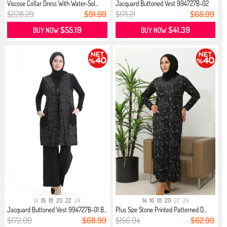
Viscose Collar Dress With Water-Sol...
Jacquard Buttoned Vest 994727B-02
N...
$228.29
$91.99
$171.21
$68.99
$55.19
$41.39
BUY NOW
BUY NOW
14
16
18
20
22
24
14
16
18
20
22
24
Jacquard Buttoned Vest 994727B-01 B...
Plus Size Stone Printed Patterned D...
$172.00
$68.99
$156.94
$62.99