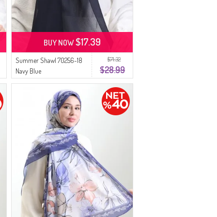
$17.39
BUY NOW
$71.32
Summer Shawl 70256-18
$28.99
Navy Blue