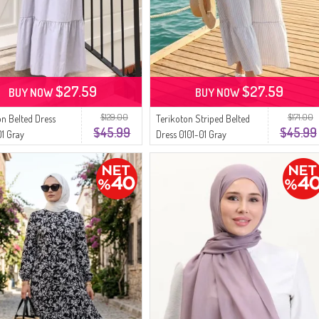
$27.59
$27.59
BUY NOW
BUY NOW
$129.00
$171.00
on Belted Dress
Terikoton Striped Belted
$45.99
$45.99
1 Gray
Dress 0101-01 Gray