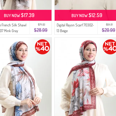
$17.39
$12.59
BUY NOW
BUY NOW
$71.32
$51.31
 French Silk Shawl
Digital Rayon Scarf 70302-
$28.99
$20.99
07 Mink Gray
13 Beige