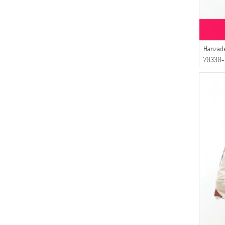
Hanzade
70330-