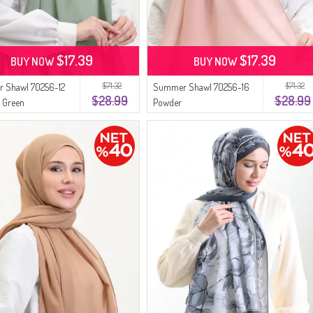
$17.39
$17.39
BUY NOW
BUY NOW
$71.32
$71.32
 Shawl 70256-12
Summer Shawl 70256-16
$28.99
$28.99
 Green
Powder