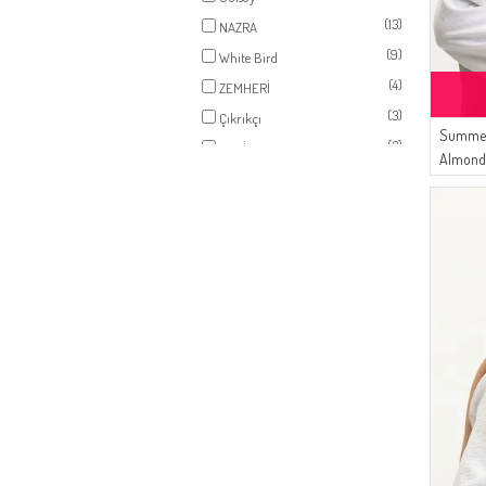
(1)
EARTH
(13)
NAZRA
(1)
LIGHT SALMON
(9)
White Bird
(1)
MINT GREEN
(4)
ZEMHERİ
(1)
LIGHT PLUM
(3)
Çıkrıkçı
(1)
LIGHT NAVY BLUE
Summer
(3)
ESMİRA
(1)
Almond
ANTHRACITE
(1)
LIGHT KHAKI GREEN
(1)
NIGHT BLUE