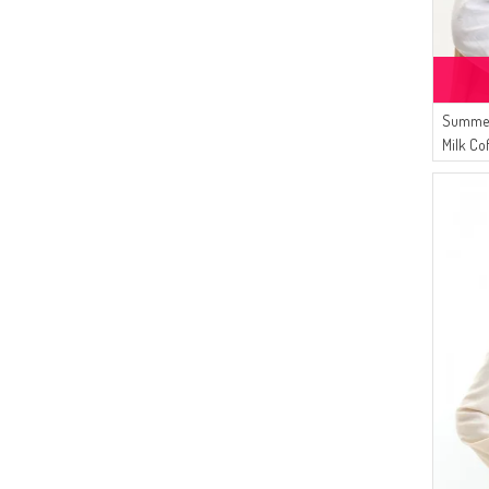
Summer
Milk Co