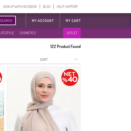
SIGN UP WITH FACEBOOK
BLOG
HELP-SUPPORT
SEARCH
MY ACCOUNT
MY CART
LIFESTYLE
COSMETICS
OUTLET
122
Product Found