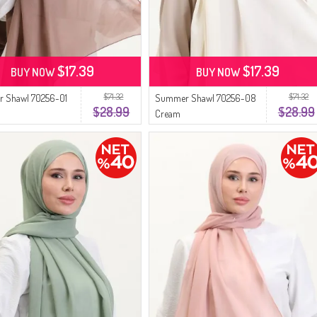
$17.39
$17.39
BUY NOW
BUY NOW
$71.32
$71.32
 Shawl 70256-01
Summer Shawl 70256-08
$28.99
$28.99
Cream