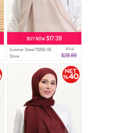
$17.39
BUY NOW
$71.32
Summer Shawl 70256-05
$28.99
Stone