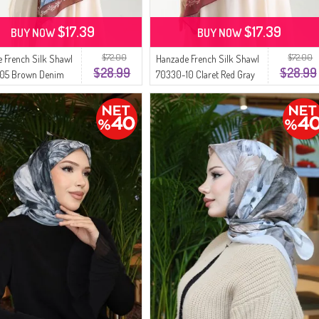
$17.39
$17.39
BUY NOW
BUY NOW
$72.00
$72.00
 French Silk Shawl
Hanzade French Silk Shawl
$28.99
$28.99
05 Brown Denim
70330-10 Claret Red Gray