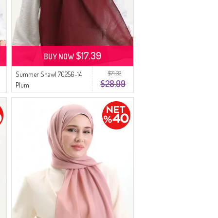
$17.39
BUY NOW
$71.32
Summer Shawl 70256-14
$28.99
Plum