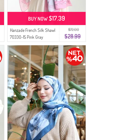
$17.39
BUY NOW
$72.00
Hanzade French Silk Shawl
$28.99
70330-15 Pink Gray