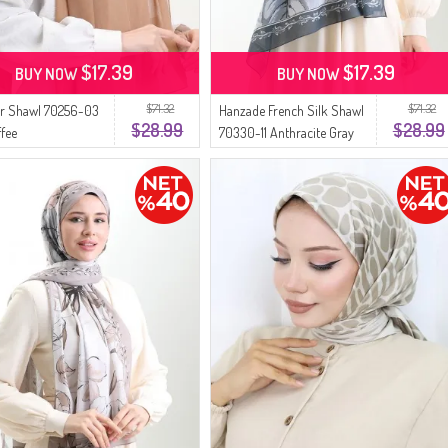
$17.39
$17.39
BUY NOW
BUY NOW
$71.32
$71.32
 Shawl 70256-03
Hanzade French Silk Shawl
$28.99
$28.99
ffee
70330-11 Anthracite Gray