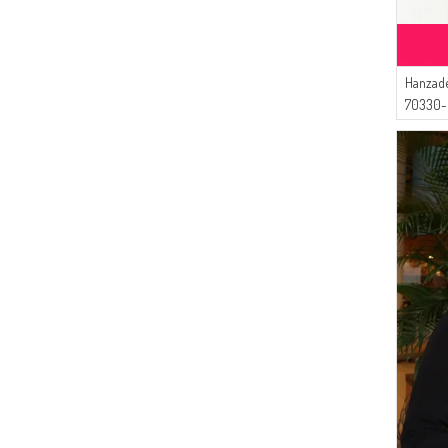
Hanzade
70330-
Blue