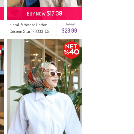
$17.39
BUY NOW
$71.32
Floral Patterned Cotton
$28.99
Cocoon Scarf 70333-05
Light Petrol Gray