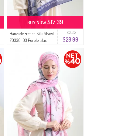
$17.39
BUY NOW
$71.32
Hanzade French Silk Shawl
$28.99
70330-03 Purple Lilac