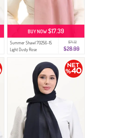
$17.39
BUY NOW
$71.32
Summer Shawl 70256-15
$28.99
Light Dusty Rose