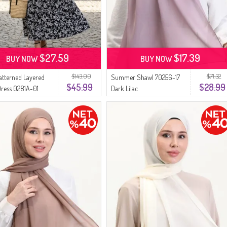
$27.59
$17.39
BUY NOW
BUY NOW
$143.00
$71.32
Patterned Layered
Summer Shawl 70256-17
$45.99
$28.99
Dress 0281A-01
Dark Lilac
nd White