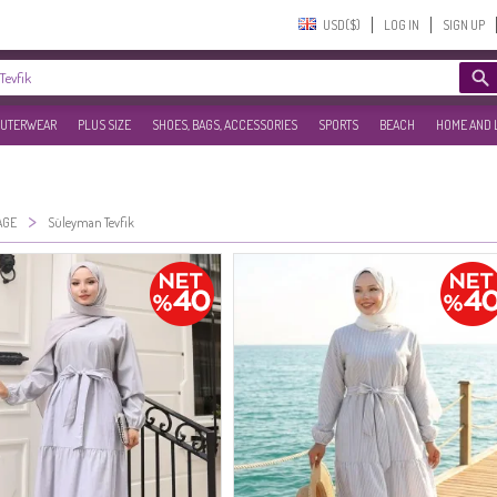
USD($)‎
LOG IN
SIGN UP
UTERWEAR
PLUS SIZE
SHOES, BAGS, ACCESSORIES
SPORTS
BEACH
HOME AND 
>
AGE
Süleyman Tevfik