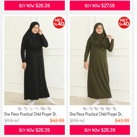
$26.39
$27.59
BUY NOW
BUY NOW
6y - 7y
8y - 9y
10y - 11y
6y - 7y
8y - 9y
10y - 11y
One Piece Practical Child Prayer Dr...
One Piece Practical Child Prayer Dr...
$108.42
$43.99
$108.42
$43.99
$26.39
$26.39
BUY NOW
BUY NOW