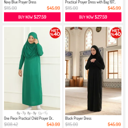
Navy Blue Prayer Dress
Practical Prayer Dress with Bag 197...
$115.00
$45.99
$115.00
$45.99
$27.59
$27.59
BUY NOW
BUY NOW
6y - 7y
8y - 9y
10y - 11y
One Piece Practical Child Prayer Dr...
Black Prayer Dress
$108.42
$43.99
$115.00
$45.99