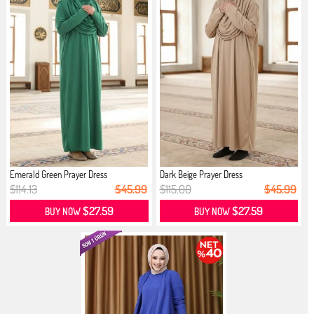
Emerald Green Prayer Dress
Dark Beige Prayer Dress
$114.13
$45.99
$115.00
$45.99
$27.59
$27.59
BUY NOW
BUY NOW