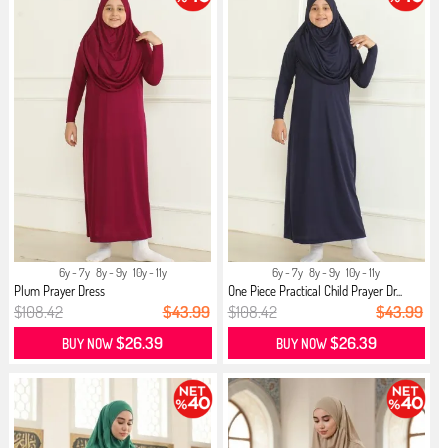
6y - 7y
8y - 9y
10y - 11y
6y - 7y
8y - 9y
10y - 11y
Plum Prayer Dress
One Piece Practical Child Prayer Dr...
$108.42
$43.99
$108.42
$43.99
$26.39
$26.39
BUY NOW
BUY NOW