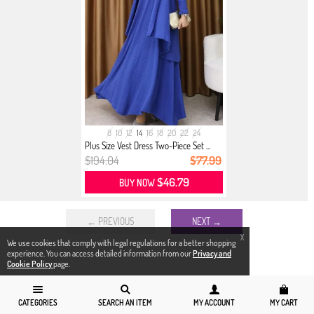
8
10
12
14
16
18
20
22
24
Plus Size Vest Dress Two-Piece Set ...
$194.04
$77.99
$46.79
BUY NOW
← PREVIOUS
NEXT →
X
We use cookies that comply with legal regulations for a better shopping
experience. You can access detailed information from our
Privacy and
Cookie Policy
page.
CATEGORIES
SEARCH AN ITEM
MY ACCOUNT
MY CART