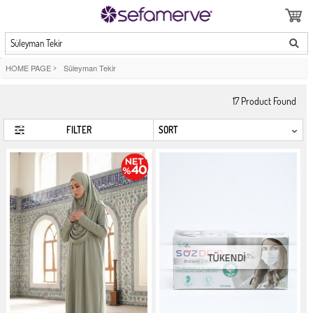
Süleyman Tekir
HOME PAGE
>
Süleyman Tekir
17
Product Found
FILTER