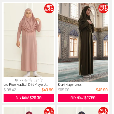
6y - 7y
8y - 9y
10y - 11y
One Piece Practical Child Prayer Dr...
Khaki Prayer Dress
$108.42
$43.99
$115.00
$45.99
$26.39
$27.59
BUY NOW
BUY NOW