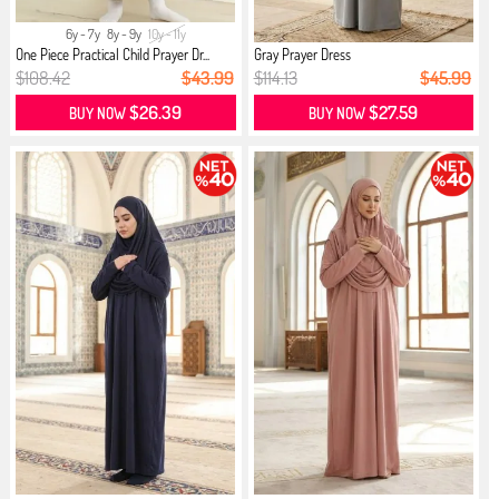
6y - 7y
8y - 9y
10y - 11y
One Piece Practical Child Prayer Dr...
Gray Prayer Dress
$108.42
$43.99
$114.13
$45.99
$26.39
$27.59
BUY NOW
BUY NOW