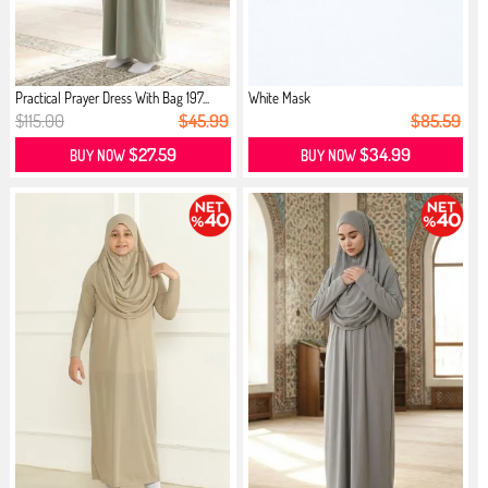
Practical Prayer Dress With Bag 197...
White Mask
$115.00
$45.99
$85.59
$27.59
$34.99
BUY NOW
BUY NOW