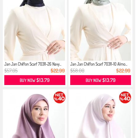
Jan Jan Chiffon Scarf 70311-26 Navy...
Jan Jan Chiffon Scarf 70311-10 Almo...
$57.05
$22.99
$58.00
$22.99
$13.79
$13.79
BUY NOW
BUY NOW