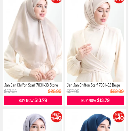
Jan Jan Chiffon Scarf 70311-38 Stone
Jan Jan Chiffon Scarf 70311-32 Beige
$57.05
$22.99
$57.05
$22.99
$13.79
$13.79
BUY NOW
BUY NOW