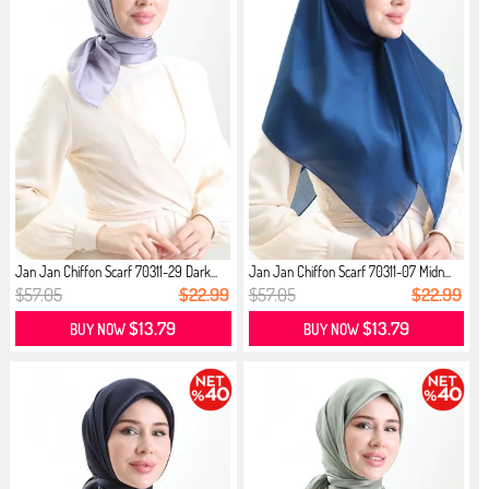
Jan Jan Chiffon Scarf 70311-29 Dark...
Jan Jan Chiffon Scarf 70311-07 Midn...
$57.05
$22.99
$57.05
$22.99
$13.79
$13.79
BUY NOW
BUY NOW