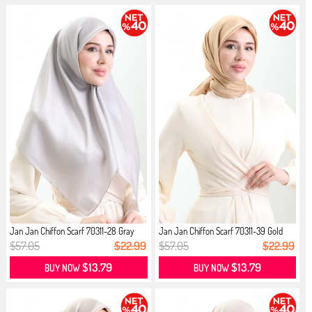
Jan Jan Chiffon Scarf 70311-28 Gray
Jan Jan Chiffon Scarf 70311-39 Gold
$57.05
$22.99
$57.05
$22.99
$13.79
$13.79
BUY NOW
BUY NOW