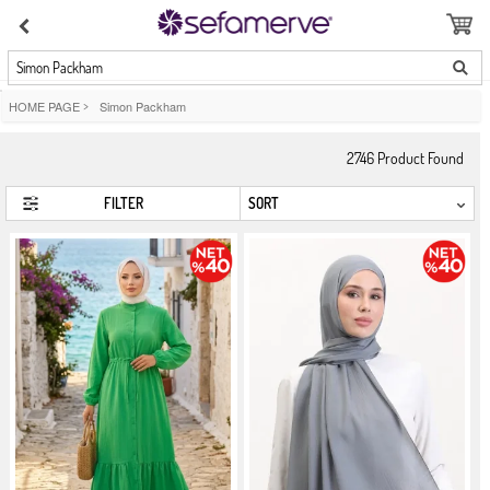
Simon Packham
HOME PAGE
>
Simon Packham
2746
Product Found
FILTER