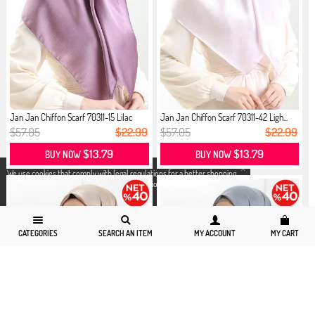
Jan Jan Chiffon Scarf 70311-15 Lilac
Jan Jan Chiffon Scarf 70311-42 Ligh...
$57.05
$22.99
$57.05
$22.99
$13.79
$13.79
BUY NOW
BUY NOW
X
We use cookies that comply with legal regulations for a better shopping
experience. You can access detailed information from our
Privacy and
Cookie Policy
page.
CATEGORIES
SEARCH AN ITEM
MY ACCOUNT
MY CART