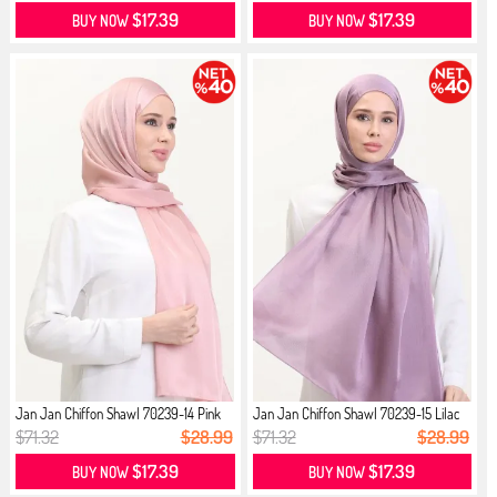
$17.39
$17.39
BUY NOW
BUY NOW
Jan Jan Chiffon Shawl 70239-14 Pink
Jan Jan Chiffon Shawl 70239-15 Lilac
$71.32
$28.99
$71.32
$28.99
$17.39
$17.39
BUY NOW
BUY NOW