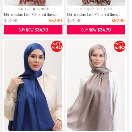
6-8
10-12
14-16
18-20
6-8
10-12
14-16
18-20
Chiffon Fabric Leaf Patterned Dress...
Chiffon Fabric Leaf Patterned Dress...
$172.00
$57.99
$172.00
$57.99
$34.79
$34.79
BUY NOW
BUY NOW