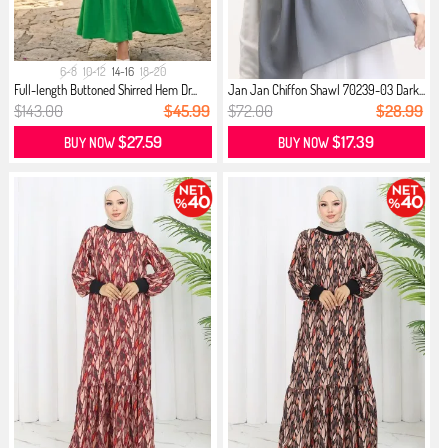
6-8
10-12
14-16
18-20
Full-length Buttoned Shirred Hem Dr...
Jan Jan Chiffon Shawl 70239-03 Dark...
$143.00
$45.99
$72.00
$28.99
$27.59
$17.39
BUY NOW
BUY NOW