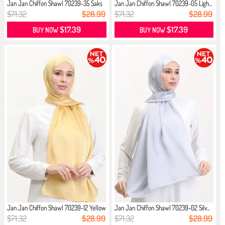
Jan Jan Chiffon Shawl 70239-35 Saks
Jan Jan Chiffon Shawl 70239-05 Ligh...
$71.32
$28.99
$71.32
$28.99
$17.39
$17.39
BUY NOW
BUY NOW
Jan Jan Chiffon Shawl 70239-12 Yellow
Jan Jan Chiffon Shawl 70239-02 Silv...
$71.32
$28.99
$71.32
$28.99