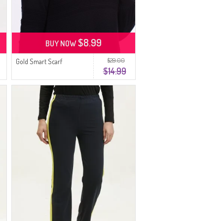
$8.99
BUY NOW
$29.00
Gold Smart Scarf
$14.99