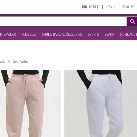
USD($)‎
LOG IN
SIGN UP
UTERWEAR
PLUS SIZE
SHOES, BAGS, ACCESSORIES
SPORTS
BEACH
HOME AND 
>
AGE
Şadi Aydın