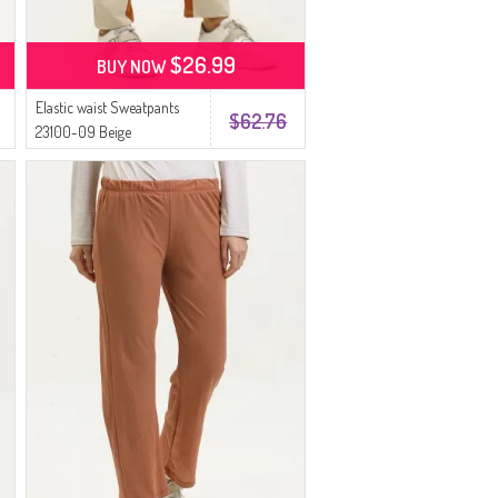
$26.99
BUY NOW
Elastic waist Sweatpants
$62.76
23100-09 Beige