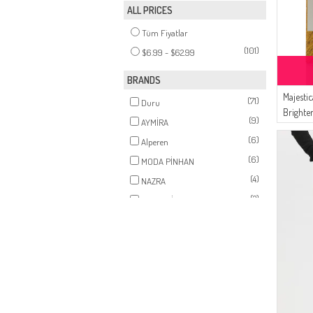
ALL PRICES
(1)
MINK
Tüm Fiyatlar
(101)
$6.99 - $62.99
BRANDS
Majesti
(71)
Duru
Brighte
(9)
AYMİRA
Tighten
(6)
Alperen
908002
(6)
MODA PİNHAN
(4)
NAZRA
(2)
MAJESTİCA
(1)
Durann