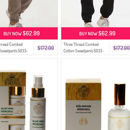
$62.99
$62.99
BUY NOW
BUY NOW
Thread Combed
Three Thread Combed
$172.00
$172.00
Sweatpants 5033-
Cotton Sweatpants 5033-
02 Black