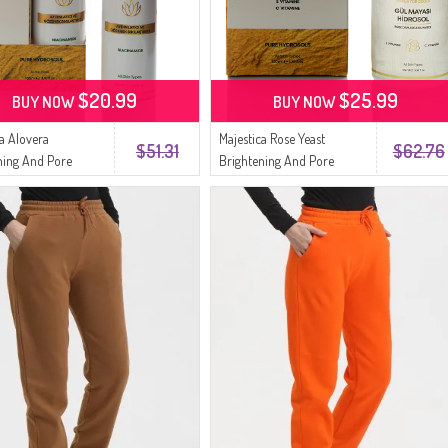
$20.99
$25.99
BUY NOW
BUY NOW
ca Alovera
Majestica Rose Yeast
$51.31
$62.76
ning And Pore
Brightening And Pore
ing Toner 100ml
Tightening Toner 100ml
1
9080023