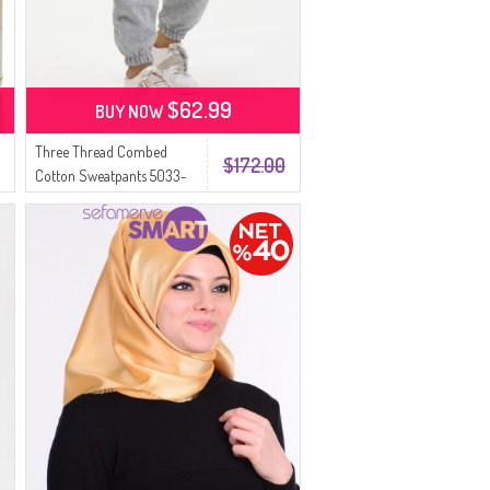
$62.99
BUY NOW
Three Thread Combed
$172.00
Cotton Sweatpants 5033-
03 Gray