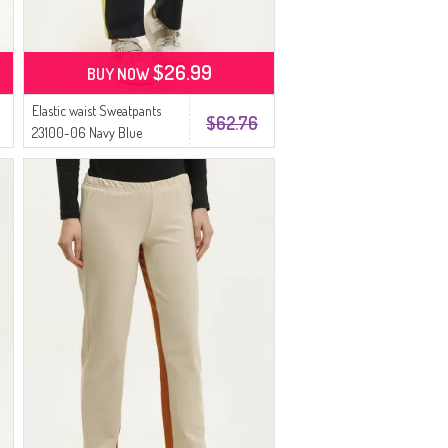
$26.99
BUY NOW
Elastic waist Sweatpants
$62.76
23100-06 Navy Blue