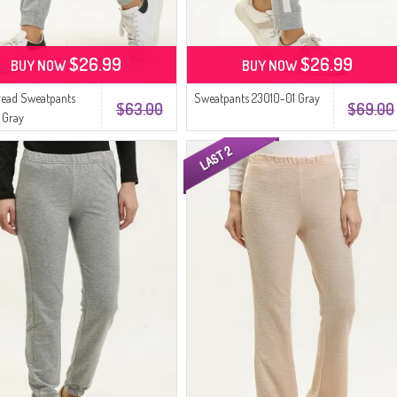
$26.99
$26.99
BUY NOW
BUY NOW
read Sweatpants
Sweatpants 23010-01 Gray
$63.00
$69.00
 Gray