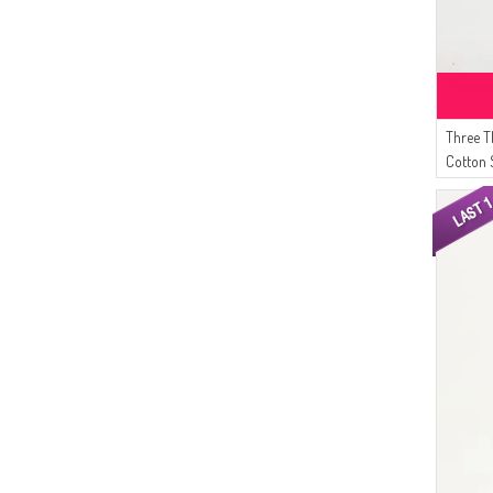
Three 
Cotton 
09 Milk