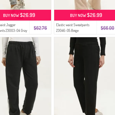
$26.99
$26.99
BUY NOW
BUY NOW
waist Jogger
Elastic waist Sweatpants
$62.76
$66.00
ants 23003-04 Gray
23046-05 Beige