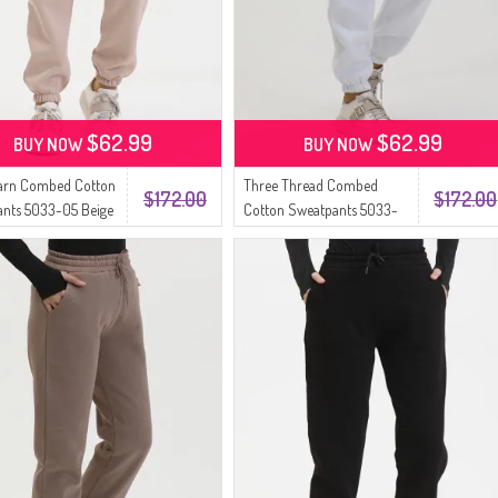
$62.99
$62.99
BUY NOW
BUY NOW
Yarn Combed Cotton
Three Thread Combed
$172.00
$172.00
nts 5033-05 Beige
Cotton Sweatpants 5033-
07 White