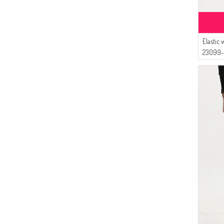
Elastic
23099-