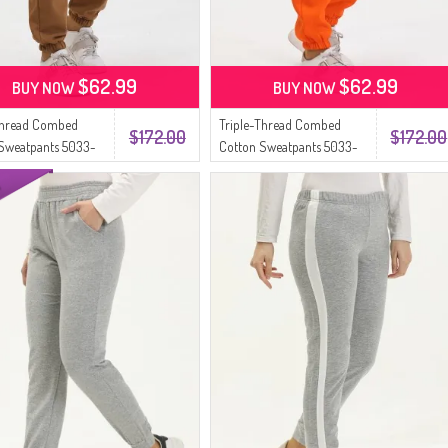
$62.99
$62.99
BUY NOW
BUY NOW
Thread Combed
Triple-Thread Combed
$172.00
$172.00
Sweatpants 5033-
Cotton Sweatpants 5033-
 Coffee
08 Orange