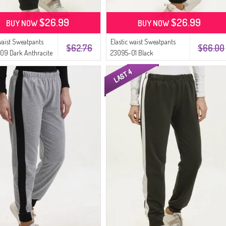
$26.99
$26.99
BUY NOW
BUY NOW
 waist Sweatpants
Elastic waist Sweatpants
$62.76
$66.00
09 Dark Anthracite
23095-01 Black