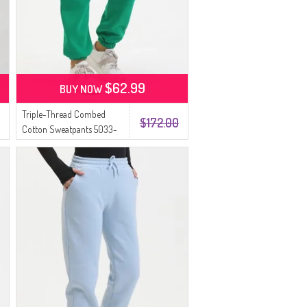
$62.99
BUY NOW
Triple-Thread Combed
$172.00
Cotton Sweatpants 5033-
06 Emerald Green