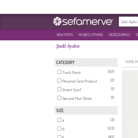
NEW ITEMS
HIJAB CLOTHING
HEADSCARVES
O
Şadi Aydın
HOME P
CATEGORY
(97)
Track Pants
(2)
Personal Care Product
(1)
Smart Scarf
(1)
Sea and Pool Shoes
SIZE
(3)
4
(63)
6
(49)
8