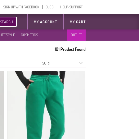
SIGN UP WITH FACEBOOK
BLOG
HELP-SUPPORT
SEARCH
MY ACCOUNT
MY CART
LIFESTYLE
COSMETICS
OUTLET
101
Product Found