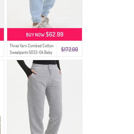
$62.99
BUY NOW
Three Yarn Combed Cotton
$172.00
Sweatpants 5033-04 Baby
Blue