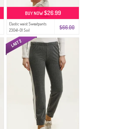
$26.99
BUY NOW
Elastic waist Sweatpants
$66.00
23041-01 Soil