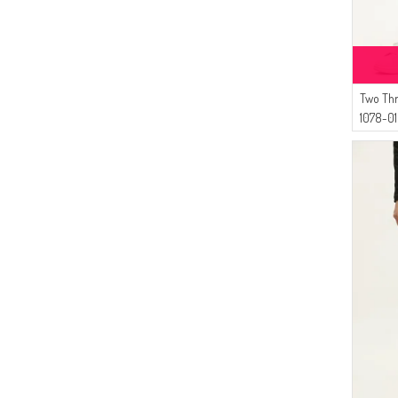
Two Th
1078-01