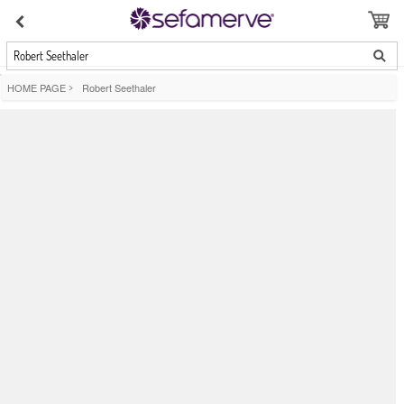
Robert Seethaler
HOME PAGE
>
Robert Seethaler