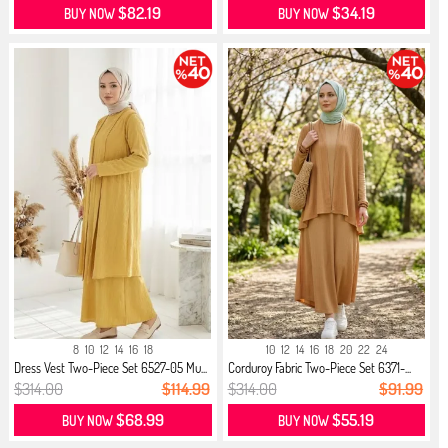
$82.19
$34.19
BUY NOW
BUY NOW
8
10
12
14
16
18
10
12
14
16
18
20
22
24
Dress Vest Two-Piece Set 6527-05 Mu...
Corduroy Fabric Two-Piece Set 6371-...
$314.00
$114.99
$314.00
$91.99
$68.99
$55.19
BUY NOW
BUY NOW