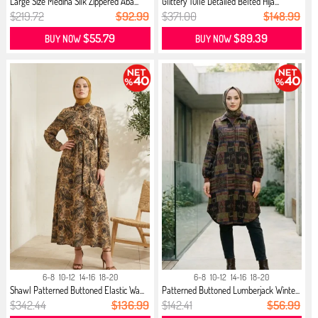
Large Size Medina Silk Zippered Aba...
Glittery Tulle Detailed Belted Hija...
$219.72
$92.99
$371.00
$148.99
$55.79
$89.39
BUY NOW
BUY NOW
6-8
10-12
14-16
18-20
6-8
10-12
14-16
18-20
Shawl Patterned Buttoned Elastic Wa...
Patterned Buttoned Lumberjack Winte...
$342.44
$136.99
$142.41
$56.99