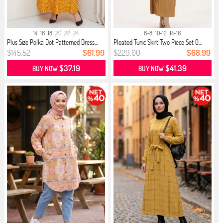
14
16
18
20
22
24
6-8
10-12
14-16
Plus Size Polka Dot Patterned Dress...
Pleated Tunic Skirt Two Piece Set 0...
$145.52
$61.99
$229.00
$68.99
$37.19
$41.39
BUY NOW
BUY NOW