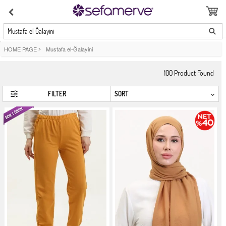
Mustafa el Ğalayini
HOME PAGE
>
Mustafa el-Ğalayini
100
Product Found
FILTER