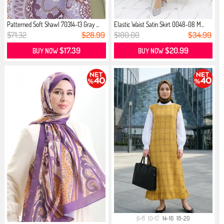
Patterned Soft Shawl 70314-13 Gray ...
Elastic Waist Satin Skirt 0048-08 M...
$71.32
$28.99
$100.00
$34.99
$17.39
$20.99
BUY NOW
BUY NOW
6-8
10-12
14-16
18-20