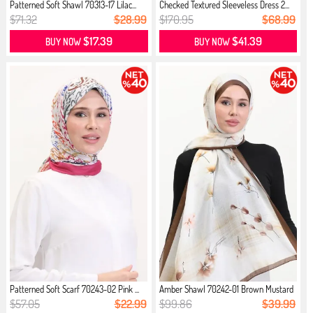
Patterned Soft Shawl 70313-17 Lilac...
Checked Textured Sleeveless Dress 2...
$71.32
$28.99
$170.95
$68.99
$17.39
$41.39
BUY NOW
BUY NOW
Patterned Soft Scarf 70243-02 Pink ...
Amber Shawl 70242-01 Brown Mustard
$57.05
$22.99
$99.86
$39.99