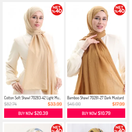
Cotton Soft Shawl 70283-42 Light Mu...
Bamboo Shawl 70281-27 Dark Mustard
$82.74
$33.99
$46.00
$17.99
$20.39
$10.79
BUY NOW
BUY NOW