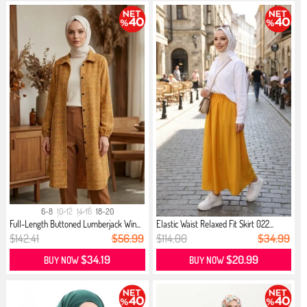
6-8
10-12
14-16
18-20
Full-Length Buttoned Lumberjack Win...
Elastic Waist Relaxed Fit Skirt 022...
$142.41
$56.99
$114.00
$34.99
$34.19
$20.99
BUY NOW
BUY NOW