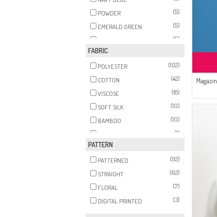
(5)
POWDER
(5)
EMERALD GREEN
(5)
PURPLE
FABRIC
(5)
BRICK RED
(102)
(5)
POLYESTER
BEIGE
(42)
(5)
COTTON
Magazin
MINK
(18)
(5)
VISCOSE
RED
(10)
(5)
SOFT SILK
PINK
(10)
(4)
BAMBOO
PLUM
(1)
(4)
FIBER
GRAY
PATTERN
(1)
(4)
COTTON
GREEN
(92)
(1)
PATTERNED
(4)
MEDINA SILK
SALMON
(62)
STRAIGHT
(4)
SUGAR PINK
(7)
FLORAL
(3)
KHAKI
(3)
DIGITAL PRINTED
(3)
BABY BLUE
(3)
MILK COFFEE