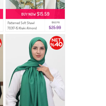
$15.59
BUY NOW
$62.76
Patterned Soft Shawl
$25.99
70317-15 Khaki Almond
Green