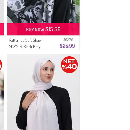
$15.59
BUY NOW
$62.76
Patterned Soft Shawl
$25.99
70317-01 Black Gray