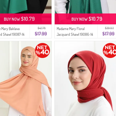
$10.79
$10.79
BUY NOW
BUY NOW
$42.78
$39.93
 Mary Baklava
Madame Mary Floral
$17.99
$17.99
d Shawl 19087-14
Jacquard Shawl 19086-14
Green