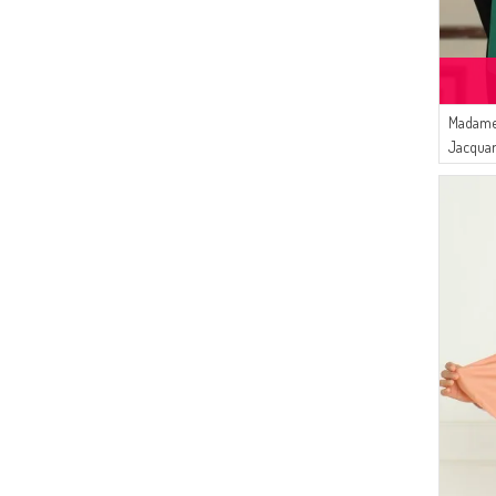
Madame
Jacquar
Green