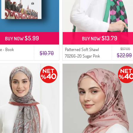
$5.99
$13.79
BUY NOW
BUY NOW
$57.05
e - Book
Patterned Soft Shawl
$10.70
$22.99
70266-20 Sugar Pink
Black