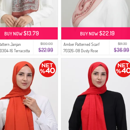
$13.79
$22.19
BUY NOW
BUY NOW
$100.00
$91.30
Pattern Janjan
Amber Patterned Scarf
$22.99
$36.99
0304-16 Terracotta
70326-08 Dusty Rose