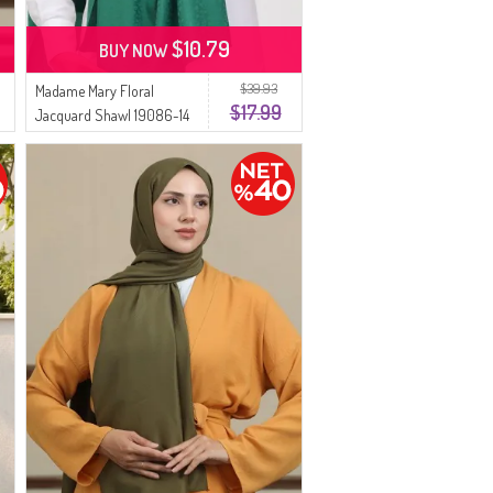
$10.79
BUY NOW
$39.93
Madame Mary Floral
$17.99
Jacquard Shawl 19086-14
Green