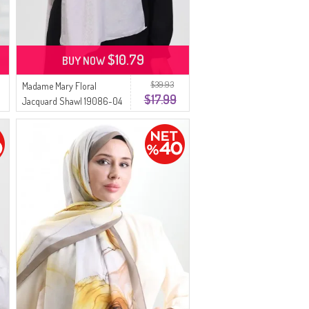
$10.79
BUY NOW
$39.93
Madame Mary Floral
$17.99
Jacquard Shawl 19086-04
Light Gray