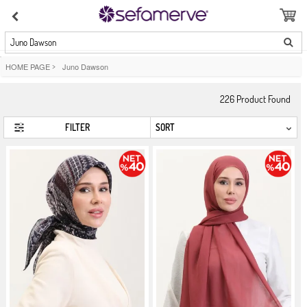
Juno Dawson
HOME PAGE
>
Juno Dawson
226
Product Found
FILTER