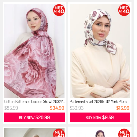
Cotton Patterned Cocoon Shawl 70322...
Patterned Scarf 70289-02 Mink Plum
$85.59
$34.99
$39.93
$15.99
$20.99
$9.59
BUY NOW
BUY NOW