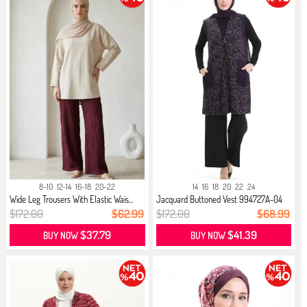
8-10
12-14
16-18
20-22
14
16
18
20
22
24
Wide Leg Trousers With Elastic Wais...
Jacquard Buttoned Vest 994727A-04
Plum
$172.00
$62.99
$172.00
$68.99
$37.79
$41.39
BUY NOW
BUY NOW