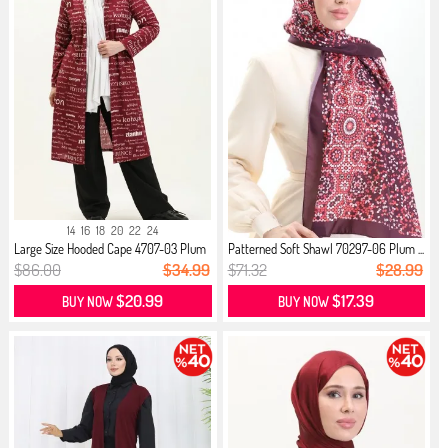
14
16
18
20
22
24
Large Size Hooded Cape 4707-03 Plum
Patterned Soft Shawl 70297-06 Plum ...
$86.00
$34.99
$71.32
$28.99
$20.99
$17.39
BUY NOW
BUY NOW