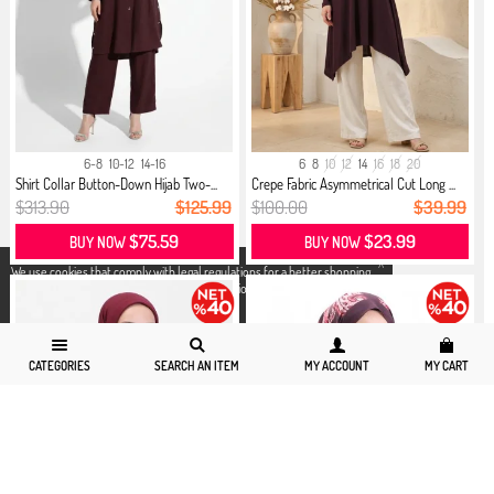
6-8
10-12
14-16
6
8
10
12
14
16
18
20
Shirt Collar Button-Down Hijab Two-...
Crepe Fabric Asymmetrical Cut Long ...
$313.90
$125.99
$100.00
$39.99
$75.59
$23.99
BUY NOW
BUY NOW
X
We use cookies that comply with legal regulations for a better shopping
experience. You can access detailed information from our
Privacy and
Cookie Policy
page.
CATEGORIES
SEARCH AN ITEM
MY ACCOUNT
MY CART