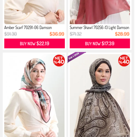
Amber Scarf 70291-06 Damson
Summer Shawl 70256-13 Light Damson
$91.30
$36.99
$71.32
$28.99
$22.19
$17.39
BUY NOW
BUY NOW