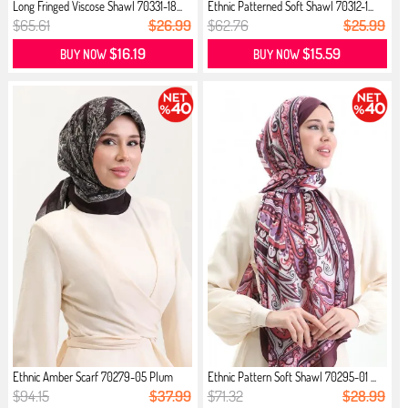
Long Fringed Viscose Shawl 70331-18...
Ethnic Patterned Soft Shawl 70312-1...
$65.61
$26.99
$62.76
$25.99
$16.19
$15.59
BUY NOW
BUY NOW
Ethnic Amber Scarf 70279-05 Plum
Ethnic Pattern Soft Shawl 70295-01 ...
$94.15
$37.99
$71.32
$28.99