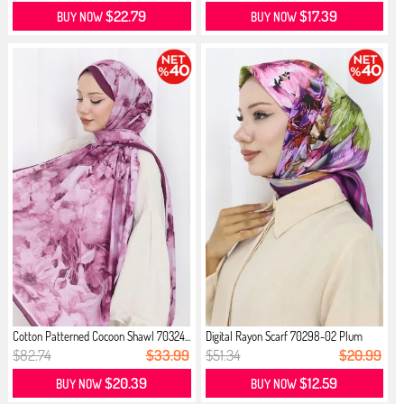
$22.79
$17.39
BUY NOW
BUY NOW
Cotton Patterned Cocoon Shawl 70324...
Digital Rayon Scarf 70298-02 Plum
$82.74
$33.99
$51.34
$20.99
$20.39
$12.59
BUY NOW
BUY NOW