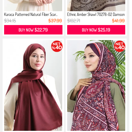
Karaca Patterned Natural Fiber Scar...
Ethnic Amber Shawl 70278-02 Damson
$94.15
$37.99
$102.71
$41.99
$22.79
$25.19
BUY NOW
BUY NOW