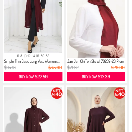
6-8
10-12
14-16
50-52
Simple Thin Basic Long Vest Women`s...
Jan Jan Chiffon Shawl 70239-23 Plum
$114.13
$45.99
$71.32
$28.99
$27.59
$17.39
BUY NOW
BUY NOW