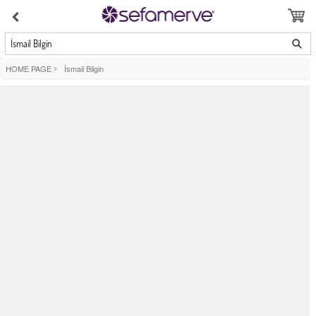
İsmail Bilgin
HOME PAGE
>
İsmail Bilgin