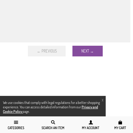
← PREVIOUS
NEXT →
X
We use cookies that comply with legal regulations for a better shopping
experience. You can access detailed information from our
Privacy and
Cookie Policy
page.
CATEGORIES
SEARCH AN ITEM
MY ACCOUNT
MY CART