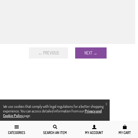
← PREVIOUS
NEXT →
X
We use cookies that comply with legal regulations for a better shopping
experience. You can access detailed information from our
Privacy and
Cookie Policy
page.
CATEGORIES
SEARCH AN ITEM
MY ACCOUNT
MY CART