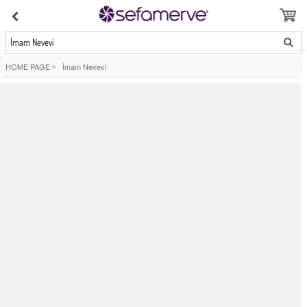
İmam Nevevi
HOME PAGE
>
İmam Nevevi