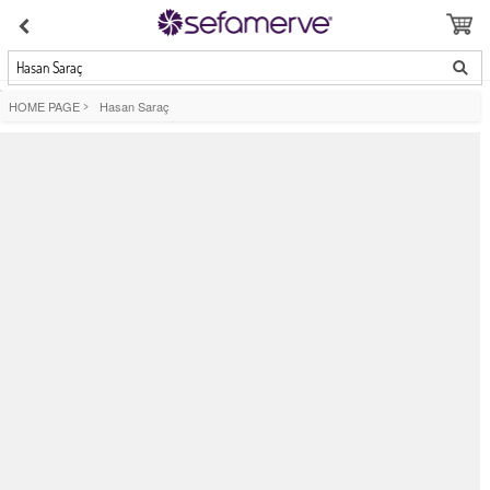
Hasan Saraç
HOME PAGE
>
Hasan Saraç