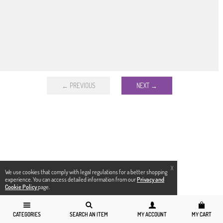
← PREVIOUS
NEXT →
X
We use cookies that comply with legal regulations for a better shopping
experience. You can access detailed information from our
Privacy and
Cookie Policy
page.
CATEGORIES
SEARCH AN ITEM
MY ACCOUNT
MY CART