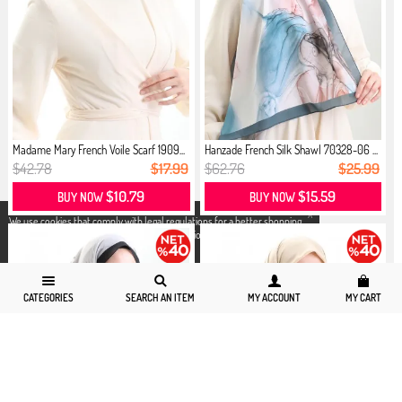
Madame Mary French Voile Scarf 1909...
Hanzade French Silk Shawl 70328-06 ...
$42.78
$17.99
$62.76
$25.99
$10.79
$15.59
BUY NOW
BUY NOW
X
We use cookies that comply with legal regulations for a better shopping
experience. You can access detailed information from our
Privacy and
Cookie Policy
page.
CATEGORIES
SEARCH AN ITEM
MY ACCOUNT
MY CART