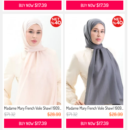
$17.39
$17.39
BUY NOW
BUY NOW
Madame Mary French Voile Shawl 1909...
Madame Mary French Voile Shawl 1909...
$71.32
$28.99
$71.32
$28.99
$17.39
$17.39
BUY NOW
BUY NOW