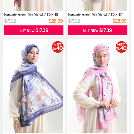
Hanzade French Silk Shawl 70330-10 ...
Hanzade French Silk Shawl 70330-07 ...
$71.32
$28.99
$71.32
$28.99
$17.39
$17.39
BUY NOW
BUY NOW