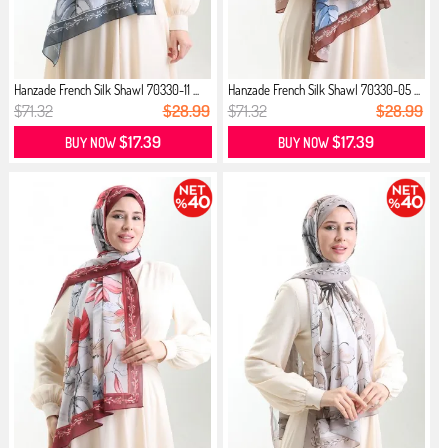
Hanzade French Silk Shawl 70330-11 ...
Hanzade French Silk Shawl 70330-05 ...
$71.32
$28.99
$71.32
$28.99
$17.39
$17.39
BUY NOW
BUY NOW