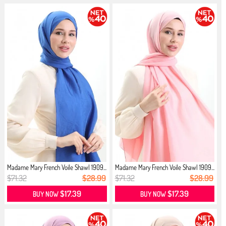
Madame Mary French Voile Shawl 1909...
Madame Mary French Voile Shawl 1909...
$71.32
$28.99
$71.32
$28.99
$17.39
$17.39
BUY NOW
BUY NOW