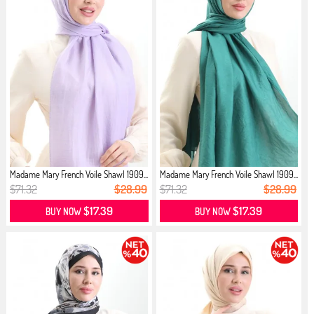
Madame Mary French Voile Shawl 1909...
Madame Mary French Voile Shawl 1909...
$71.32
$28.99
$71.32
$28.99
$17.39
$17.39
BUY NOW
BUY NOW