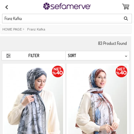
Franz Kafka
HOME PAGE
>
Franz Kafka
83
Product Found
FILTER