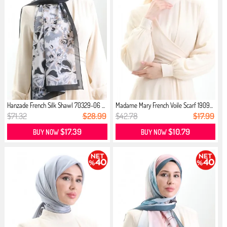
Hanzade French Silk Shawl 70329-06 ...
Madame Mary French Voile Scarf 1909...
$71.32
$28.99
$42.78
$17.99
$17.39
$10.79
BUY NOW
BUY NOW