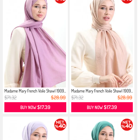
Madame Mary French Voile Shawl 1909...
Madame Mary French Voile Shawl 1909...
$71.32
$28.99
$71.32
$28.99
$17.39
$17.39
BUY NOW
BUY NOW