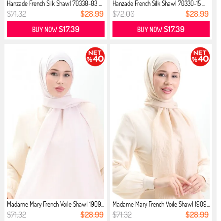
Hanzade French Silk Shawl 70330-03 ...
Hanzade French Silk Shawl 70330-15 ...
$71.32
$28.99
$72.00
$28.99
$17.39
$17.39
BUY NOW
BUY NOW
Madame Mary French Voile Shawl 1909...
Madame Mary French Voile Shawl 1909...
$71.32
$28.99
$71.32
$28.99