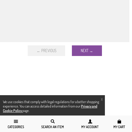
← PREVIOUS
NEXT →
X
We use cookies that comply with legal regulations for a better shopping
experience. You can access detailed information from our
Privacy and
Cookie Policy
page.
CATEGORIES
SEARCH AN ITEM
MY ACCOUNT
MY CART