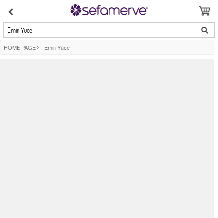
Emin Yüce
HOME PAGE
>
Emin Yüce