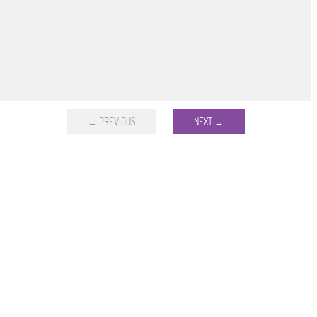
← PREVIOUS
NEXT →