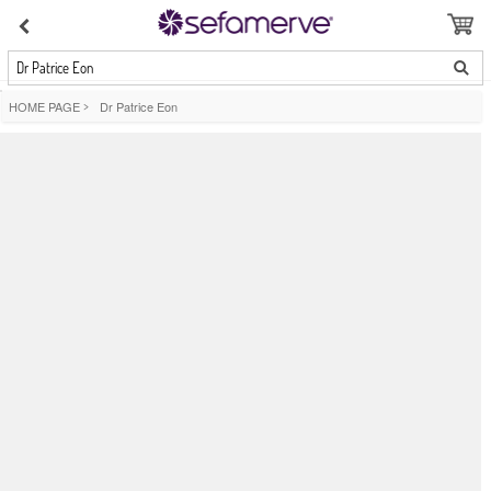
Dr Patrice Eon
HOME PAGE
>
Dr Patrice Eon