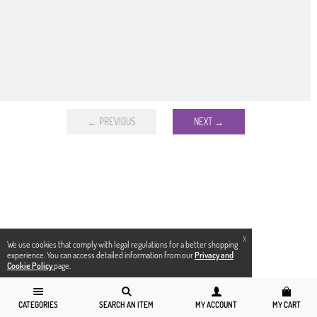
← PREVIOUS
NEXT →
X
We use cookies that comply with legal regulations for a better shopping
experience. You can access detailed information from our
Privacy and
Cookie Policy
page.
CATEGORIES
SEARCH AN ITEM
MY ACCOUNT
MY CART