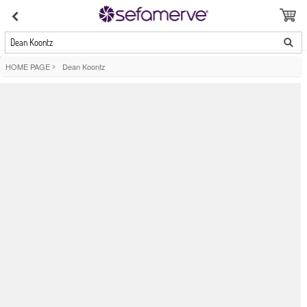
Dean Koontz
HOME PAGE
>
Dean Koontz