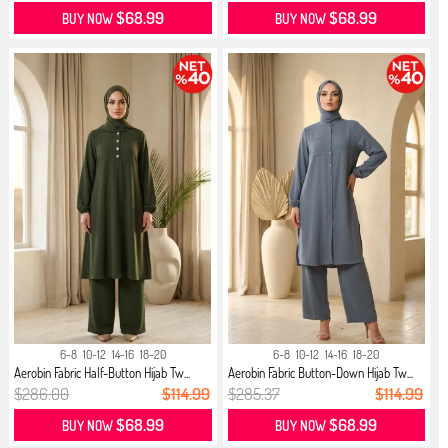
$68.99
$68.99
BUY NOW
BUY NOW
6-8
10-12
14-16
18-20
6-8
10-12
14-16
18-20
Aerobin Fabric Half-Button Hijab Tw...
Aerobin Fabric Button-Down Hijab Tw...
$286.00
$114.99
$285.37
$114.99
$68.99
$68.99
BUY NOW
BUY NOW