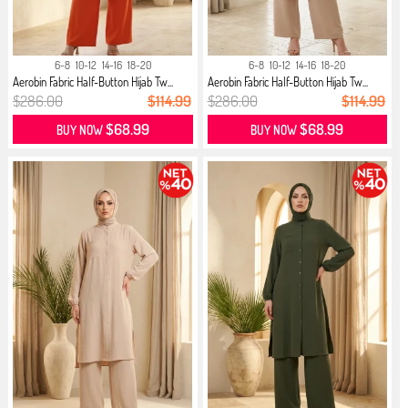
6-8
10-12
14-16
18-20
6-8
10-12
14-16
18-20
Aerobin Fabric Half-Button Hijab Tw...
Aerobin Fabric Half-Button Hijab Tw...
$286.00
$114.99
$286.00
$114.99
$68.99
$68.99
BUY NOW
BUY NOW