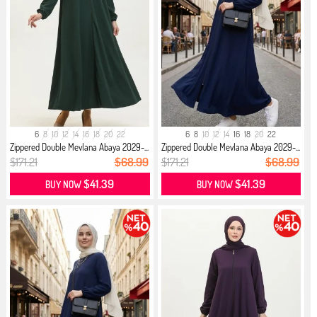
6
8
10
12
14
16
18
20
22
6
8
10
12
14
16
18
20
22
Zippered Double Mevlana Abaya 2029-...
Zippered Double Mevlana Abaya 2029-...
$171.21
$68.99
$171.21
$68.99
$41.39
$41.39
BUY NOW
BUY NOW