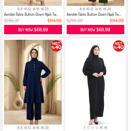
6-8
10-12
14-16
18-20
6-8
10-12
14-16
18-20
Aerobin Fabric Button-Down Hijab Tw...
Aerobin Fabric Button-Down Hijab Tw...
$285.37
$114.99
$286.00
$114.99
$68.99
$68.99
BUY NOW
BUY NOW
6-8
10-12
14-16
18-20
8
10
12
14
16
18