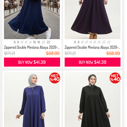
6
8
10
12
14
16
18
20
22
6
8
10
12
14
16
18
20
22
Zippered Double Mevlana Abaya 2029-...
Zippered Double Mevlana Abaya 2029-...
$171.21
$68.99
$171.21
$68.99
$41.39
$41.39
BUY NOW
BUY NOW