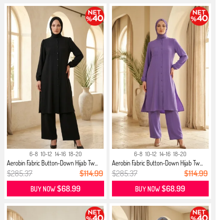
6-8
10-12
14-16
18-20
6-8
10-12
14-16
18-20
Aerobin Fabric Button-Down Hijab Tw...
Aerobin Fabric Button-Down Hijab Tw...
$285.37
$114.99
$285.37
$114.99
$68.99
$68.99
BUY NOW
BUY NOW