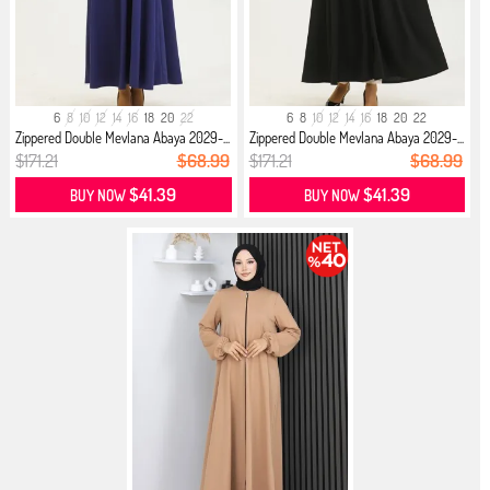
6
8
10
12
14
16
18
20
22
6
8
10
12
14
16
18
20
22
Zippered Double Mevlana Abaya 2029-...
Zippered Double Mevlana Abaya 2029-...
$171.21
$68.99
$171.21
$68.99
$41.39
$41.39
BUY NOW
BUY NOW