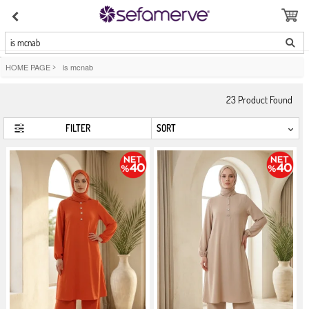
is mcnab
HOME PAGE
>
is mcnab
23
Product Found
FILTER