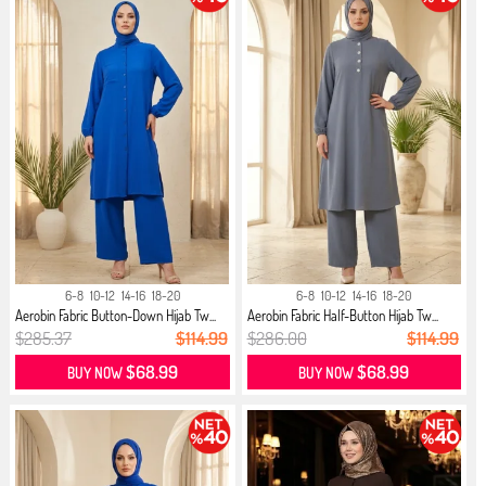
6-8
10-12
14-16
18-20
6-8
10-12
14-16
18-20
Aerobin Fabric Button-Down Hijab Tw...
Aerobin Fabric Half-Button Hijab Tw...
$285.37
$114.99
$286.00
$114.99
$68.99
$68.99
BUY NOW
BUY NOW