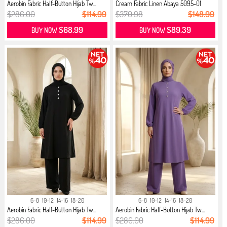
Aerobin Fabric Half-Button Hijab Tw...
Cream Fabric Linen Abaya 5095-01
Black
$286.00
$114.99
$370.98
$148.99
$68.99
$89.39
BUY NOW
BUY NOW
6-8
10-12
14-16
18-20
6-8
10-12
14-16
18-20
Aerobin Fabric Half-Button Hijab Tw...
Aerobin Fabric Half-Button Hijab Tw...
$286.00
$114.99
$286.00
$114.99