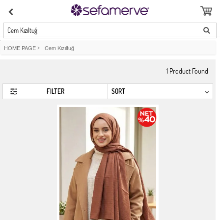
Cem Kızıltuğ
HOME PAGE
>
Cem Kızıltuğ
1
Product Found
FILTER