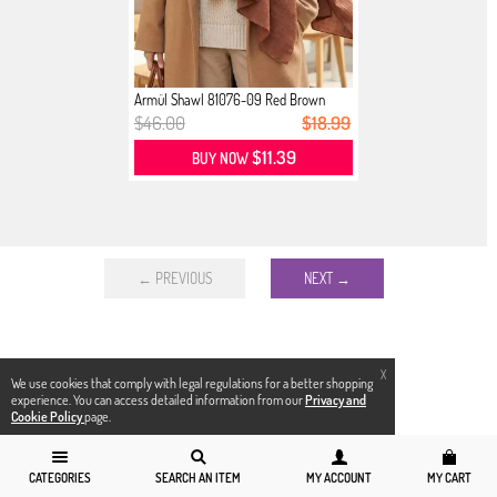
Armül Shawl 81076-09 Red Brown
$46.00
$18.99
$11.39
BUY NOW
← PREVIOUS
NEXT →
X
We use cookies that comply with legal regulations for a better shopping
experience. You can access detailed information from our
Privacy and
Cookie Policy
page.
CATEGORIES
SEARCH AN ITEM
MY ACCOUNT
MY CART