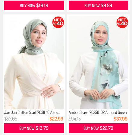
$16.19
$9.59
BUY NOW
BUY NOW
Jan Jan Chiffon Scarf 70311-10 Almo...
Amber Shawl 70250-02 Almond Green
M...
$57.05
$22.99
$94.15
$37.99
$13.79
$22.79
BUY NOW
BUY NOW