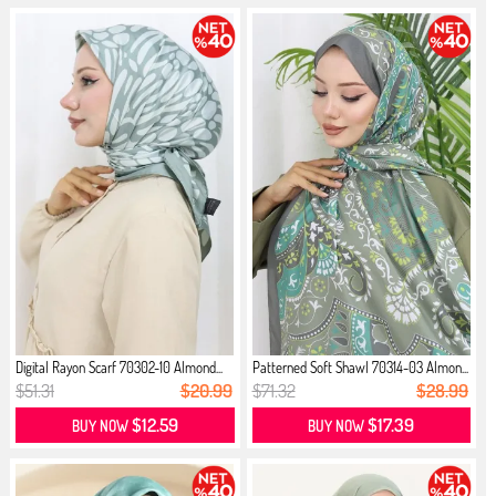
Digital Rayon Scarf 70302-10 Almond...
Patterned Soft Shawl 70314-03 Almon...
$51.31
$20.99
$71.32
$28.99
$12.59
$17.39
BUY NOW
BUY NOW