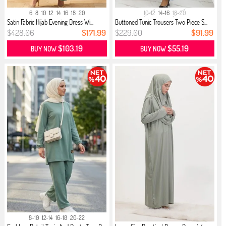
6
8
10
12
14
16
18
20
10-12
14-16
18-20
Satin Fabric Hijab Evening Dress Wi...
Buttoned Tunic Trousers Two Piece S...
$428.06
$171.99
$229.00
$91.99
$103.19
$55.19
BUY NOW
BUY NOW
8-10
12-14
16-18
20-22