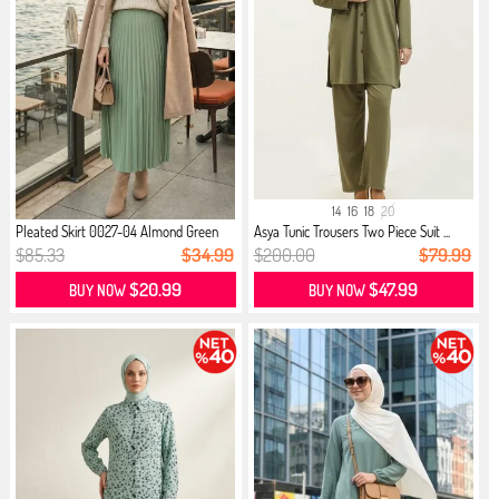
14
16
18
20
Pleated Skirt 0027-04 Almond Green
Asya Tunic Trousers Two Piece Suit ...
$85.33
$34.99
$200.00
$79.99
$20.99
$47.99
BUY NOW
BUY NOW