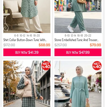
6-8
10-12
14-16
18-20
8-10
12-14
16-18
20-22
Shirt Collar Button-Down Tunic With...
Stone Embellished Tunic And Trouser...
$172.00
$68.99
$257.00
$79.99
$41.39
$47.99
BUY NOW
BUY NOW