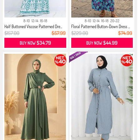
8-10
12-14
16-18
8-10
12-14
16-18
20-22
Half Buttoned Viscose Patterned Dre...
Floral Patterned Button-Down Dress ...
$157.00
$57.99
$229.00
$74.99
$34.79
$44.99
BUY NOW
BUY NOW