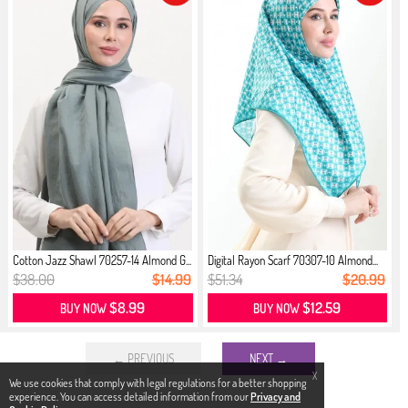
Cotton Jazz Shawl 70257-14 Almond G...
Digital Rayon Scarf 70307-10 Almond...
$38.00
$14.99
$51.34
$20.99
$8.99
$12.59
BUY NOW
BUY NOW
← PREVIOUS
NEXT →
X
We use cookies that comply with legal regulations for a better shopping
experience. You can access detailed information from our
Privacy and