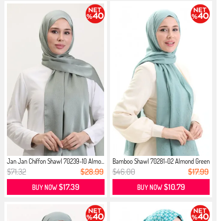
Jan Jan Chiffon Shawl 70239-10 Almo...
Bamboo Shawl 70281-02 Almond Green
$71.32
$28.99
$46.00
$17.99
$17.39
$10.79
BUY NOW
BUY NOW