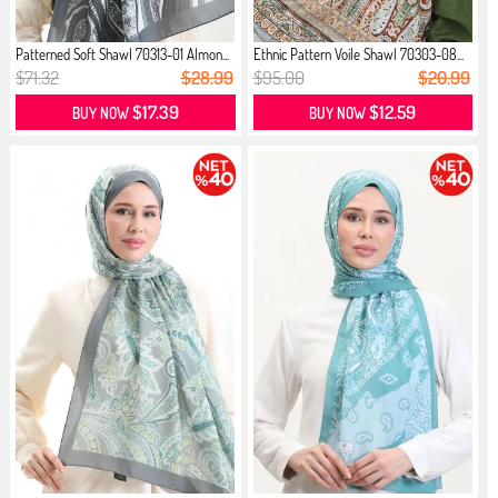
Patterned Soft Shawl 70313-01 Almon...
Ethnic Pattern Voile Shawl 70303-08...
$71.32
$28.99
$95.00
$20.99
$17.39
$12.59
BUY NOW
BUY NOW