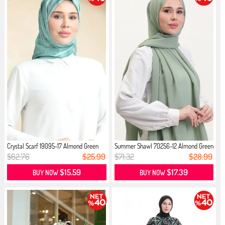
Crystal Scarf 19095-17 Almond Green
Summer Shawl 70256-12 Almond Green
$62.76
$25.99
$71.32
$28.99
$15.59
$17.39
BUY NOW
BUY NOW