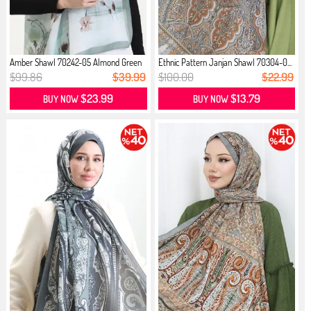
Amber Shawl 70242-05 Almond Green
Ethnic Pattern Janjan Shawl 70304-0...
$99.86
$39.99
$100.00
$22.99
$23.99
$13.79
BUY NOW
BUY NOW