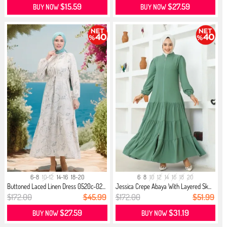
$15.59
$27.59
BUY NOW
BUY NOW
6-8
10-12
14-16
18-20
6
8
10
12
14
16
18
20
Buttoned Laced Linen Dress 0520c-02...
Jessica Crepe Abaya With Layered Sk...
$172.00
$45.99
$172.00
$51.99
$27.59
$31.19
BUY NOW
BUY NOW