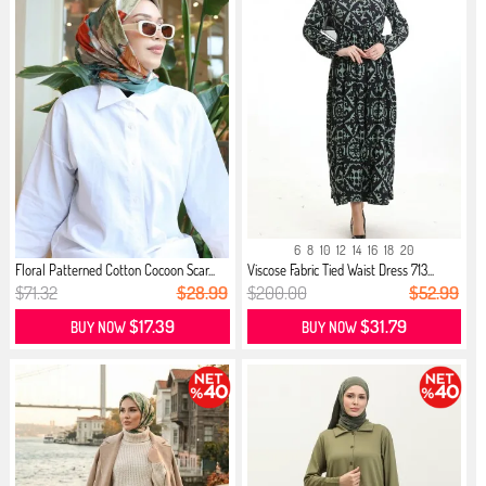
6
8
10
12
14
16
18
20
Floral Patterned Cotton Cocoon Scar...
Viscose Fabric Tied Waist Dress 713...
$71.32
$28.99
$200.00
$52.99
$17.39
$31.79
BUY NOW
BUY NOW