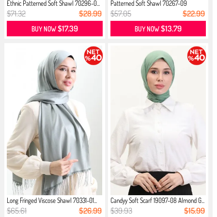
Ethnic Patterned Soft Shawl 70296-0...
Patterned Soft Shawl 70267-09
Almon...
$71.32
$28.99
$57.05
$22.99
$17.39
$13.79
BUY NOW
BUY NOW
Long Fringed Viscose Shawl 70331-01...
Candyy Soft Scarf 19097-08 Almond G...
$65.61
$26.99
$39.93
$15.99