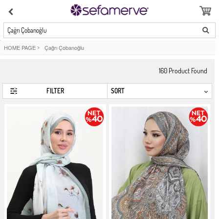
Çağrı Çobanoğlu
HOME PAGE
>
Çağrı Çobanoğlu
160
Product Found
FILTER