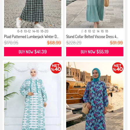
6-8
10-12
14-16
18-20
6
8
10
12
14
16
18
Plaid Patterned Lumberjack Winter D...
Stand Collar Belted Viscose Dress 4...
$170.95
$68.99
$228.29
$91.99
$41.39
$55.19
BUY NOW
BUY NOW