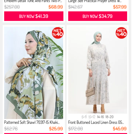
Emblem Detail Tunic And Pants Two-P...
Large Size Practical Prayer Dress W...
$257.00
$68.99
$142.67
$57.99
$41.39
$34.79
BUY NOW
BUY NOW
6-8
10-12
14-16
18-20
Patterned Soft Shawl 70317-15 Khaki...
Front Buttoned Laced Linen Dress 05...
$62.76
$25.99
$172.00
$45.99