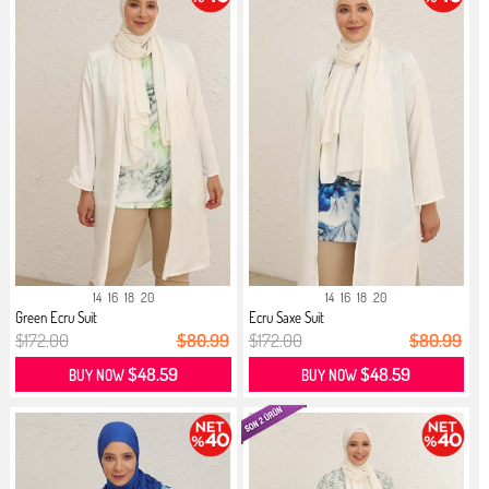
14
16
18
20
14
16
18
20
Green Ecru Suit
Ecru Saxe Suit
$172.00
$80.99
$172.00
$80.99
$48.59
$48.59
BUY NOW
BUY NOW