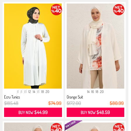
6
8
10
12
14
16
18
20
14
16
18
20
Ecru Tunics
Orange Suit
$185.48
$74.99
$172.00
$80.99
$44.99
$48.59
BUY NOW
BUY NOW