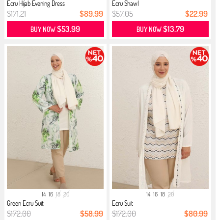
Ecru Hijab Evening Dress
Ecru Shawl
$171.21
$89.99
$57.05
$22.99
$53.99
$13.79
BUY NOW
BUY NOW
14
16
18
20
14
16
18
20
Green Ecru Suit
Ecru Suit
$172.00
$58.99
$172.00
$80.99