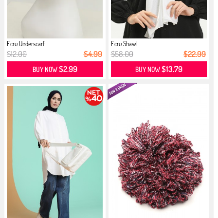
Ecru Underscarf
Ecru Shawl
$12.00
$4.99
$58.00
$22.99
$2.99
$13.79
BUY NOW
BUY NOW