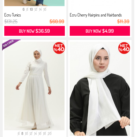
6
8
10
12
14
16
Ecru Tunics
Ecru Cherry Hairpins and Hairbands
$131.25
$60.99
$11.39
$36.59
$4.99
BUY NOW
BUY NOW
6
8
10
12
14
16
18
20