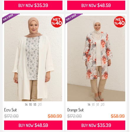
$35.39
$48.59
BUY NOW
BUY NOW
14
16
18
20
14
16
18
20
Ecru Suit
Orange Suit
$172.00
$80.99
$172.00
$58.99
$48.59
$35.39
BUY NOW
BUY NOW