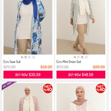
14
16
18
20
14
16
18
20
Ecru Saxe Suit
Ecru Mint Green Suit
$172.00
$58.99
$172.00
$80.99
$35.39
$48.59
BUY NOW
BUY NOW