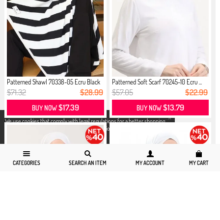
Patterned Shawl 70338-05 Ecru Black
Patterned Soft Scarf 70245-10 Ecru ...
$71.32
$28.99
$57.05
$22.99
$17.39
$13.79
BUY NOW
BUY NOW
X
We use cookies that comply with legal regulations for a better shopping
experience. You can access detailed information from our
Privacy and
Cookie Policy
page.
CATEGORIES
SEARCH AN ITEM
MY ACCOUNT
MY CART