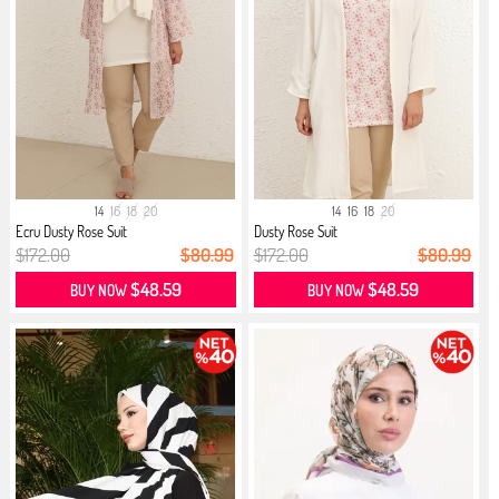
14
16
18
20
14
16
18
20
Ecru Dusty Rose Suit
Dusty Rose Suit
$172.00
$80.99
$172.00
$80.99
$48.59
$48.59
BUY NOW
BUY NOW