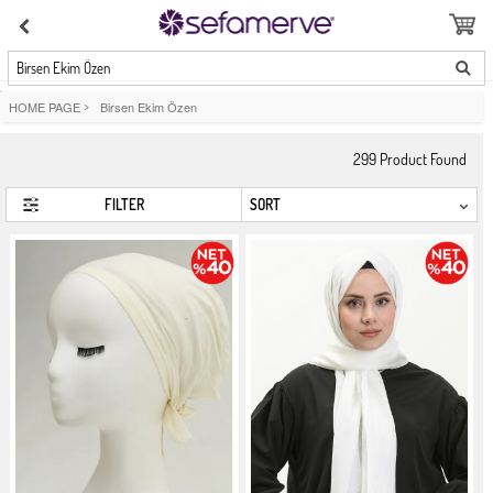
Birsen Ekim Özen
HOME PAGE
>
Birsen Ekim Özen
299
Product Found
FILTER