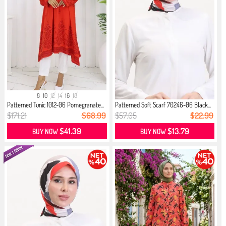
8
10
12
14
16
18
Patterned Tunic 1012-06 Pomegranate...
Patterned Soft Scarf 70246-06 Black...
$171.21
$68.99
$57.05
$22.99
$41.39
$13.79
BUY NOW
BUY NOW