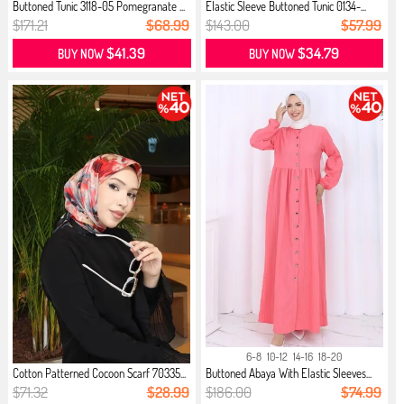
Buttoned Tunic 3118-05 Pomegranate ...
Elastic Sleeve Buttoned Tunic 0134-...
$171.21
$68.99
$143.00
$57.99
$41.39
$34.79
BUY NOW
BUY NOW
6-8
10-12
14-16
18-20
Cotton Patterned Cocoon Scarf 70335...
Buttoned Abaya With Elastic Sleeves...
$71.32
$28.99
$186.00
$74.99