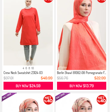
4
6
8
10
Crew Neck Sweatshirt 23124-03
Berlin Shawl 81082-08 Pomegranate F...
Pomeg...
$97.01
$40.99
$56.76
$22.99
$24.59
$13.79
BUY NOW
BUY NOW