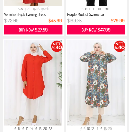
6-8
10-12
14-16
18-20
S
M
L
XL
XXL
3XL
Vermilion Hijab Evening Dress
Purple Modest Swimwear
$172.00
$45.99
$199.75
$79.99
$27.59
$47.99
BUY NOW
BUY NOW
6
8
10
12
14
16
18
20
22
6-8
10-12
14-16
18-20