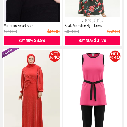
6
8
10
12
14
16
Vermilion Smart Scarf
Khaki Vermilion Hijab Dress
$29.00
$14.99
$193.00
$52.99
$8.99
$31.79
BUY NOW
BUY NOW