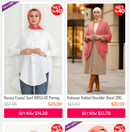
Karaca Crystal Scarf 81053-02 Pomeg...
Knitwear Knitted Shoulder Shawl 206...
$57.05
$23.99
$45.63
$22.99
$14.39
$13.79
BUY NOW
BUY NOW