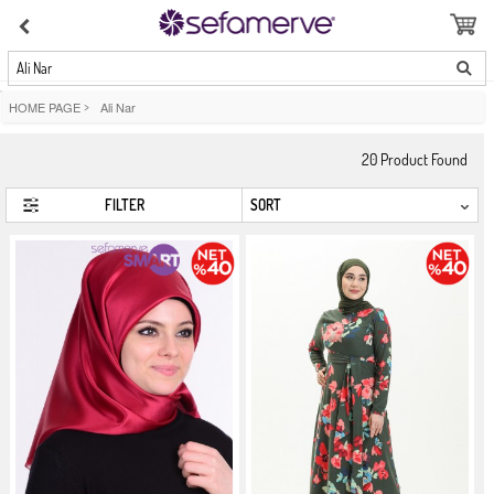
Ali Nar
HOME PAGE
>
Ali Nar
20
Product Found
FILTER