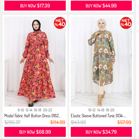
$17.39
$44.99
BUY NOW
BUY NOW
8-10
12-14
16-18
20-22
10-12
14-16
18-20
Modal Fabric Half Button Dress 0162...
Elastic Sleeve Buttoned Tunic 0134-...
$285.37
$114.99
$143.00
$57.99
$68.99
$34.79
BUY NOW
BUY NOW