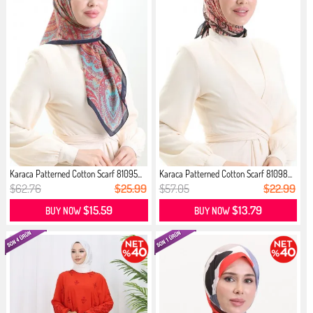
Karaca Patterned Cotton Scarf 81095...
Karaca Patterned Cotton Scarf 81098...
$62.76
$25.99
$57.05
$22.99
$15.59
$13.79
BUY NOW
BUY NOW