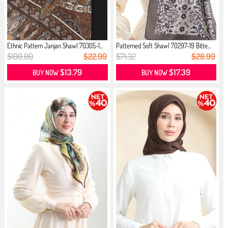
Ethnic Pattern Janjan Shawl 70305-1...
Patterned Soft Shawl 70297-19 Bitte...
$100.00
$22.99
$71.32
$28.99
$13.79
$17.39
BUY NOW
BUY NOW