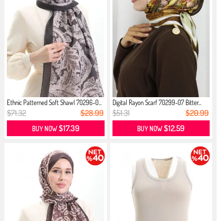
Ethnic Patterned Soft Shawl 70296-0...
Digital Rayon Scarf 70299-07 Bitter...
$71.32
$28.99
$51.31
$20.99
$17.39
$12.59
BUY NOW
BUY NOW