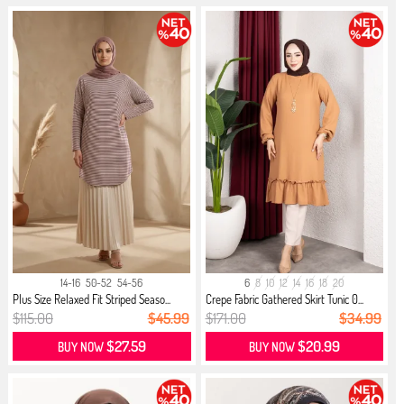
14-16
50-52
54-56
6
8
10
12
14
16
18
20
Plus Size Relaxed Fit Striped Seaso...
Crepe Fabric Gathered Skirt Tunic 0...
$115.00
$45.99
$171.00
$34.99
$27.59
$20.99
BUY NOW
BUY NOW