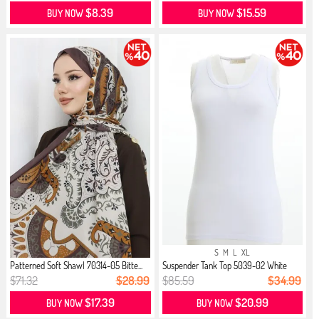
$8.39
$15.59
BUY NOW
BUY NOW
S
M
L
XL
Patterned Soft Shawl 70314-05 Bitte...
Suspender Tank Top 5039-02 White
$71.32
$28.99
$85.59
$34.99
$17.39
$20.99
BUY NOW
BUY NOW