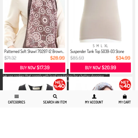
S
M
L
XL
Patterned Soft Shawl 70297-12 Brown...
Suspender Tank Top 5039-03 Stone
$71.32
$28.99
$85.59
$34.99
$17.39
$20.99
BUY NOW
BUY NOW
X
We use cookies that comply with legal regulations for a better shopping
experience. You can access detailed information from our
Privacy and
Cookie Policy
page.
CATEGORIES
SEARCH AN ITEM
MY ACCOUNT
MY CART