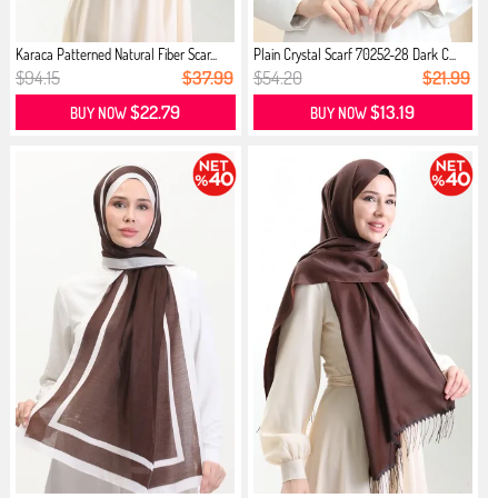
Karaca Patterned Natural Fiber Scar...
Plain Crystal Scarf 70252-28 Dark C...
$94.15
$37.99
$54.20
$21.99
$22.79
$13.19
BUY NOW
BUY NOW