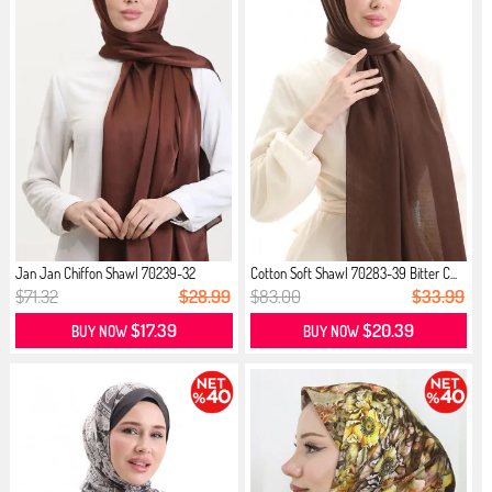
Jan Jan Chiffon Shawl 70239-32
Cotton Soft Shawl 70283-39 Bitter C...
Brown
$71.32
$28.99
$83.00
$33.99
$17.39
$20.39
BUY NOW
BUY NOW