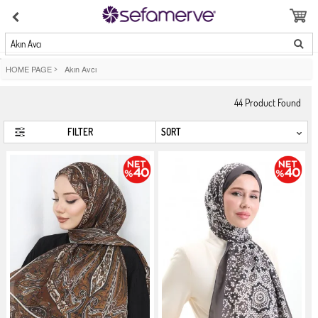
Akın Avcı
HOME PAGE
>
Akın Avcı
44
Product Found
FILTER