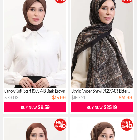
Candyy Soft Scarf 19097-18 Dark Brown
Ethnic Amber Shawl 70277-03 Bitter ...
$39.93
$15.99
$102.71
$41.99
$9.59
$25.19
BUY NOW
BUY NOW