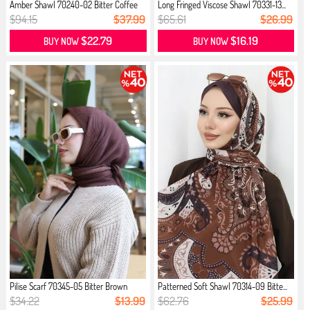
Amber Shawl 70240-02 Bitter Coffee
Long Fringed Viscose Shawl 70331-13...
$94.15
$37.99
$65.61
$26.99
$22.79
$16.19
BUY NOW
BUY NOW
Pilise Scarf 70345-05 Bitter Brown
Patterned Soft Shawl 70314-09 Bitte...
$34.22
$13.99
$62.76
$25.99