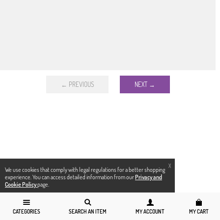
← PREVIOUS
NEXT →
X
We use cookies that comply with legal regulations for a better shopping
experience. You can access detailed information from our
Privacy and
Cookie Policy
page.
CATEGORIES
SEARCH AN ITEM
MY ACCOUNT
MY CART