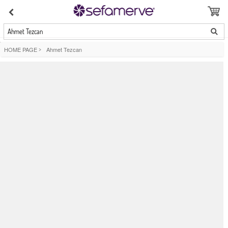
Ahmet Tezcan
HOME PAGE
>
Ahmet Tezcan