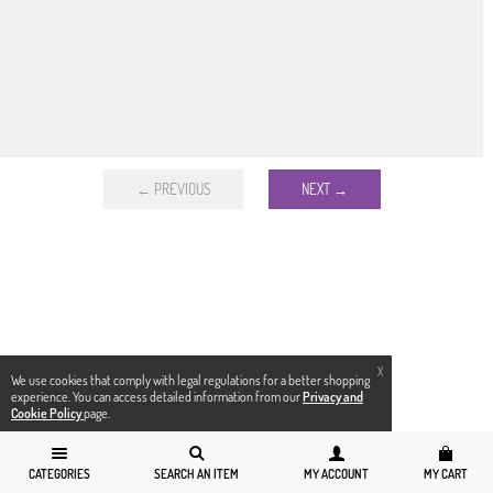
← PREVIOUS
NEXT →
X
We use cookies that comply with legal regulations for a better shopping
experience. You can access detailed information from our
Privacy and
Cookie Policy
page.
CATEGORIES
SEARCH AN ITEM
MY ACCOUNT
MY CART