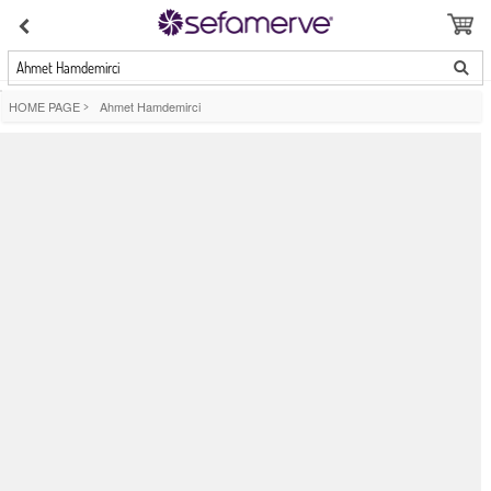
Ahmet Hamdemirci
HOME PAGE
>
Ahmet Hamdemirci