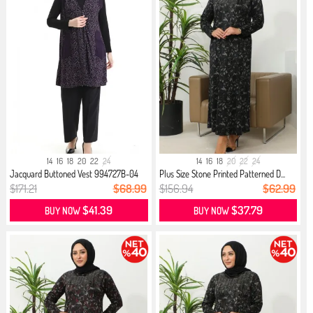
14
16
18
20
22
24
14
16
18
20
22
24
Jacquard Buttoned Vest 994727B-04
Plus Size Stone Printed Patterned D...
Plum
$171.21
$68.99
$156.94
$62.99
$41.39
$37.79
BUY NOW
BUY NOW