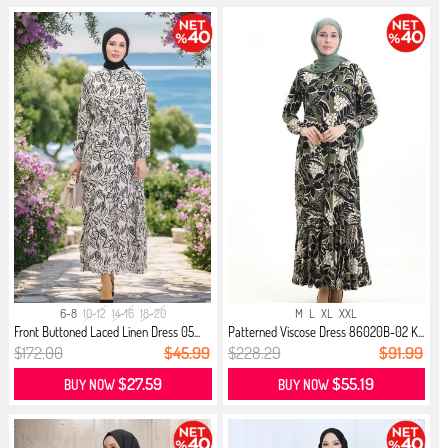
6-8
10-12
14-16
18-20
M
L
XL
XXL
Front Buttoned Laced Linen Dress 05...
Patterned Viscose Dress 86020B-02 K...
$172.00
$45.99
$228.29
$91.99
$27.59
$55.19
BUY NOW
BUY NOW