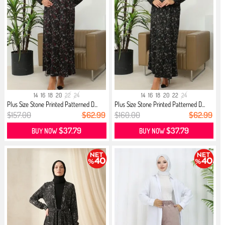
14
16
18
20
22
24
14
16
18
20
22
24
Plus Size Stone Printed Patterned D...
Plus Size Stone Printed Patterned D...
$157.00
$62.99
$160.00
$62.99
$37.79
$37.79
BUY NOW
BUY NOW