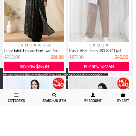
6
8
10
12
14
16
18
20
6
8
10
12
14
Crepe Fabric Leopard Print Two-Piec...
Elastic Waist Jeans 9633B-01 Light ...
$229.00
$91.99
$157.00
$45.99
$55.19
$27.59
BUY NOW
BUY NOW
X
We use cookies that comply with legal regulations for a better shopping
experience. You can access detailed information from our
Privacy and
Cookie Policy
page.
CATEGORIES
SEARCH AN ITEM
MY ACCOUNT
MY CART