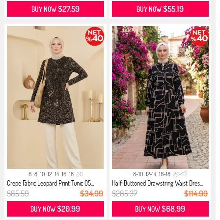
$27.59
$55.19
BUY NOW
BUY NOW
6
8
10
12
14
16
18
20
8-10
12-14
16-18
20-22
Crepe Fabric Leopard Print Tunic 05...
Half-Buttoned Drawstring Waist Dres...
$85.59
$34.99
$285.37
$114.99
$20.99
$68.99
BUY NOW
BUY NOW