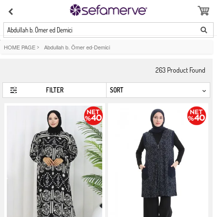
Abdullah b. Ömer ed Demici
HOME PAGE
>
Abdullah b. Ömer ed-Demici
263
Product Found
FILTER