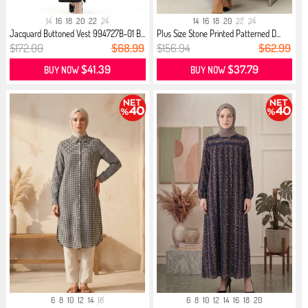
14
16
18
20
22
24
14
16
18
20
22
24
Jacquard Buttoned Vest 994727B-01 B...
Plus Size Stone Printed Patterned D...
$172.00
$68.99
$156.94
$62.99
$41.39
$37.79
BUY NOW
BUY NOW
6
8
10
12
14
16
6
8
10
12
14
16
18
20