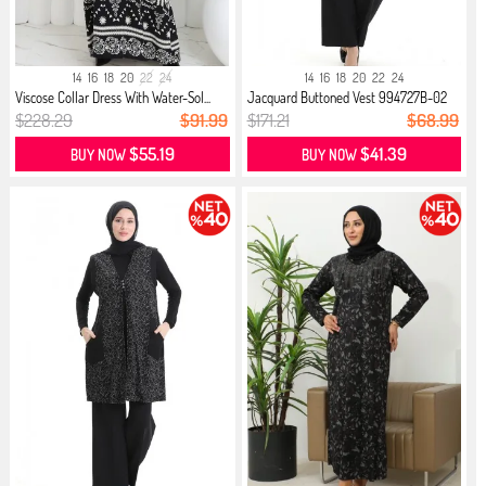
14
16
18
20
22
24
14
16
18
20
22
24
Viscose Collar Dress With Water-Sol...
Jacquard Buttoned Vest 994727B-02
N...
$228.29
$91.99
$171.21
$68.99
$55.19
$41.39
BUY NOW
BUY NOW