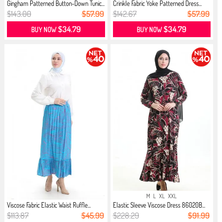
Gingham Patterned Button-Down Tunic...
Crinkle Fabric Yoke Patterned Dress...
$143.00
$57.99
$142.67
$57.99
$34.79
$34.79
BUY NOW
BUY NOW
M
L
XL
XXL
Viscose Fabric Elastic Waist Ruffle...
Elastic Sleeve Viscose Dress 86020B...
$113.87
$45.99
$228.29
$91.99