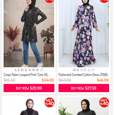
6
8
10
12
14
16
18
20
10-12
14-16
18-20
Crepe Fabric Leopard Print Tunic 05...
Patterned Combed Cotton Dress 2135B...
$85.59
$34.99
$143.00
$45.99
$20.99
$27.59
BUY NOW
BUY NOW