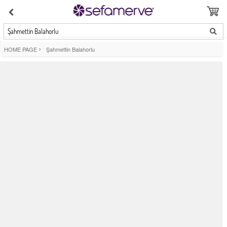
Şahmettin Balahorlu
HOME PAGE
>
Şahmettin Balahorlu