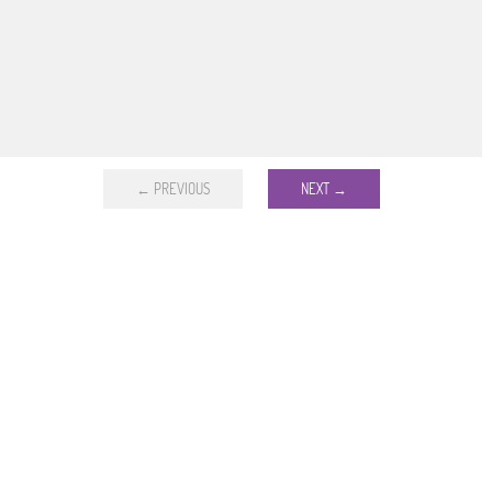
← PREVIOUS
NEXT →