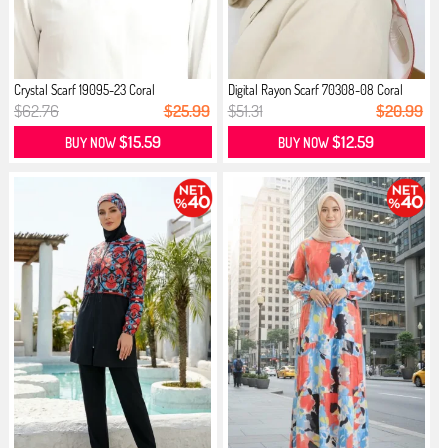
Crystal Scarf 19095-23 Coral
Digital Rayon Scarf 70308-08 Coral
$62.76
$25.99
$51.31
$20.99
$15.59
$12.59
BUY NOW
BUY NOW