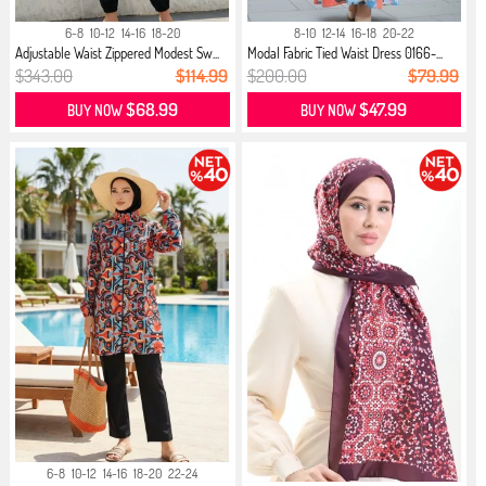
6-8
10-12
14-16
18-20
8-10
12-14
16-18
20-22
Adjustable Waist Zippered Modest Sw...
Modal Fabric Tied Waist Dress 0166-...
$343.00
$114.99
$200.00
$79.99
$68.99
$47.99
BUY NOW
BUY NOW
6-8
10-12
14-16
18-20
22-24