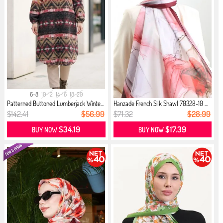
6-8
10-12
14-16
18-20
Patterned Buttoned Lumberjack Winte...
Hanzade French Silk Shawl 70328-10 ...
$142.41
$56.99
$71.32
$28.99
$34.19
$17.39
BUY NOW
BUY NOW