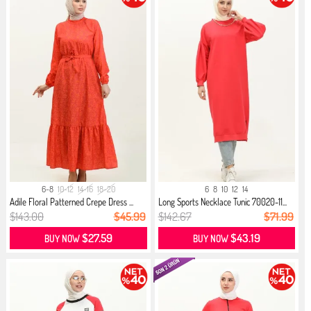
6-8
10-12
14-16
18-20
6
8
10
12
14
Adile Floral Patterned Crepe Dress ...
Long Sports Necklace Tunic 70020-11...
$143.00
$45.99
$142.67
$71.99
$27.59
$43.19
BUY NOW
BUY NOW