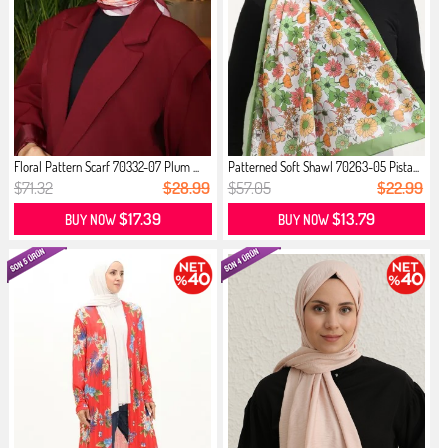
Floral Pattern Scarf 70332-07 Plum ...
Patterned Soft Shawl 70263-05 Pista...
$71.32
$28.99
$57.05
$22.99
$17.39
$13.79
BUY NOW
BUY NOW