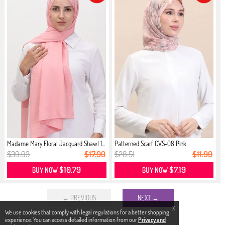
Madame Mary Floral Jacquard Shawl 1...
Patterned Scarf CVS-08 Pink
$39.93
$17.99
$28.51
$11.99
$10.79
$7.19
BUY NOW
BUY NOW
← PREVIOUS
NEXT →
X
We use cookies that comply with legal regulations for a better shopping
experience. You can access detailed information from our
Privacy and