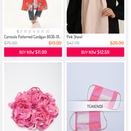
6
8
10
12
14
16
18
20
Camisole Patterned Cardigan 8636-01...
Pink Shawl
$75.00
$19.99
$42.78
$20.99
$11.99
$12.59
BUY NOW
BUY NOW