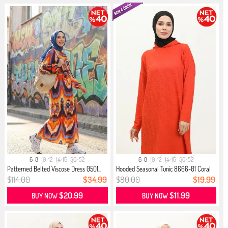
6-8
10-12
14-16
50-52
6-8
10-12
14-16
50-52
Patterned Belted Viscose Dress 0501...
Hooded Seasonal Tunic 8666-01 Coral
$114.00
$34.99
$80.00
$19.99
$20.99
$11.99
BUY NOW
BUY NOW