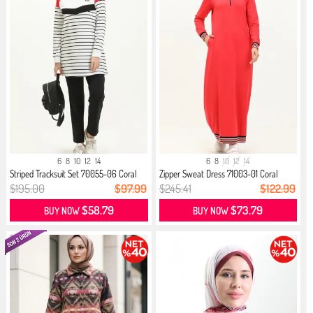
6
8
10
12
14
6
8
10
12
14
Striped Tracksuit Set 70055-06 Coral
Zipper Sweat Dress 71003-01 Coral
$195.00
$97.99
$245.41
$122.99
$58.79
$73.79
BUY NOW
BUY NOW