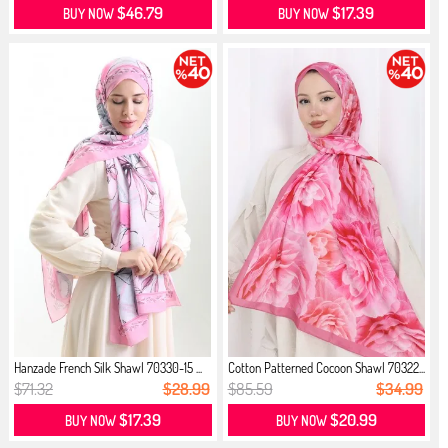
$46.79
$17.39
BUY NOW
BUY NOW
Hanzade French Silk Shawl 70330-15 ...
Cotton Patterned Cocoon Shawl 70322...
$71.32
$28.99
$85.59
$34.99
$17.39
$20.99
BUY NOW
BUY NOW