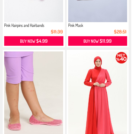
Pink Hairpins and Hairbands
Pink Mask
$11.39
$28.51
$4.99
$11.99
BUY NOW
BUY NOW