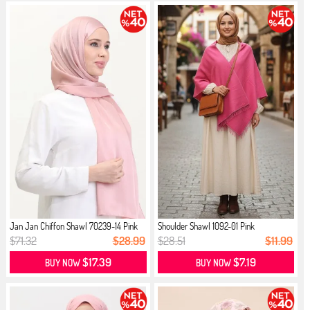
Jan Jan Chiffon Shawl 70239-14 Pink
Shoulder Shawl 1092-01 Pink
$71.32
$28.99
$28.51
$11.99
$17.39
$7.19
BUY NOW
BUY NOW