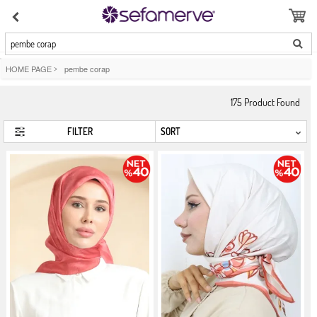
pembe corap
HOME PAGE
>
pembe corap
175
Product Found
FILTER