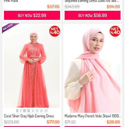
Pink Mask
Sequined Evening Dress 5346-09 Sea ...
$57.05
$343.00
$94.99
$22.99
$56.99
BUY NOW
BUY NOW
6
8
10
12
14
16
18
20
Coral Silver Gray Hijab Evening Dress
Madame Mary French Voile Shawl 1909...
$223.00
$77.99
$71.32
$28.99