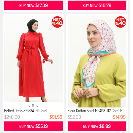
$17.39
$10.79
BUY NOW
BUY NOW
6
8
10
Belted Dress 80153A-01 Coral
Fleur Cotton Scarf M2498-02 Coral G...
$240.00
$91.99
$52.00
$14.99
$55.19
$8.99
BUY NOW
BUY NOW