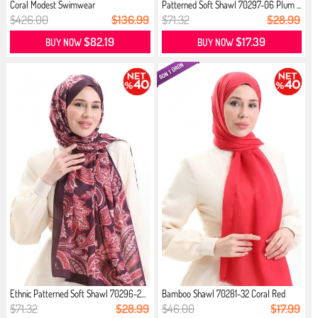
Coral Modest Swimwear
Patterned Soft Shawl 70297-06 Plum ...
$426.00
$136.99
$71.32
$28.99
$82.19
$17.39
BUY NOW
BUY NOW
Ethnic Patterned Soft Shawl 70296-2...
Bamboo Shawl 70281-32 Coral Red
$71.32
$28.99
$46.00
$17.99