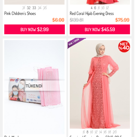
31
32
33
34
35
4
6
8
10
12
Pink Children`s Shoes
Red Coral Hijab Evening Dress
$6.00
$139.81
$75.99
$2.99
$45.59
BUY NOW
BUY NOW
6
8
10
12
14
16
18
20