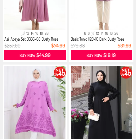
10
12
14
16
18
20
6
8
10
12
14
16
18
20
Asil Abaya Set 0336-08 Dusty Rose
Basic Tunic 1120-10 Dark Dusty Rose
$257.00
$74.99
$79.88
$31.99
$44.99
$19.19
BUY NOW
BUY NOW