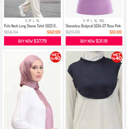
S
M
L
XL
S
M
L
XL
XXL
Polo Neck Long Sleeve Tshirt 5022-0...
Sleeveless Bodysuit 5024-07 Rose Pink
$156.94
$62.99
$129.00
$51.99
$37.79
$31.19
BUY NOW
BUY NOW