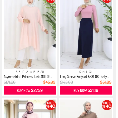
6-8
10-12
14-16
18-20
S
M
L
XL
Asymmetrical Princess Tunic 4101-09...
Long Sleeve Bodysuit 5031-08 Dusty ...
$171.00
$45.99
$143.00
$51.99
$27.59
$31.19
BUY NOW
BUY NOW