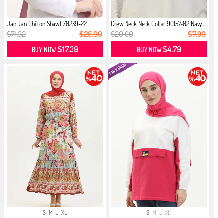
Jan Jan Chiffon Shawl 70239-22
Crew Neck Neck Collar 90157-02 Navy...
Powder
$71.32
$28.99
$20.00
$7.99
$17.39
$4.79
BUY NOW
BUY NOW
S
M
L
XL
S
M
L
XL