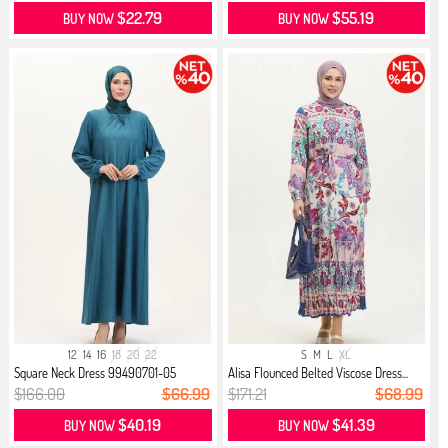
$22.79
$55.19
BUY NOW
BUY NOW
12
14
16
18
20
22
S
M
L
XL
Square Neck Dress 99490701-05
Alisa Flounced Belted Viscose Dress...
Turqu...
$166.00
$66.99
$171.21
$68.99
$40.19
$41.39
BUY NOW
BUY NOW