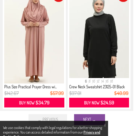
6
8
10
12
14
16
18
Plus Size Practical Prayer Dress wi...
Crew Neck Sweatshirt 23125-01 Black
$142.67
$57.99
$97.01
$40.99
$34.79
$24.59
BUY NOW
BUY NOW
← PREVIOUS
NEXT →
X
We use cookies that comply with legal regulations for a better shopping
experience. You can access detailed information from our
Privacy and