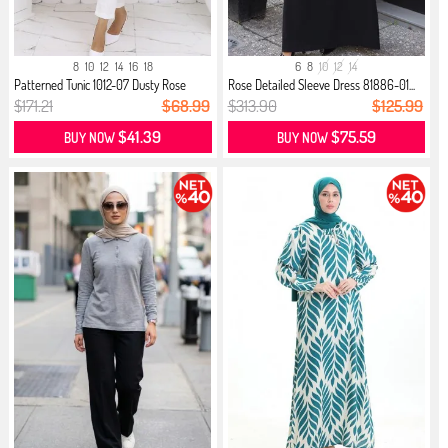
8
10
12
14
16
18
6
8
10
12
14
Patterned Tunic 1012-07 Dusty Rose
Rose Detailed Sleeve Dress 81886-01...
$171.21
$68.99
$313.90
$125.99
$41.39
$75.59
BUY NOW
BUY NOW