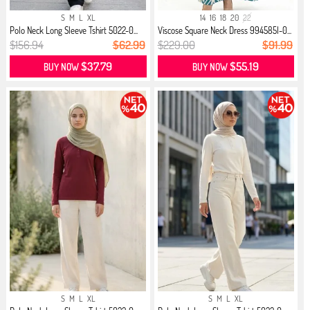
S
M
L
XL
14
16
18
20
22
Polo Neck Long Sleeve Tshirt 5022-0...
Viscose Square Neck Dress 994585I-0...
$156.94
$62.99
$229.00
$91.99
$37.79
$55.19
BUY NOW
BUY NOW
S
M
L
XL
S
M
L
XL