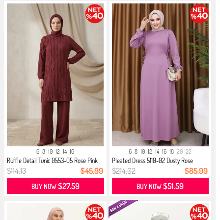
6
8
10
12
14
16
6
8
10
12
14
16
18
20
22
Ruffle Detail Tunic 0553-05 Rose Pink
Pleated Dress 5110-02 Dusty Rose
$114.13
$45.99
$214.02
$85.99
$27.59
$51.59
BUY NOW
BUY NOW