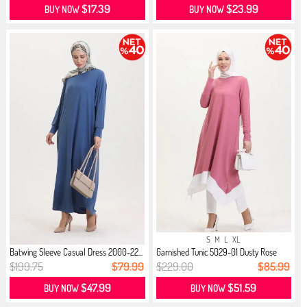
$17.39
$23.99
BUY NOW
BUY NOW
S
M
L
XL
Batwing Sleeve Casual Dress 2000-22...
Garnished Tunic 5029-01 Dusty Rose
$199.75
$79.99
$229.00
$85.99
$47.99
$51.59
BUY NOW
BUY NOW