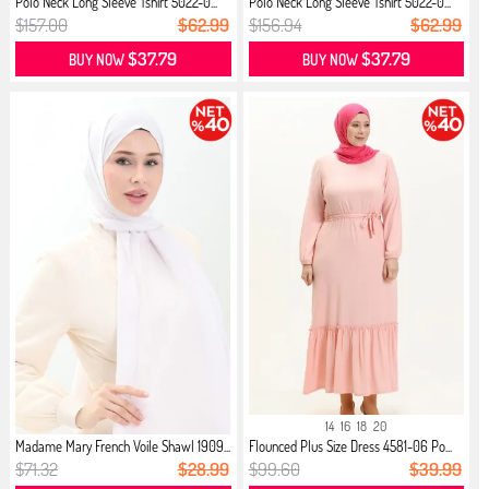
Polo Neck Long Sleeve Tshirt 5022-0...
Polo Neck Long Sleeve Tshirt 5022-0...
$157.00
$62.99
$156.94
$62.99
$37.79
$37.79
BUY NOW
BUY NOW
14
16
18
20
Madame Mary French Voile Shawl 1909...
Flounced Plus Size Dress 4581-06 Po...
$71.32
$28.99
$99.60
$39.99