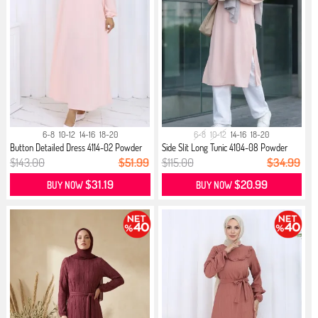
6-8
10-12
14-16
18-20
6-8
10-12
14-16
18-20
Button Detailed Dress 4114-02 Powder
Side Slit Long Tunic 4104-08 Powder
$143.00
$51.99
$115.00
$34.99
$31.19
$20.99
BUY NOW
BUY NOW