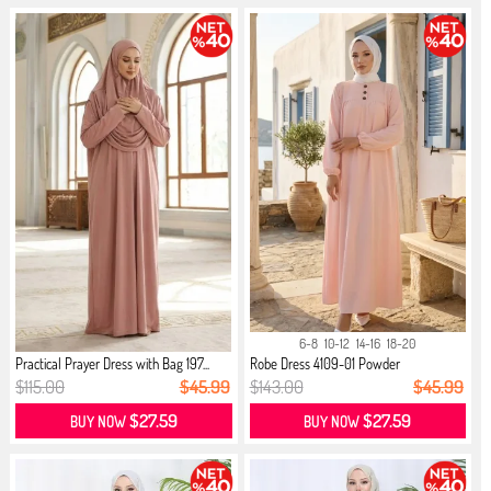
6-8
10-12
14-16
18-20
Practical Prayer Dress with Bag 197...
Robe Dress 4109-01 Powder
$115.00
$45.99
$143.00
$45.99
$27.59
$27.59
BUY NOW
BUY NOW