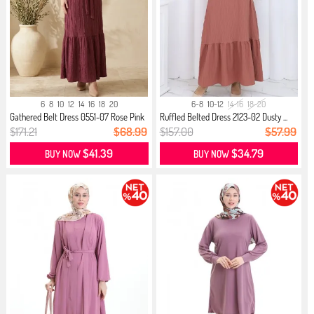
6
8
10
12
14
16
18
20
6-8
10-12
14-16
18-20
Gathered Belt Dress 0551-07 Rose Pink
Ruffled Belted Dress 2123-02 Dusty ...
$171.21
$68.99
$157.00
$57.99
$41.39
$34.79
BUY NOW
BUY NOW