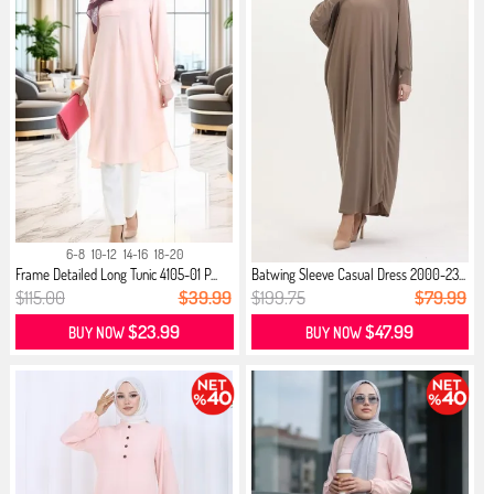
6-8
10-12
14-16
18-20
Frame Detailed Long Tunic 4105-01 P...
Batwing Sleeve Casual Dress 2000-23...
$115.00
$39.99
$199.75
$79.99
$23.99
$47.99
BUY NOW
BUY NOW