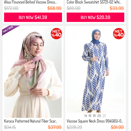
Alisa Flounced Belted Viscose Dress...
Color Block Sweatshirt 55721-02 Whi...
$172.00
$68.99
$80.00
$33.99
$41.39
$20.39
BUY NOW
BUY NOW
14
16
18
20
22
Karaca Patterned Natural Fiber Scar...
Viscose Square Neck Dress 994585I-0...
$94.15
$37.99
$228.29
$91.99