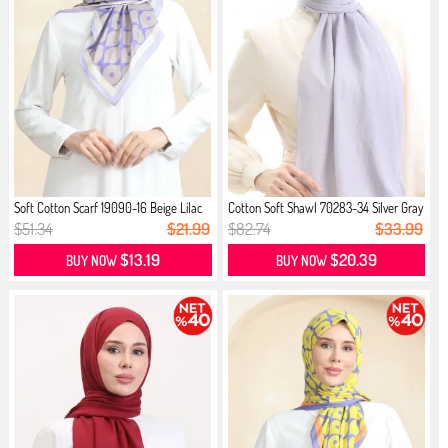
Soft Cotton Scarf 19090-16 Beige Lilac
Cotton Soft Shawl 70283-34 Silver Gray
$51.34
$21.99
$82.74
$33.99
$13.19
$20.39
BUY NOW
BUY NOW