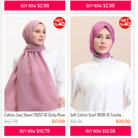
$2.99
$2.99
BUY NOW
BUY NOW
Cotton Jazz Shawl 70257-16 Dusty Rose
Soft Cotton Scarf 19091-15 Fuschia ...
$42.78
$17.99
$51.34
$20.99
$10.79
$12.59
BUY NOW
BUY NOW