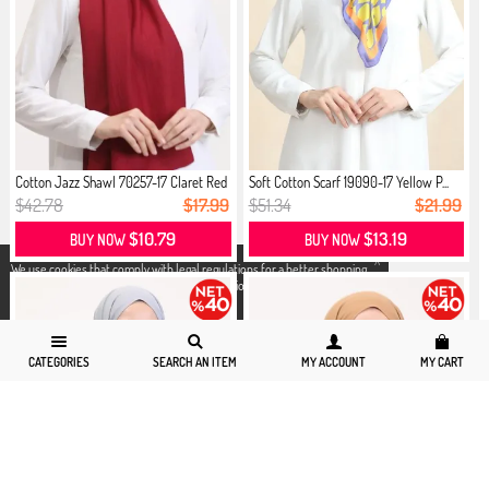
Cotton Jazz Shawl 70257-17 Claret Red
Soft Cotton Scarf 19090-17 Yellow P...
$42.78
$17.99
$51.34
$21.99
$10.79
$13.19
BUY NOW
BUY NOW
X
We use cookies that comply with legal regulations for a better shopping
experience. You can access detailed information from our
Privacy and
Cookie Policy
page.
CATEGORIES
SEARCH AN ITEM
MY ACCOUNT
MY CART