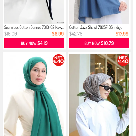
Seamless Cotton Bonnet 7010-02 Navy...
Cotton Jazz Shawl 70257-05 Indigo
$16.00
$6.99
$42.78
$17.99
$4.19
$10.79
BUY NOW
BUY NOW