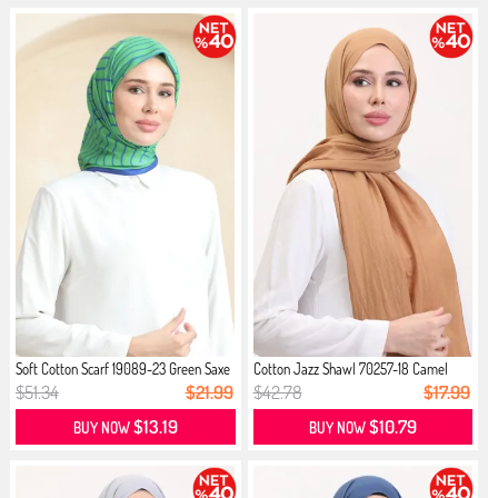
Soft Cotton Scarf 19089-23 Green Saxe
Cotton Jazz Shawl 70257-18 Camel
$51.34
$21.99
$42.78
$17.99
$13.19
$10.79
BUY NOW
BUY NOW