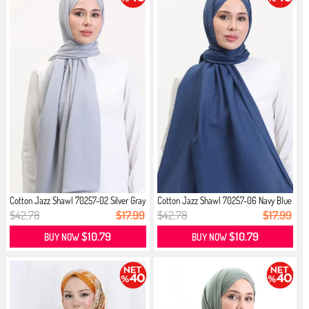
Cotton Jazz Shawl 70257-02 Silver Gray
Cotton Jazz Shawl 70257-06 Navy Blue
$42.78
$17.99
$42.78
$17.99
$10.79
$10.79
BUY NOW
BUY NOW