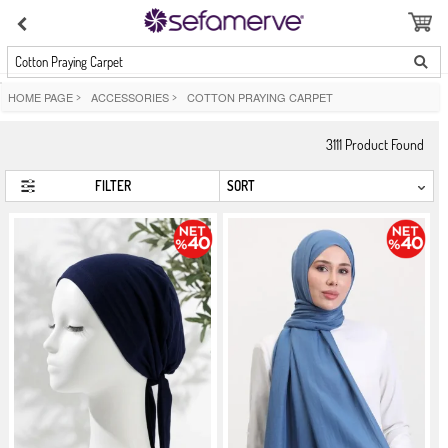
Cotton Praying Carpet
HOME PAGE
>
ACCESSORIES
>
COTTON PRAYING CARPET
3111
Product Found
FILTER