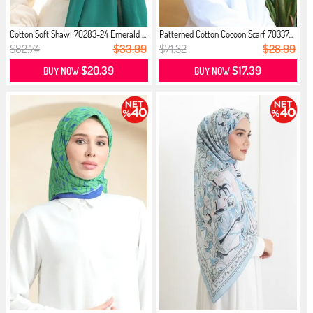
Cotton Soft Shawl 70283-24 Emerald ...
Patterned Cotton Cocoon Scarf 70337...
$82.74
$33.99
$71.32
$28.99
$20.39
$17.39
BUY NOW
BUY NOW