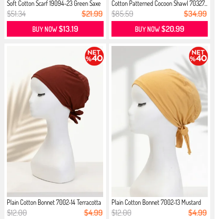
Soft Cotton Scarf 19094-23 Green Saxe
Cotton Patterned Cocoon Shawl 70327...
$51.34
$21.99
$85.59
$34.99
$13.19
$20.99
BUY NOW
BUY NOW
Plain Cotton Bonnet 7002-14 Terracotta
Plain Cotton Bonnet 7002-13 Mustard
$12.00
$4.99
$12.00
$4.99