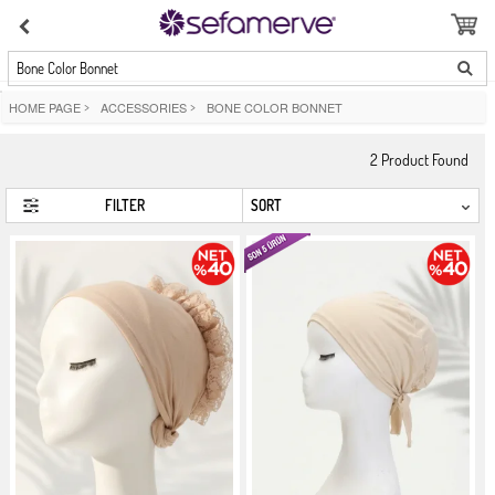
Bone Color Bonnet
HOME PAGE
>
ACCESSORIES
>
BONE COLOR BONNET
2
Product Found
FILTER