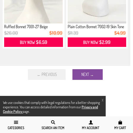
Ruffled Bonnet 7001-27 Beige
Plain Cotton Bonnet 7002-19 Skin Tone
$26.00
$10.99
$11.39
$4.99
$6.59
$2.99
BUY NOW
BUY NOW
← PREVIOUS
NEXT →
X
We use cookies that comply with legal regulations for a better shopping
experience. You can access detailed information from our
Privacy and
Cookie Policy
page.
CATEGORIES
SEARCH AN ITEM
MY ACCOUNT
MY CART