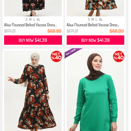
S
M
L
XL
S
M
L
XL
Alisa Flounced Belted Viscose Dress...
Alisa Flounced Belted Viscose Dress...
$171.21
$68.99
$171.21
$68.99
$41.39
$41.39
BUY NOW
BUY NOW