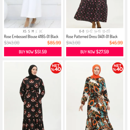
XS
S
M
L
XL
6-8
10-12
14-16
18-20
Rose Embossed Blouse 41185-01 Black
Rose Patterned Dress 0401-01 Black
$343.00
$85.99
$143.00
$45.99
$51.59
$27.59
BUY NOW
BUY NOW