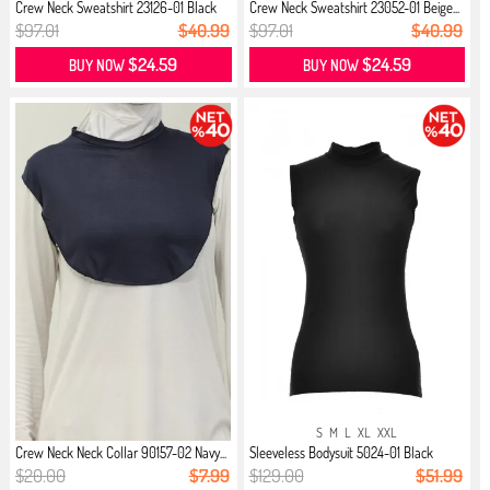
Crew Neck Sweatshirt 23126-01 Black
Crew Neck Sweatshirt 23052-01 Beige...
$97.01
$40.99
$97.01
$40.99
$24.59
$24.59
BUY NOW
BUY NOW
S
M
L
XL
XXL
Crew Neck Neck Collar 90157-02 Navy...
Sleeveless Bodysuit 5024-01 Black
$20.00
$7.99
$129.00
$51.99