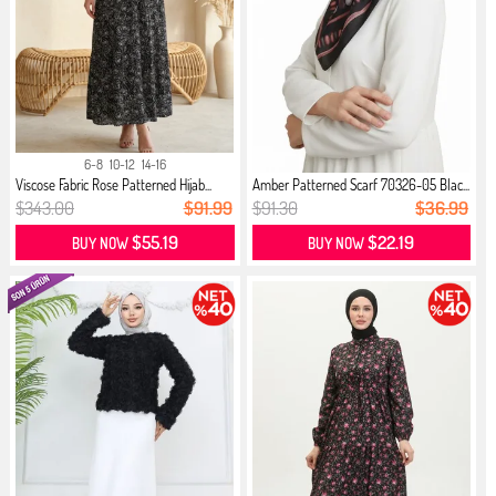
6-8
10-12
14-16
Viscose Fabric Rose Patterned Hijab...
Amber Patterned Scarf 70326-05 Blac...
$343.00
$91.99
$91.30
$36.99
$55.19
$22.19
BUY NOW
BUY NOW