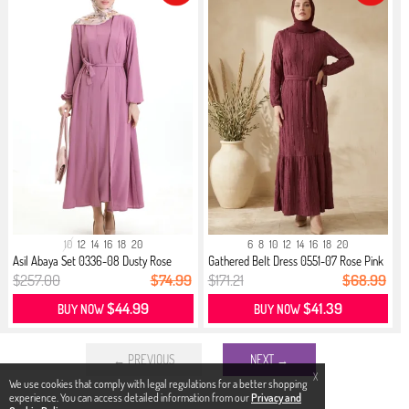
10
12
14
16
18
20
6
8
10
12
14
16
18
20
Asil Abaya Set 0336-08 Dusty Rose
Gathered Belt Dress 0551-07 Rose Pink
$257.00
$74.99
$171.21
$68.99
$44.99
$41.39
BUY NOW
BUY NOW
← PREVIOUS
NEXT →
X
We use cookies that comply with legal regulations for a better shopping
experience. You can access detailed information from our
Privacy and