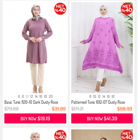
6
8
10
12
14
16
18
20
8
10
12
14
16
18
Basic Tunic 1120-10 Dark Dusty Rose
Patterned Tunic 1012-07 Dusty Rose
$79.88
$31.99
$171.21
$68.99
$19.19
$41.39
BUY NOW
BUY NOW