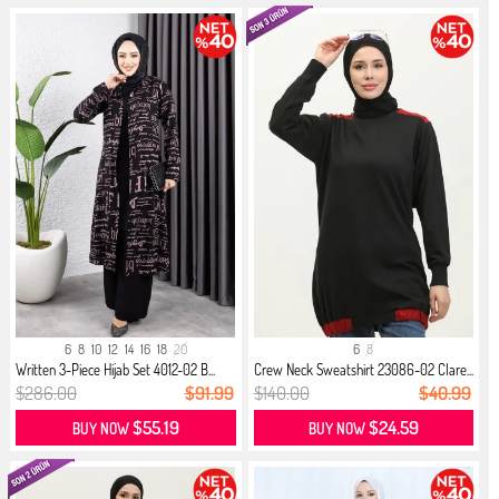
6
8
10
12
14
16
18
20
6
8
Written 3-Piece Hijab Set 4012-02 B...
Crew Neck Sweatshirt 23086-02 Clare...
$286.00
$91.99
$140.00
$40.99
$55.19
$24.59
BUY NOW
BUY NOW