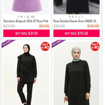
S
M
L
XL
XXL
6
8
10
12
14
Sleeveless Bodysuit 5024-07 Rose Pink
Rose Detailed Sleeve Dress 81886-01...
$129.00
$51.99
$313.90
$125.99
$31.19
$75.59
BUY NOW
BUY NOW