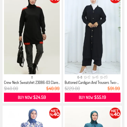
8
6-8
10-12
14-16
18-20
Crew Neck Sweatshirt 23086-03 Clare...
Buttoned Cardigan And Trousers Two-...
$140.00
$40.99
$229.00
$91.99
$24.59
$55.19
BUY NOW
BUY NOW