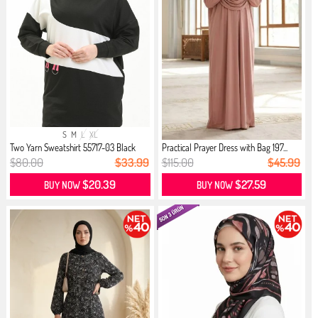
S
M
L
XL
Two Yarn Sweatshirt 55717-03 Black
Practical Prayer Dress with Bag 197...
$80.00
$33.99
$115.00
$45.99
$20.39
$27.59
BUY NOW
BUY NOW