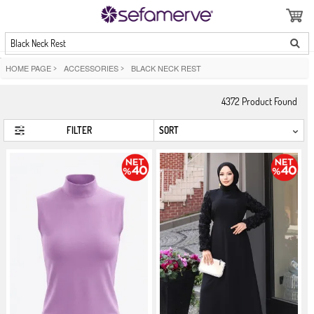
Black Neck Rest
HOME PAGE
>
ACCESSORIES
>
BLACK NECK REST
4372
Product Found
FILTER