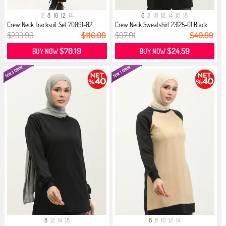
6
8
10
12
14
6
8
10
12
14
16
18
Crew Neck Tracksuit Set 70091-02
Crew Neck Sweatshirt 23125-01 Black
Black
$233.99
$116.99
$97.01
$40.99
$70.19
$24.59
BUY NOW
BUY NOW
8
12
14
18
6
8
10
12
14