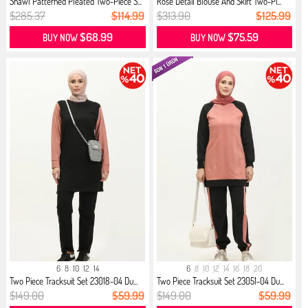
Shawl Patterned Pleated Two-Piece S...
Rose Detail Blouse And Skirt Two-Pi...
$285.37
$114.99
$313.90
$125.99
$68.99
$75.59
BUY NOW
BUY NOW
6
8
10
12
14
6
8
10
12
14
16
18
20
Two Piece Tracksuit Set 23018-04 Du...
Two Piece Tracksuit Set 23051-04 Du...
$149.00
$59.99
$149.00
$59.99