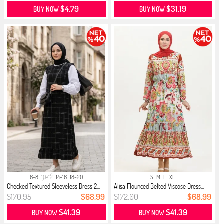
$4.79
$31.19
BUY NOW
BUY NOW
6-8
10-12
14-16
18-20
S
M
L
XL
Checked Textured Sleeveless Dress 2...
Alisa Flounced Belted Viscose Dress...
$170.95
$68.99
$172.00
$68.99
$41.39
$41.39
BUY NOW
BUY NOW