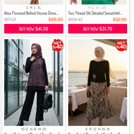
S
M
L
XL
M
L
XL
XXL
Alisa Flounced Belted Viscose Dress...
Two Thread Slit Detailed Sweatshirt...
$171.21
$68.99
$108.42
$52.99
$41.39
$31.79
BUY NOW
BUY NOW
10-12
14-16
18-20
8
10
12
14
16
18