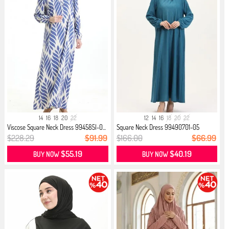
14
16
18
20
22
12
14
16
18
20
22
Viscose Square Neck Dress 994585I-0...
Square Neck Dress 99490701-05
Turqu...
$228.29
$91.99
$166.00
$66.99
$55.19
$40.19
BUY NOW
BUY NOW