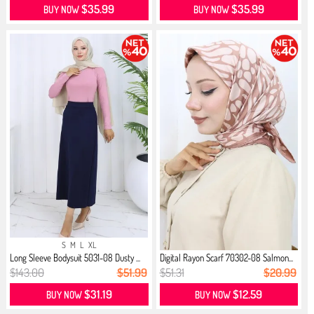
$35.99
$35.99
BUY NOW
BUY NOW
S
M
L
XL
Long Sleeve Bodysuit 5031-08 Dusty ...
Digital Rayon Scarf 70302-08 Salmon...
$143.00
$51.99
$51.31
$20.99
$31.19
$12.59
BUY NOW
BUY NOW