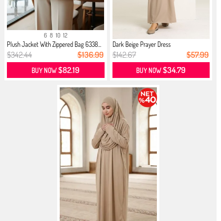
6
8
10
12
Plush Jacket With Zippered Bag 6338...
Dark Beige Prayer Dress
$342.44
$136.99
$142.67
$57.99
$82.19
$34.79
BUY NOW
BUY NOW