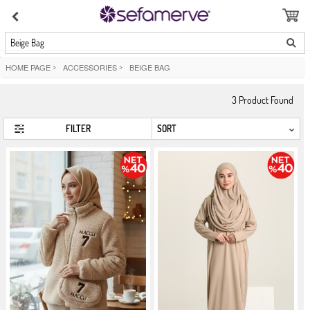
Beige Bag
HOME PAGE
>
ACCESSORIES
>
BEIGE BAG
3
Product Found
FILTER