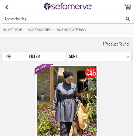
Anthracite Bag
HOME PAGE
>
ACCESSORIES
>
ANTHRACITE BAG
1
Product Found
FILTER