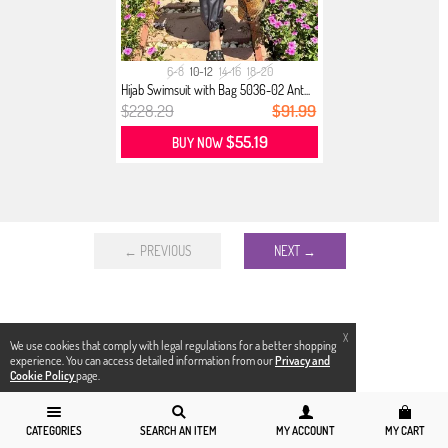
6-8
10-12
14-16
18-20
Hijab Swimsuit with Bag 5036-02 Ant...
$228.29
$91.99
$55.19
BUY NOW
← PREVIOUS
NEXT →
X
We use cookies that comply with legal regulations for a better shopping
experience. You can access detailed information from our
Privacy and
Cookie Policy
page.
CATEGORIES
SEARCH AN ITEM
MY ACCOUNT
MY CART