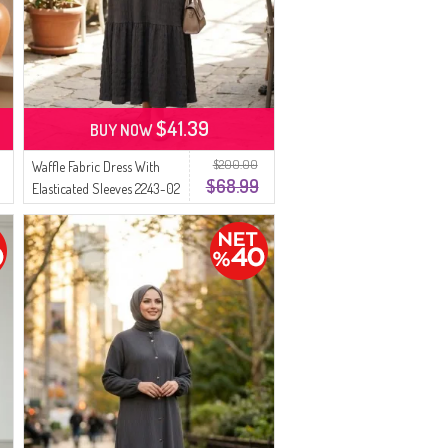
$41.39
BUY NOW
$200.00
Waffle Fabric Dress With
$68.99
Elasticated Sleeves 2243-02
Anthracite