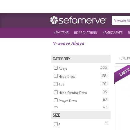
NEW ITEMS
HIJAB CLOTHING
HEADSCARVES
O
V-weave Abaya
HOME P
CATEGORY
(565)
Abaya
(159)
Hijab Dress
(20)
Suit
(18)
Hijab Evening Dress
(12)
Prayer Dress
(6)
Tunics
SIZE
(6)
Coat
(1)
(6)
2
Cape