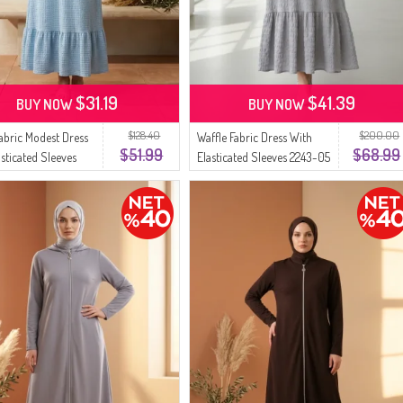
$31.19
$41.39
BUY NOW
BUY NOW
$128.40
$200.00
Fabric Modest Dress
Waffle Fabric Dress With
$51.99
$68.99
asticated Sleeves
Elasticated Sleeves 2243-05
4 Blue
Grey