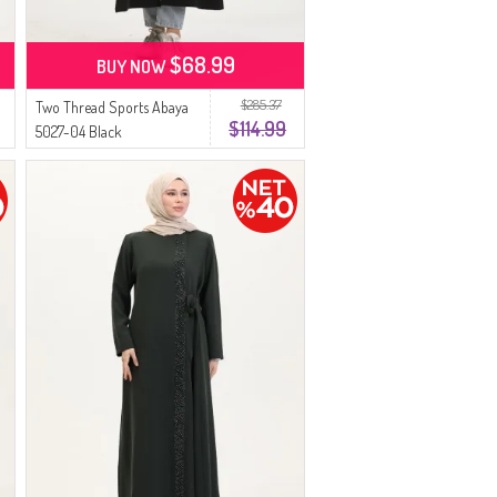
$68.99
BUY NOW
$285.37
Two Thread Sports Abaya
$114.99
5027-04 Black