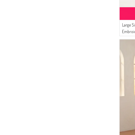
Large S
Embroi
05 Smo