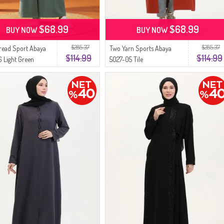
$68.99
$68.99
BUY NOW
BUY NOW
$285.37
$285.37
read Sport Abaya
Two Yarn Sports Abaya
$114.99
$114.99
 Light Green
5027-05 Tile