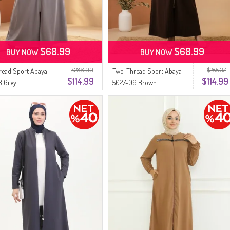
$68.99
$68.99
BUY NOW
BUY NOW
$286.00
$285.37
read Sport Abaya
Two-Thread Sport Abaya
$114.99
$114.99
8 Grey
5027-09 Brown