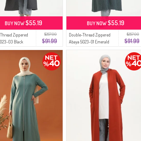
$55.19
$55.19
BUY NOW
BUY NOW
$257.00
$257.00
Thread Zippered
Double-Thread Zippered
$91.99
$91.99
5023-03 Black
Abaya 5023-01 Emerald
Green