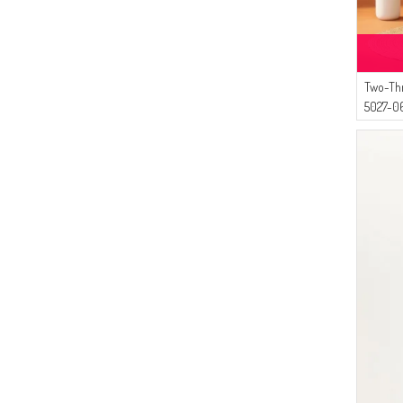
Two-Th
5027-06