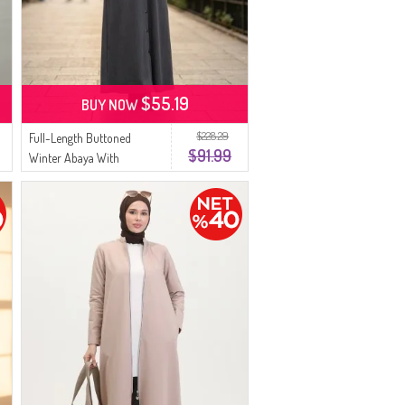
$55.19
BUY NOW
$228.29
Full-Length Buttoned
$91.99
Winter Abaya With
Elasticated Sleeves 2214-03
Anthracite