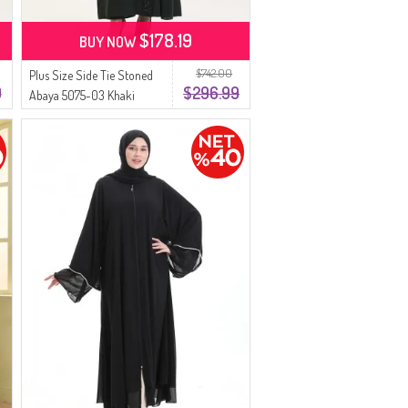
$178.19
BUY NOW
$742.00
Plus Size Side Tie Stoned
9
$296.99
Abaya 5075-03 Khaki