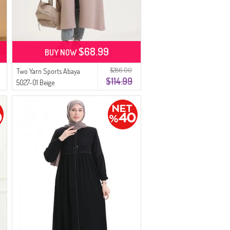
$68.99
BUY NOW
$286.00
Two Yarn Sports Abaya
$114.99
5027-01 Beige