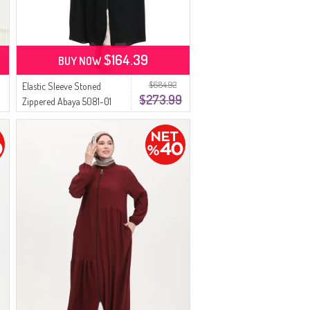
$164.39
BUY NOW
$684.92
Elastic Sleeve Stoned
$273.99
Zippered Abaya 5081-01
Black