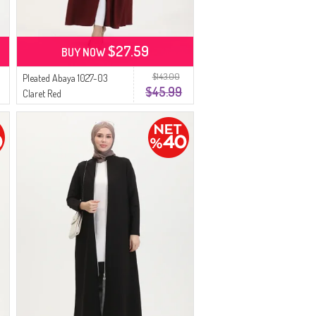
$27.59
BUY NOW
$143.00
Pleated Abaya 1027-03
$45.99
Claret Red