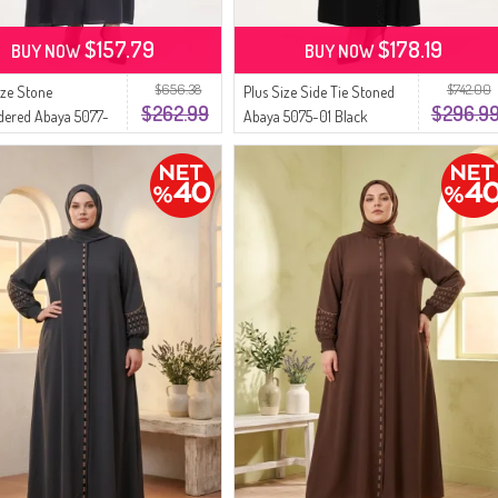
$157.79
$178.19
BUY NOW
BUY NOW
$656.38
$742.00
ize Stone
Plus Size Side Tie Stoned
$262.99
$296.9
dered Abaya 5077-
Abaya 5075-01 Black
ke