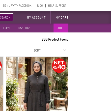
SIGN UP WITH FACEBOOK
BLOG
HELP-SUPPORT
SEARCH
MY ACCOUNT
MY CART
LIFESTYLE
COSMETICS
OUTLET
800
Product Found