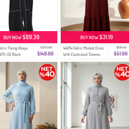
$89.39
$31.19
BUY NOW
BUY NOW
$370.98
$128.40
abric Piping Abaya
Waffle Fabric Modest Dress
$148.99
$51.99
470-02 Black
With Elasticated Sleeves
5588-01 Burgundy