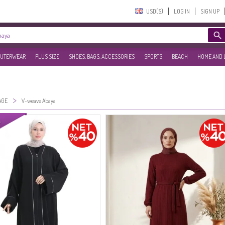
USD($)‎
LOG IN
SIGN UP
UTERWEAR
PLUS SIZE
SHOES, BAGS, ACCESSORIES
SPORTS
BEACH
HOME AND 
>
AGE
V-weave Abaya