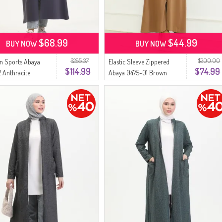
$68.99
$44.99
BUY NOW
BUY NOW
$285.37
$200.00
n Sports Abaya
Elastic Sleeve Zippered
$114.99
$74.99
 Anthracite
Abaya 0475-01 Brown