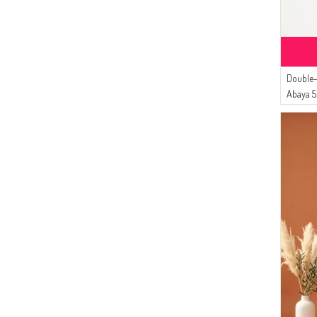
(12)
İPEKÇE
(10)
Sefamerve
(10)
Dilber
(9)
Double-
Bürün
Abaya 
(9)
ECESUN
(7)
Enderun
(7)
DLC TEKSTİL
(6)
Tubanur Özdemir
(5)
MODA PİNHAN
(4)
Serca
(3)
Aşeka
(3)
MODA MAYSA
(3)
CKS
(2)
BUTİK SUDE
(1)
FY Collection
(1)
Mihrişah