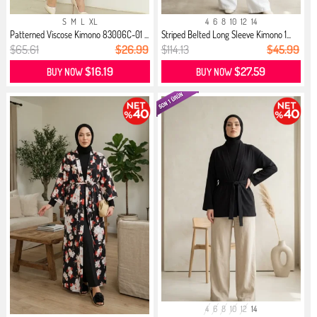
S
M
L
XL
4
6
8
10
12
14
Patterned Viscose Kimono 83006C-01 ...
Striped Belted Long Sleeve Kimono 1...
$65.61
$26.99
$114.13
$45.99
$16.19
$27.59
BUY NOW
BUY NOW
4
6
8
10
12
14