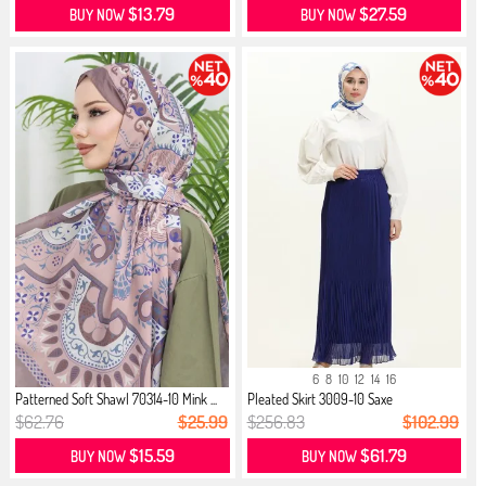
$13.79
$27.59
BUY NOW
BUY NOW
6
8
10
12
14
16
Patterned Soft Shawl 70314-10 Mink ...
Pleated Skirt 3009-10 Saxe
$62.76
$25.99
$256.83
$102.99
$15.59
$61.79
BUY NOW
BUY NOW