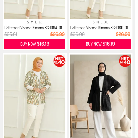
S
M
L
XL
S
M
L
XL
Patterned Viscose Kimono 83006A-01 ...
Patterned Viscose Kimono 83006D-01 ...
$65.61
$26.99
$66.00
$26.99
$16.19
$16.19
BUY NOW
BUY NOW