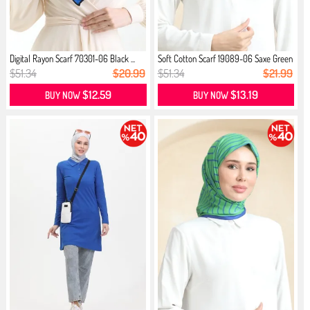
Digital Rayon Scarf 70301-06 Black ...
Soft Cotton Scarf 19089-06 Saxe Green
$51.34
$20.99
$51.34
$21.99
$12.59
$13.19
BUY NOW
BUY NOW