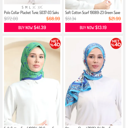
S
M
L
XL
XXL
Polo Collar Placket Tunic 5037-03 Saks
Soft Cotton Scarf 19089-23 Green Saxe
$172.00
$68.99
$51.34
$21.99
$41.39
$13.19
BUY NOW
BUY NOW