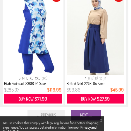
S
M
L
XL
XXL
3XL
4
6
8
10
12
14
Hijab Swimsuit 23816-01 Saxe
Belted Skirt 2246-04 Saxe
$285.37
$119.99
$99.86
$45.99
$71.99
$27.59
BUY NOW
BUY NOW
← PREVIOUS
NEXT →
X
We use cookies that comply with legal regulations for a better shopping
experience. You can access detailed information from our
Privacy and