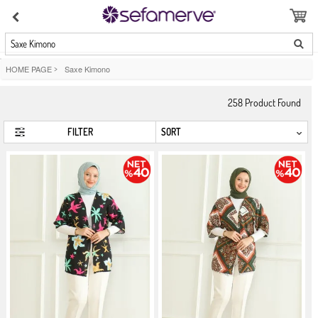
Saxe Kimono
HOME PAGE
>
Saxe Kimono
258
Product Found
FILTER