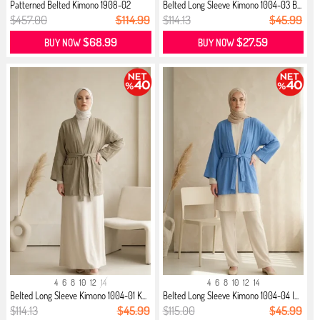
Patterned Belted Kimono 1908-02
Belted Long Sleeve Kimono 1004-03 B...
Black
$457.00
$114.99
$114.13
$45.99
$68.99
$27.59
BUY NOW
BUY NOW
4
6
8
10
12
14
4
6
8
10
12
14
Belted Long Sleeve Kimono 1004-01 K...
Belted Long Sleeve Kimono 1004-04 I...
$114.13
$45.99
$115.00
$45.99