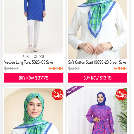
S
M
L
XL
XXL
Viscose Long Tunic 5026-03 Saxe
Soft Cotton Scarf 19090-23 Green Saxe
$156.94
$62.99
$51.34
$21.99
$37.79
$13.19
BUY NOW
BUY NOW