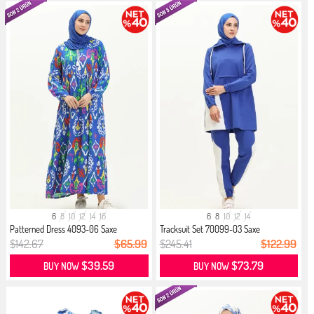
6
8
10
12
14
16
6
8
10
12
14
Patterned Dress 4093-06 Saxe
Tracksuit Set 70099-03 Saxe
$142.67
$65.99
$245.41
$122.99
$39.59
$73.79
BUY NOW
BUY NOW