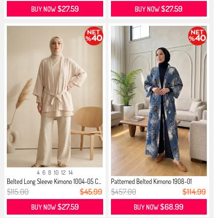
$27.59
$27.59
BUY NOW
BUY NOW
4
6
8
10
12
14
Belted Long Sleeve Kimono 1004-05 C...
Patterned Belted Kimono 1908-01
Indigo
$115.00
$45.99
$457.00
$114.99
$27.59
$68.99
BUY NOW
BUY NOW