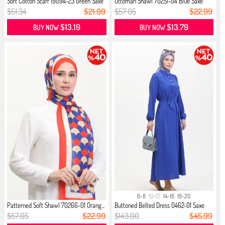
Soft Cotton Scarf 19094-23 Green Saxe
Ottoman Shawl 70251-04 Blue Saxe
$51.34
$21.99
$57.05
$22.99
$13.19
$13.79
BUY NOW
BUY NOW
6-8
10-12
14-16
18-20
Patterned Soft Shawl 70266-01 Orang...
Buttoned Belted Dress 0462-01 Saxe
$57.05
$22.99
$143.00
$45.99