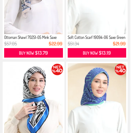
Ottoman Shawl 70251-05 Mink Saxe
Soft Cotton Scarf 19094-06 Saxe Green
$57.05
$22.99
$51.34
$21.99
$13.79
$13.19
BUY NOW
BUY NOW