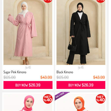
14-16
14-16
Sugar Pink Kimono
Black Kimono
$125.00
$43.99
$125.00
$43.99
$26.39
$26.39
BUY NOW
BUY NOW