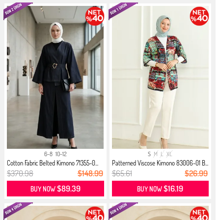
6-8
10-12
S
M
L
XL
Cotton Fabric Belted Kimono 71355-0...
Patterned Viscose Kimono 83006-01 B...
$370.98
$148.99
$65.61
$26.99
$89.39
$16.19
BUY NOW
BUY NOW