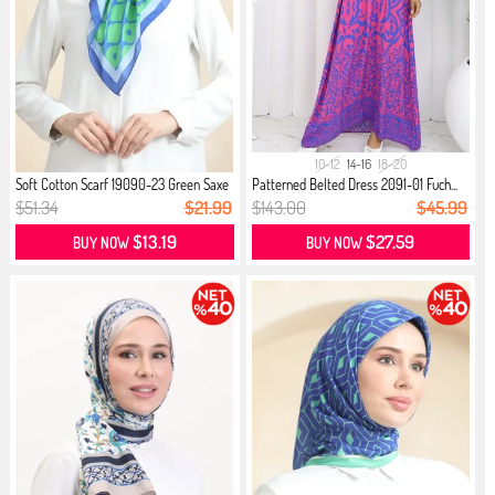
10-12
14-16
18-20
Soft Cotton Scarf 19090-23 Green Saxe
Patterned Belted Dress 2091-01 Fuch...
$51.34
$21.99
$143.00
$45.99
$13.19
$27.59
BUY NOW
BUY NOW