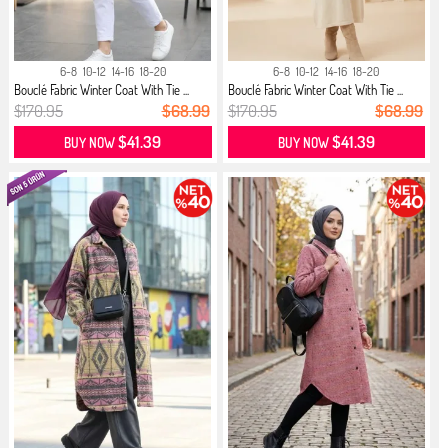
6-8
10-12
14-16
18-20
6-8
10-12
14-16
18-20
Bouclé Fabric Winter Coat With Tie ...
Bouclé Fabric Winter Coat With Tie ...
$170.95
$68.99
$170.95
$68.99
$41.39
$41.39
BUY NOW
BUY NOW