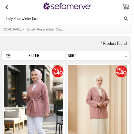
Dusty Rose Winter Coat
HOME PAGE
>
Dusty Rose Winter Coat
4
Product Found
FILTER